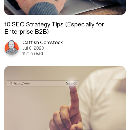
10 SEO Strategy Tips (Especially for
Enterprise B2B)
Catfish Comstock
Jul 8, 2020
11 min read