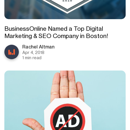
BusinessOnline Named a Top Digital
Marketing & SEO Company in Boston!
Rachel Altman
Apr 4, 2018
1 min read