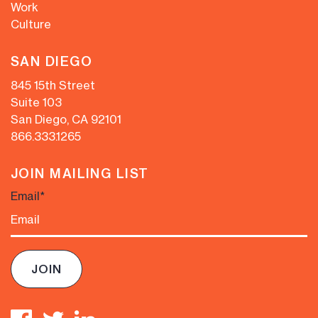
Work
Culture
SAN DIEGO
845 15th Street
Suite 103
San Diego, CA 92101
866.333.1265
JOIN MAILING LIST
Email
*