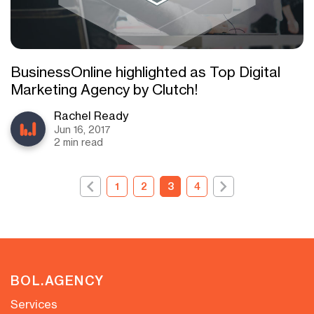
BusinessOnline highlighted as Top Digital
Marketing Agency by Clutch!
Rachel Ready
Jun 16, 2017
2 min read
1
2
3
4
BOL.AGENCY
Services