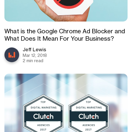
What is the Google Chrome Ad Blocker and
What Does It Mean For Your Business?
Jeff Lewis
Mar 12, 2018
2 min read