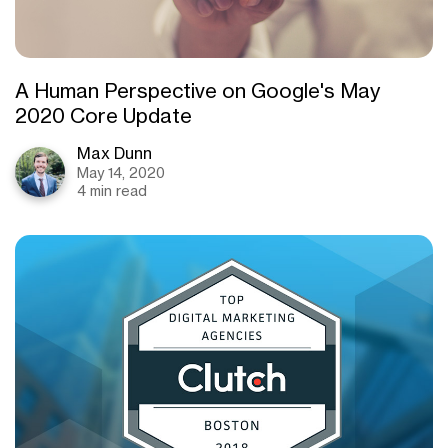
A Human Perspective on Google's May
2020 Core Update
Max Dunn
May 14, 2020
4 min read