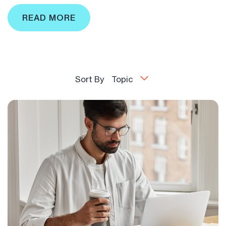
READ MORE
Sort By
Topic