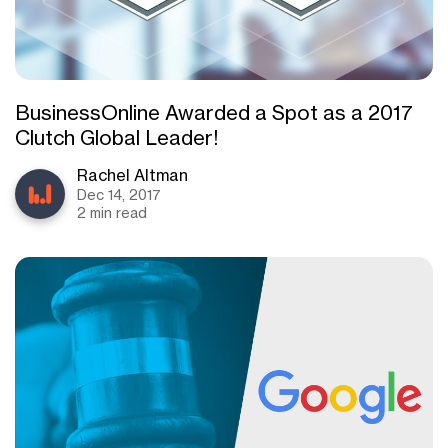
BusinessOnline Awarded a Spot as a 2017
Clutch Global Leader!
Rachel Altman
Dec 14, 2017
2 min read