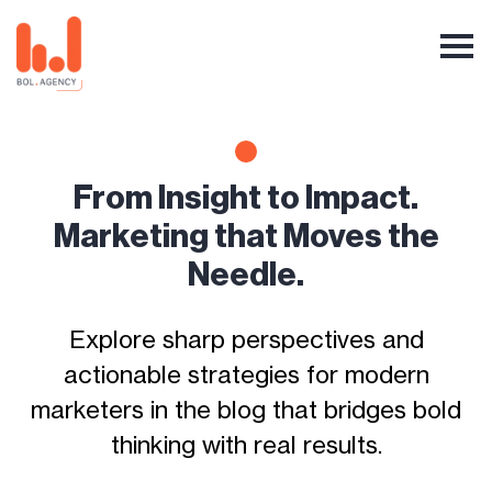
From Insight to Impact.
Marketing that Moves the
Needle.
Explore sharp perspectives and
actionable strategies for modern
marketers in the blog that bridges bold
thinking with real results.