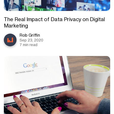
The Real Impact of Data Privacy on Digital
Marketing
Rob Griffin
Sep 23, 2020
7 min read