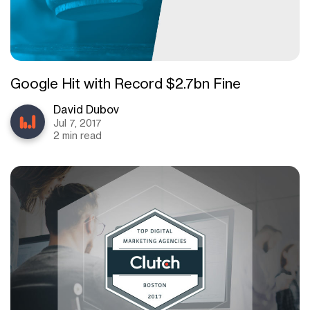
Google Hit with Record $2.7bn Fine
David Dubov
Jul 7, 2017
2 min read