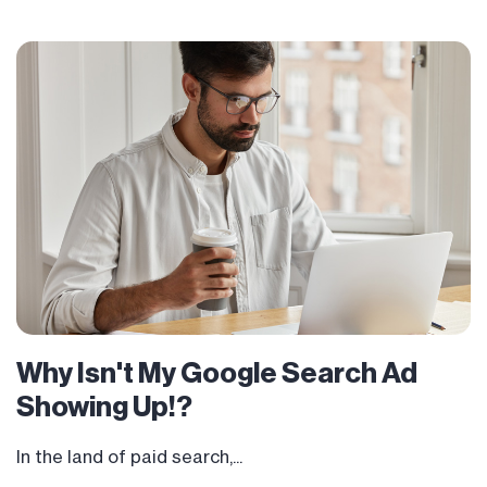
Why Isn't My Google Search Ad
Showing Up!?
In the land of paid search,...