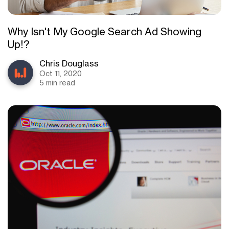
Why Isn't My Google Search Ad Showing
Up!?
Chris Douglass
Oct 11, 2020
5 min read