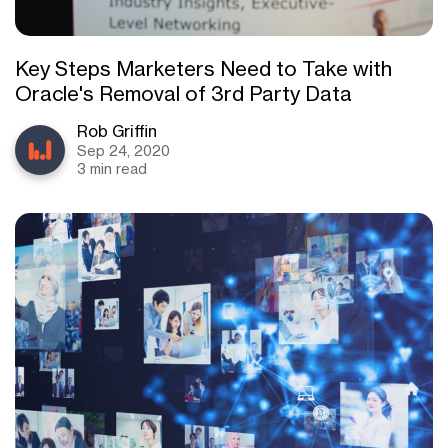
Key Steps Marketers Need to Take with
Oracle's Removal of 3rd Party Data
Rob Griffin
Sep 24, 2020
3 min read