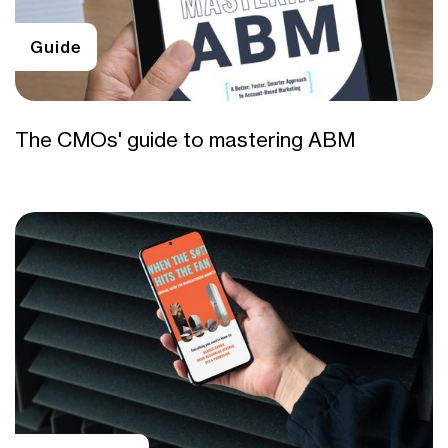
Guide
The CMOs' guide to mastering ABM