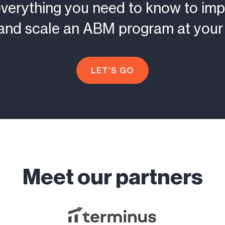
everything you need to know to imp
and scale an ABM program at your 
LET’S GO
Meet our partners