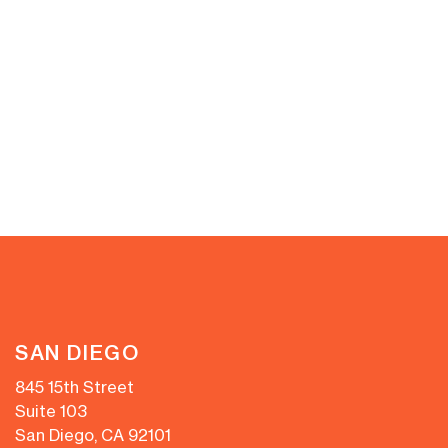
SAN DIEGO
845 15th Street
Suite 103
San Diego, CA 92101