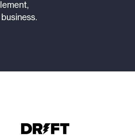
lement,
business.