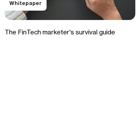
Whitepaper
The FinTech marketer's survival guide