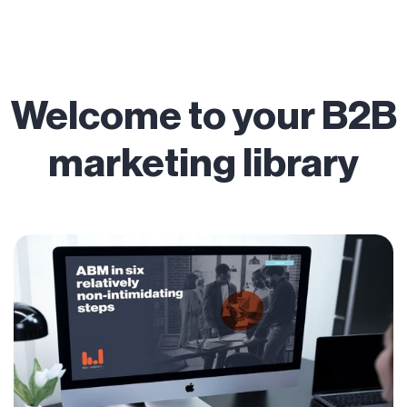
Welcome to your B2B
marketing library