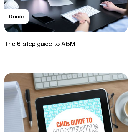
Guide
The 6-step guide to ABM