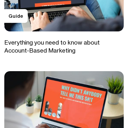
Guide
Everything you need to know about
Account-Based Marketing