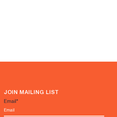
JOIN MAILING LIST
Email
*