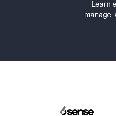
Learn 
manage, 