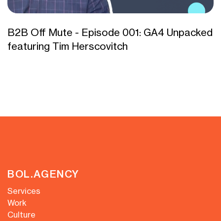
B2B Off Mute - Episode 001: GA4 Unpacked
featuring Tim Herscovitch
BOL.AGENCY
Services
Work
Culture