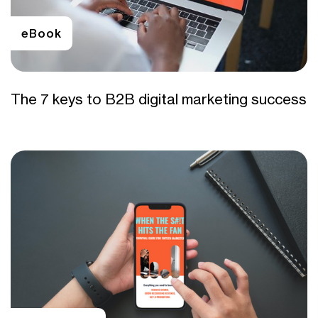
eBook
The 7 keys to B2B digital marketing success