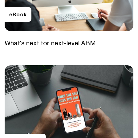
eBook
What's next for next-level ABM