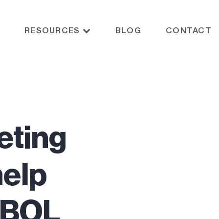
RESOURCES
BLOG
CONTACT
eting
help
t BOL