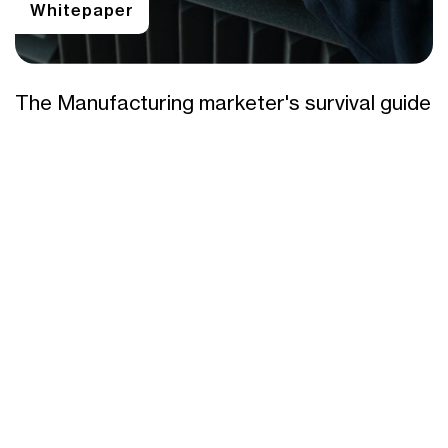
Whitepaper
The Manufacturing marketer's survival guide