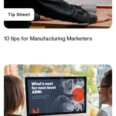
Tip Sheet
10 tips for Manufacturing Marketers