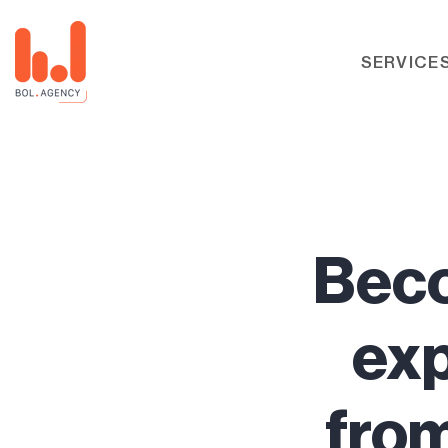
SERVICE
Beco
exp
from