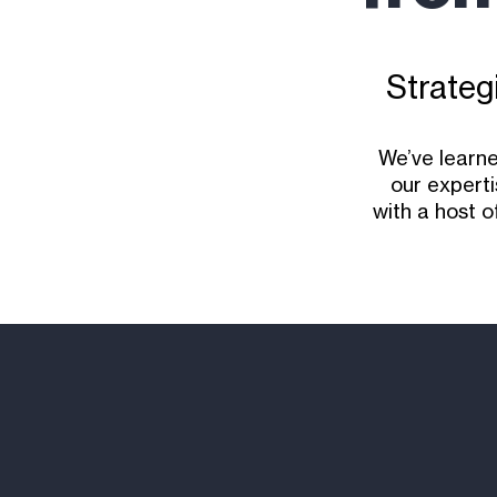
Strategi
We’ve learne
our experti
with a host o