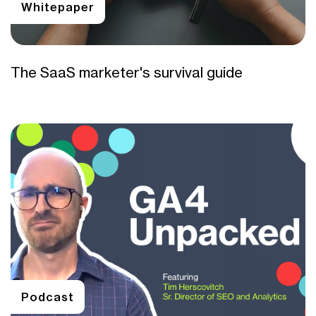
Whitepaper
The SaaS marketer's survival guide
Podcast