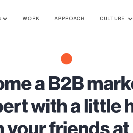
S
WORK
APPROACH
CULTURE
me a B2B mark
ert with a little 
 your friends a