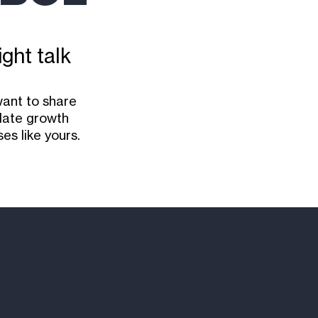
ight talk
want to share
ulate growth
es like yours.