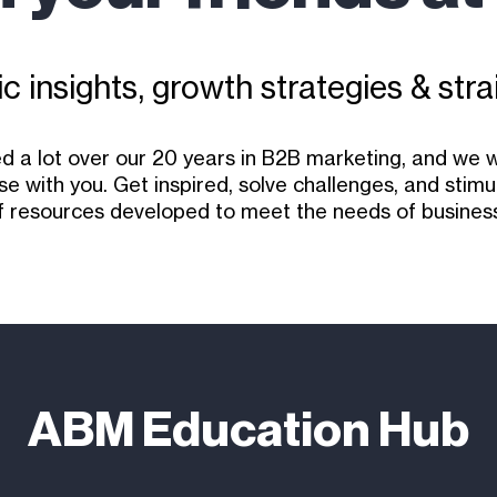
c insights, growth strategies & stra
d a lot over our 20 years in B2B marketing, and we 
se with you. Get inspired, solve challenges, and stim
f resources developed to meet the needs of business
ABM Education Hub