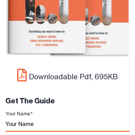
Downloadable Pdf, 695KB
Get The Guide
Your Name
*