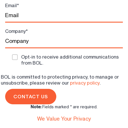
Email
*
Company
*
Opt-in to receive additional communications
from BOL.
BOL is committed to protecting privacy, to manage or
unsubscribe, please review our
privacy policy
.
Note:
Fields marked * are required.
We Value Your Privacy