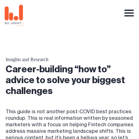
Insights and Research
Career-building “how to”
advice to solve your biggest
challenges
This guide is not another post-COVID best practices
roundup. This is real information written by seasoned
marketers with a focus on helping Fintech companies
address massive marketing landscape shifts. This is
serious content, but it’s been a helluva year, so let’s