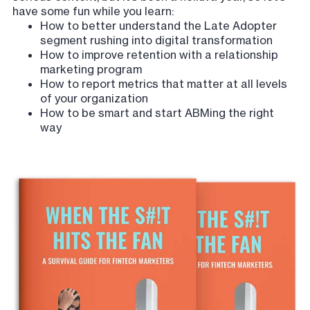
have some fun while you learn:
How to better understand the Late Adopter
segment rushing into digital transformation
How to improve retention with a relationship
marketing program
How to report metrics that matter at all levels
of your organization
How to be smart and start ABMing the right
way