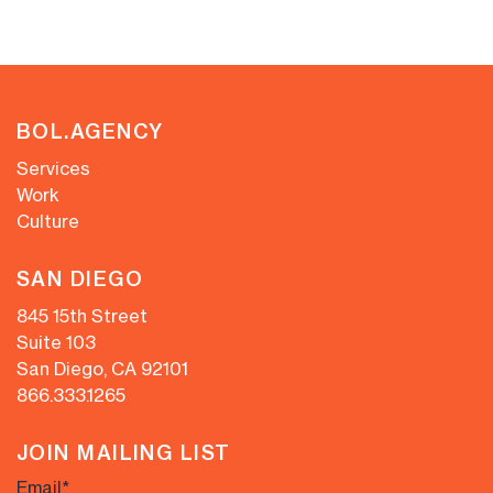
BOL.AGENCY
Services
Work
Culture
SAN DIEGO
845 15th Street
Suite 103
San Diego, CA 92101
866.333.1265
JOIN MAILING LIST
Email
*