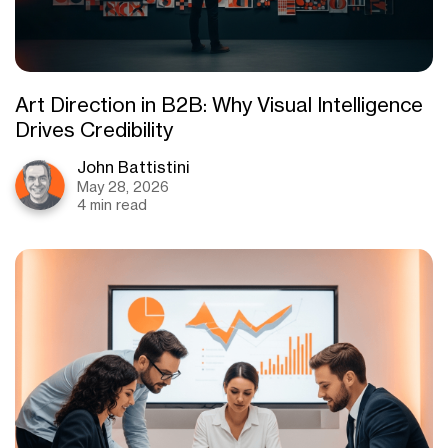
Art Direction in B2B: Why Visual Intelligence
Drives Credibility
John Battistini
May 28, 2026
4 min read