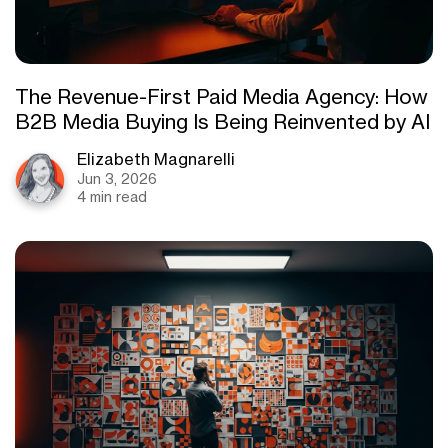
The Revenue-First Paid Media Agency: How
B2B Media Buying Is Being Reinvented by AI
Elizabeth Magnarelli
Jun 3, 2026
4 min read