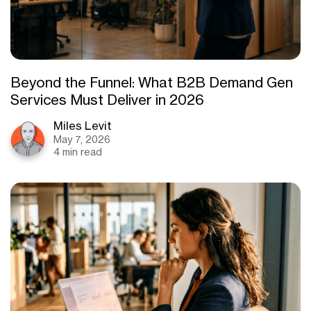
Beyond the Funnel: What B2B Demand Gen
Services Must Deliver in 2026
Miles Levit
May 7, 2026
4 min read