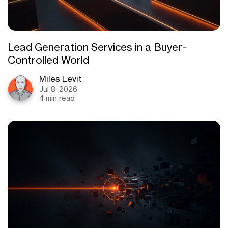
Lead Generation Services in a Buyer-
Controlled World
Miles Levit
Jul 8, 2026
4 min read