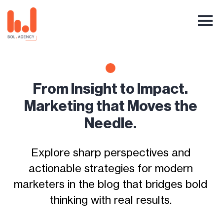
From Insight to Impact.
Marketing that Moves the
Needle.
Explore sharp perspectives and
actionable strategies for modern
marketers in the blog that bridges bold
thinking with real results.