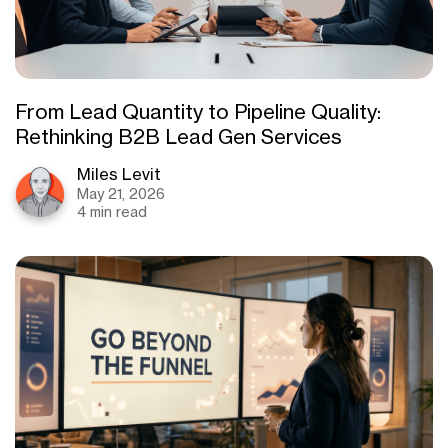
From Lead Quantity to Pipeline Quality:
Rethinking B2B Lead Gen Services
Miles Levit
May 21, 2026
4 min read