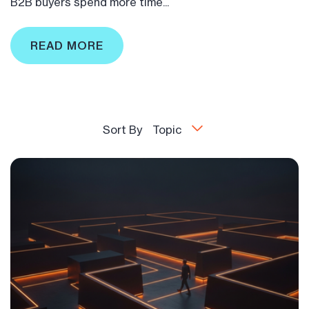
B2B buyers spend more time...
READ MORE
Sort By
Topic