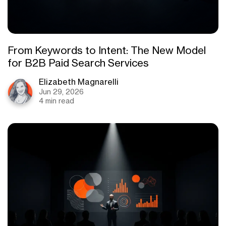
From Keywords to Intent: The New Model
for B2B Paid Search Services
Elizabeth Magnarelli
Jun 29, 2026
4 min read