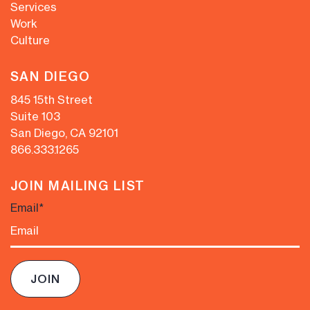
Services
Work
Culture
SAN DIEGO
845 15th Street
Suite 103
San Diego, CA 92101
866.333.1265
JOIN MAILING LIST
Email
*