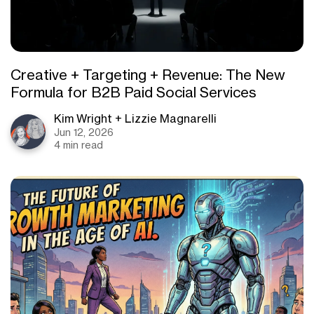
Creative + Targeting + Revenue: The New
Formula for B2B Paid Social Services
Kim Wright + Lizzie Magnarelli
Jun 12, 2026
4 min read