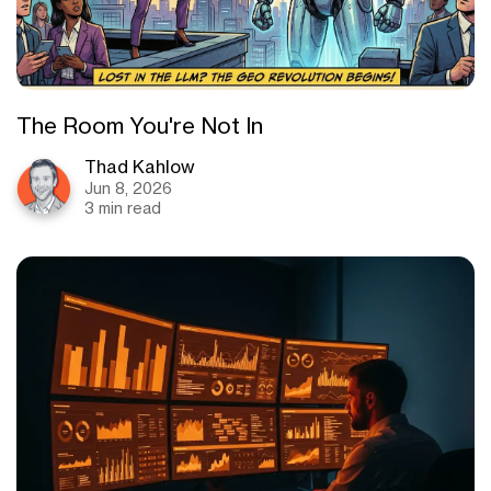
The Room You're Not In
Thad Kahlow
Jun 8, 2026
3 min read