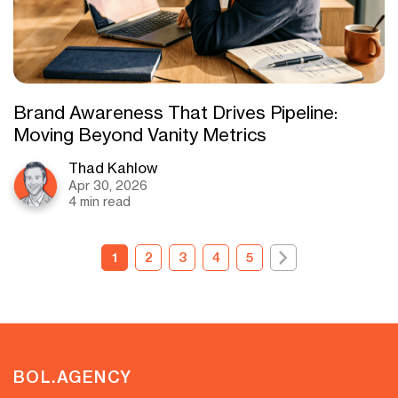
Brand Awareness That Drives Pipeline:
Moving Beyond Vanity Metrics
Thad Kahlow
Apr 30, 2026
4 min read
1
2
3
4
5
BOL.AGENCY