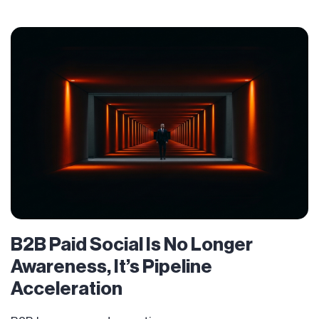
B2B Paid Social Is No Longer
Awareness, It’s Pipeline
Acceleration