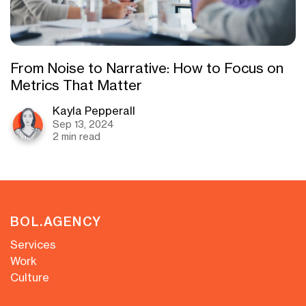
From Noise to Narrative: How to Focus on
Metrics That Matter
Kayla Pepperall
Sep 13, 2024
2 min read
BOL.AGENCY
Services
Work
Culture