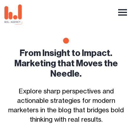
From Insight to Impact.
Marketing that Moves the
Needle.
Explore sharp perspectives and
actionable strategies for modern
marketers in the blog that bridges bold
thinking with real results.