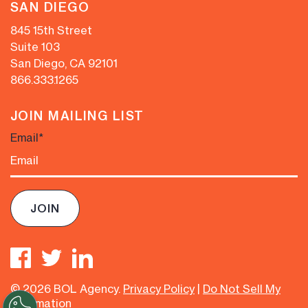
SAN DIEGO
845 15th Street
Suite 103
San Diego, CA 92101
866.333.1265
JOIN MAILING LIST
Email
*
© 2026 BOL Agency.
Privacy Policy
|
Do Not Sell My
Information