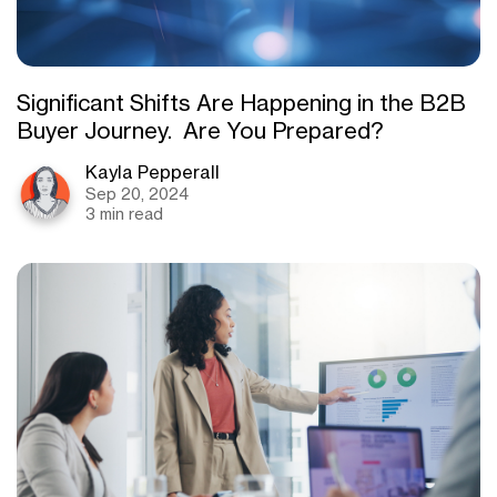
Significant Shifts Are Happening in the B2B
Buyer Journey. Are You Prepared?
Kayla Pepperall
Sep 20, 2024
3 min read