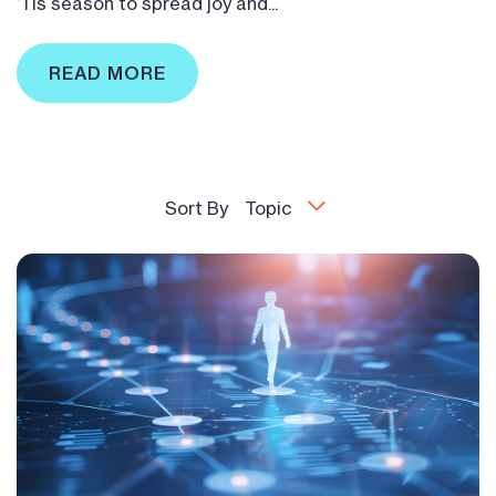
‘Tis season to spread joy and...
READ MORE
Sort By
Topic