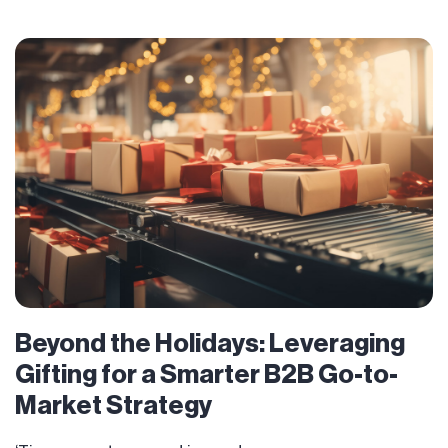
Beyond the Holidays: Leveraging
Gifting for a Smarter B2B Go-to-
Market Strategy