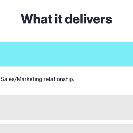
What it delivers
 Sales/Marketing relationship.