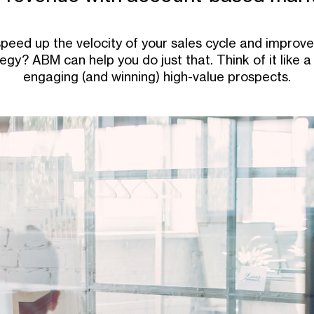
speed up the velocity of your sales cycle and improve 
gy? ABM can help you do just that. Think of it like a 
engaging (and winning) high-value prospects.