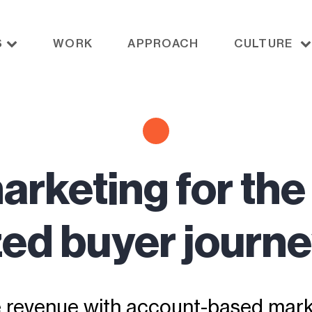
S
WORK
APPROACH
CULTURE
arketing for the
ed buyer journe
e revenue with account-based mark