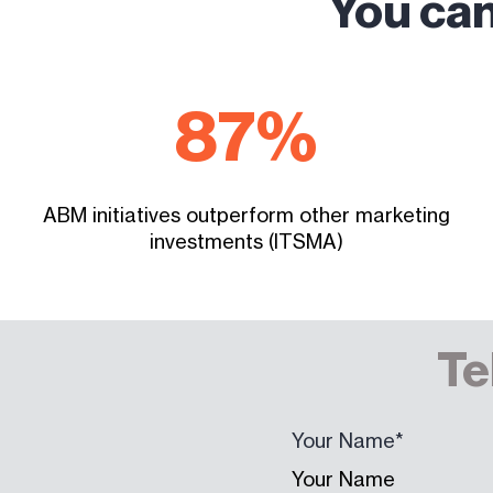
You can
87
%
ABM initiatives outperform other marketing
investments (ITSMA)
Te
Your Name
*