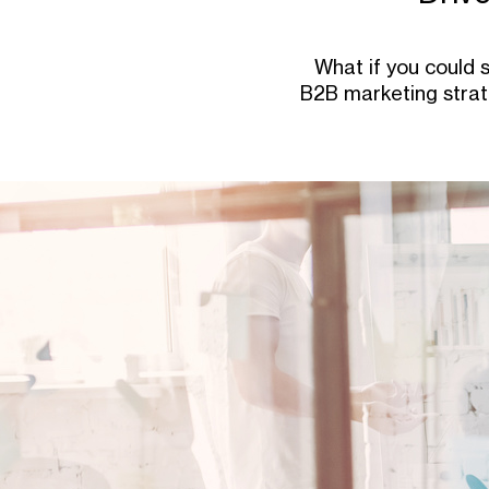
What if you could 
B2B marketing strate