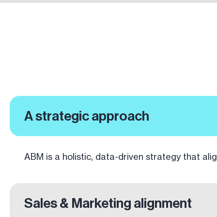
A strategic approach
ABM is a holistic, data-driven strategy that alig
Sales & Marketing alignment