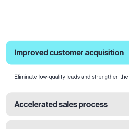
Improved customer acquisition
Eliminate low-quality leads and strengthen the
Accelerated sales process