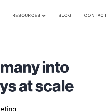
RESOURCES
BLOG
CONTACT
 many into
ys at scale
eting