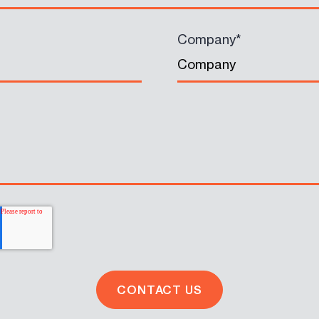
Company
*