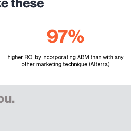
ke these
97
%
higher ROI by incorporating ABM than with any
other marketing technique (Alterra)
ou.