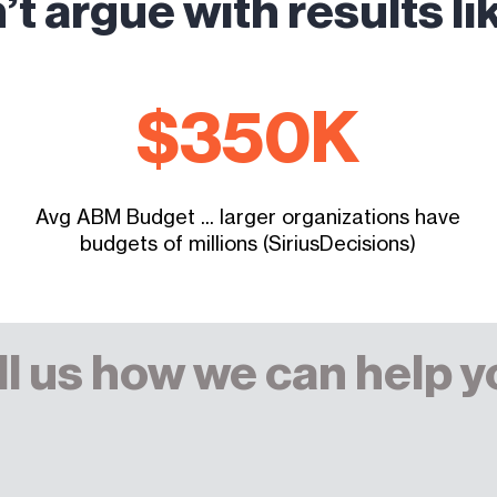
’t argue with results li
$
350
K
Avg ABM Budget ... larger organizations have
budgets of millions (SiriusDecisions)
ll us how we can help y