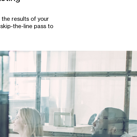
the results of your
skip-the-line pass to