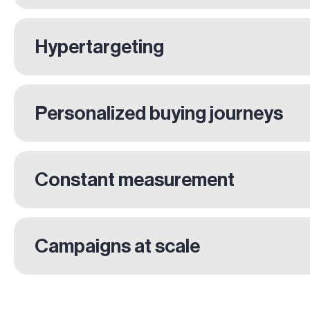
Hypertargeting
Personalized buying journeys
Constant measurement
Campaigns at scale