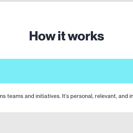
How it works
ns teams and initiatives. It’s personal, relevant, and i