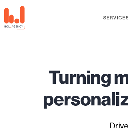
SERVICE
Turning m
personaliz
Driv