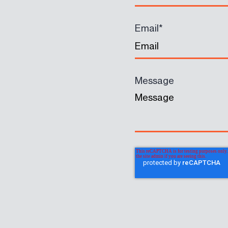
Email
*
Message