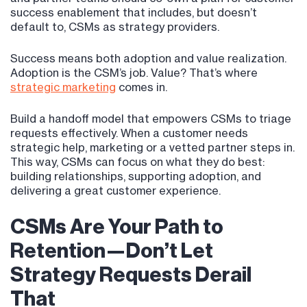
success enablement that includes, but doesn’t
default to, CSMs as strategy providers.
Success means both adoption and value realization.
Adoption is the CSM’s job. Value? That’s where
strategic marketing
comes in.
Build a handoff model that empowers CSMs to triage
requests effectively. When a customer needs
strategic help, marketing or a vetted partner steps in.
This way, CSMs can focus on what they do best:
building relationships, supporting adoption, and
delivering a great customer experience.
CSMs Are Your Path to
Retention—Don’t Let
Strategy Requests Derail
That