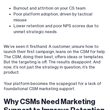
Burnout and attrition on your CS team
Poor platform adoption, driven by tactical
misuse
Lower retention and poor NPS scores due to
unmet strategic needs
We’ve seen it firsthand. A customer, unsure how to
launch their first campaign, leans on the CSM for help.
The CSM, doing their best, offers ideas or templates.
But the targeting is off. The results disappoint. And
now, it’s not just the strategy in question, it’s the
product.
Your platform becomes the scapegoat for a lack of
foundational CSM marketing support.
Why CSMs Need Marketing