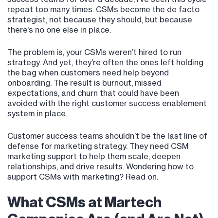
repeat too many times. CSMs become the de facto
strategist, not because they should, but because
there’s no one else in place.
The problem is, your CSMs weren’t hired to run
strategy. And yet, they’re often the ones left holding
the bag when customers need help beyond
onboarding. The result is burnout, missed
expectations, and churn that could have been
avoided with the right customer success enablement
system in place.
Customer success teams shouldn’t be the last line of
defense for marketing strategy. They need CSM
marketing support to help them scale, deepen
relationships, and drive results. Wondering how to
support CSMs with marketing? Read on.
What CSMs at Martech