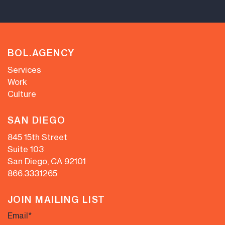
BOL.AGENCY
Services
Work
Culture
SAN DIEGO
845 15th Street
Suite 103
San Diego, CA 92101
866.333.1265
JOIN MAILING LIST
Email
*