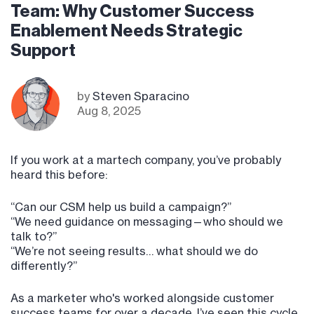
Team: Why Customer Success
Enablement Needs Strategic
Support
by
Steven Sparacino
Aug 8, 2025
If you work at a martech company, you’ve probably
heard this before:
“Can our CSM help us build a campaign?”
“We need guidance on messaging—who should we
talk to?”
“We’re not seeing results… what should we do
differently?”
As a marketer who's worked alongside customer
success teams for over a decade, I’ve seen this cycle