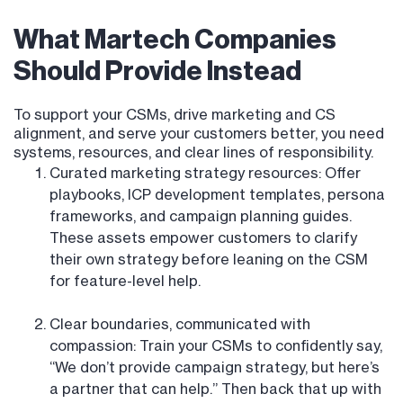
What Martech Companies
Should Provide Instead
To support your CSMs, drive marketing and CS
alignment, and serve your customers better, you need
systems, resources, and clear lines of responsibility.
Curated marketing strategy resources: Offer
playbooks, ICP development templates, persona
frameworks, and campaign planning guides.
These assets empower customers to clarify
their own strategy before leaning on the CSM
for feature-level help.
Clear boundaries, communicated with
compassion: Train your CSMs to confidently say,
“We don’t provide campaign strategy, but here’s
a partner that can help.” Then back that up with