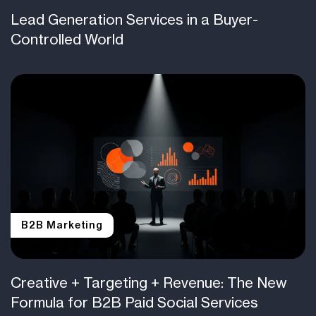
Lead Generation Services in a Buyer-
Controlled World
B2B Marketing
Creative + Targeting + Revenue: The New
Formula for B2B Paid Social Services