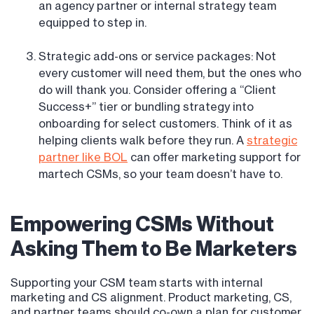
an agency partner or internal strategy team
equipped to step in.
Strategic add-ons or service packages: Not
every customer will need them, but the ones who
do will thank you. Consider offering a “Client
Success+” tier or bundling strategy into
onboarding for select customers. Think of it as
helping clients walk before they run. A
strategic
partner like BOL
can offer marketing support for
martech CSMs, so your team doesn’t have to.
Empowering CSMs Without
Asking Them to Be Marketers
Supporting your CSM team starts with internal
marketing and CS alignment. Product marketing, CS,
and partner teams should co-own a plan for customer