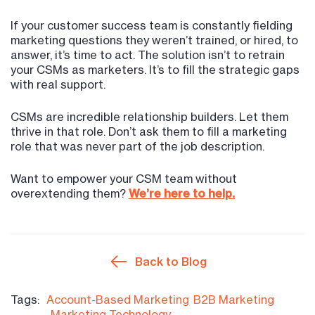
If your customer success team is constantly fielding
marketing questions they weren’t trained, or hired, to
answer, it’s time to act. The solution isn’t to retrain
your CSMs as marketers. It’s to fill the strategic gaps
with real support.
CSMs are incredible relationship builders. Let them
thrive in that role. Don’t ask them to fill a marketing
role that was never part of the job description.
Want to empower your CSM team without
overextending them?
We’re here to help.
Back to Blog
Tags:
Account-Based Marketing
B2B Marketing
Marketing Technology