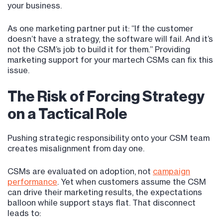
your business.
As one marketing partner put it: “If the customer
doesn’t have a strategy, the software will fail. And it’s
not the CSM’s job to build it for them.” Providing
marketing support for your martech CSMs can fix this
issue.
The Risk of Forcing Strategy
on a Tactical Role
Pushing strategic responsibility onto your CSM team
creates misalignment from day one.
CSMs are evaluated on adoption, not
campaign
performance
. Yet when customers assume the CSM
can drive their marketing results, the expectations
balloon while support stays flat. That disconnect
leads to: