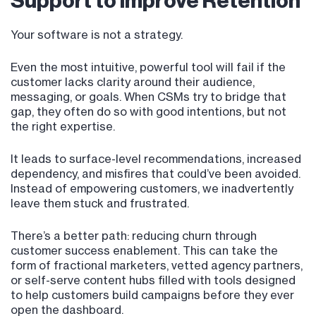
Support to Improve Retention
Your software is not a strategy.
Even the most intuitive, powerful tool will fail if the
customer lacks clarity around their audience,
messaging, or goals. When CSMs try to bridge that
gap, they often do so with good intentions, but not
the right expertise.
It leads to surface-level recommendations, increased
dependency, and misfires that could’ve been avoided.
Instead of empowering customers, we inadvertently
leave them stuck and frustrated.
There’s a better path: reducing churn through
customer success enablement. This can take the
form of fractional marketers, vetted agency partners,
or self-serve content hubs filled with tools designed
to help customers build campaigns before they ever
open the dashboard.