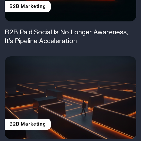
B2B Marketing
B2B Paid Social Is No Longer Awareness,
It’s Pipeline Acceleration
B2B Marketing