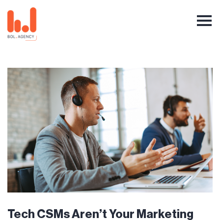
Tech CSMs Aren’t Your Marketing