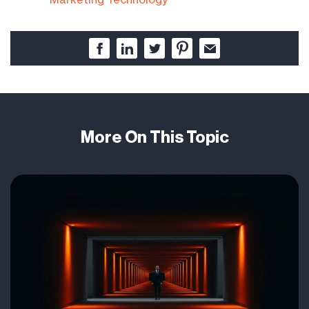
More On This Topic