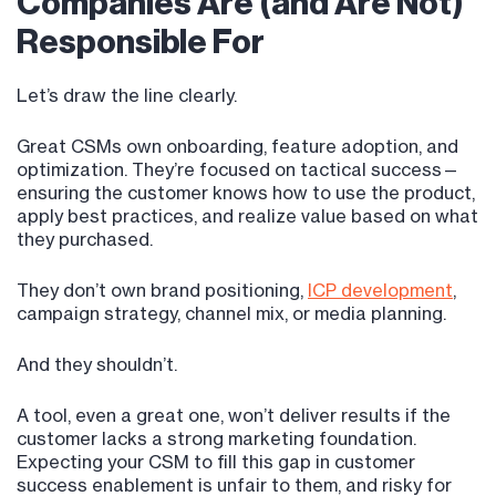
Companies Are (and Are Not)
Responsible For
Let’s draw the line clearly.
Great CSMs own onboarding, feature adoption, and
optimization. They’re focused on tactical success—
ensuring the customer knows how to use the product,
apply best practices, and realize value based on what
they purchased.
They don’t own brand positioning,
ICP development
,
campaign strategy, channel mix, or media planning.
And they shouldn’t.
A tool, even a great one, won’t deliver results if the
customer lacks a strong marketing foundation.
Expecting your CSM to fill this gap in customer
success enablement is unfair to them, and risky for