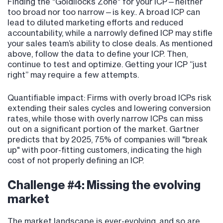
Finding the "Goldilocks Zone" for your ICP—neither
too broad nor too narrow—is key.. A broad ICP can
lead to diluted marketing efforts and reduced
accountability, while a narrowly defined ICP may stifle
your sales team’s ability to close deals. As mentioned
above, follow the data to define your ICP. Then,
continue to test and optimize. Getting your ICP “just
right” may require a few attempts.
Quantifiable impact: Firms with overly broad ICPs risk
extending their sales cycles and lowering conversion
rates, while those with overly narrow ICPs can miss
out on a significant portion of the market. Gartner
predicts that by 2025, 75% of companies will "break
up" with poor-fitting customers, indicating the high
cost of not properly defining an ICP.
Challenge #4: Missing the evolving
market
The market landscape is ever-evolving, and so are