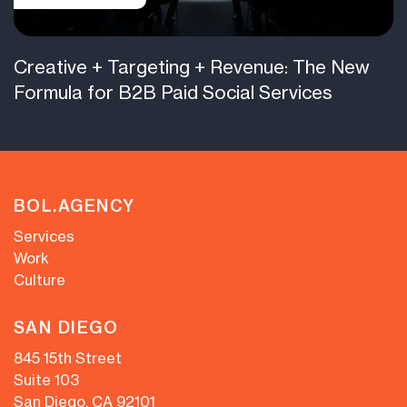
Creative + Targeting + Revenue: The New
Formula for B2B Paid Social Services
BOL.AGENCY
Services
Work
Culture
SAN DIEGO
845 15th Street
Suite 103
San Diego, CA 92101