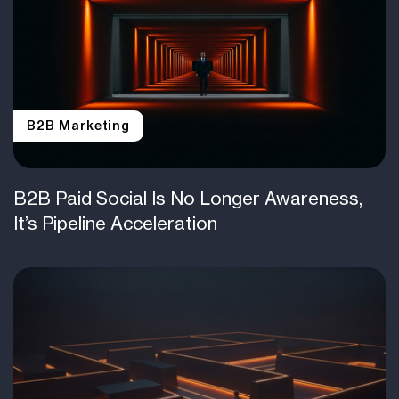
B2B Marketing
B2B Paid Social Is No Longer Awareness,
It’s Pipeline Acceleration