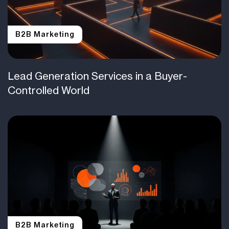
B2B Marketing
Lead Generation Services in a Buyer-
Controlled World
B2B Marketing