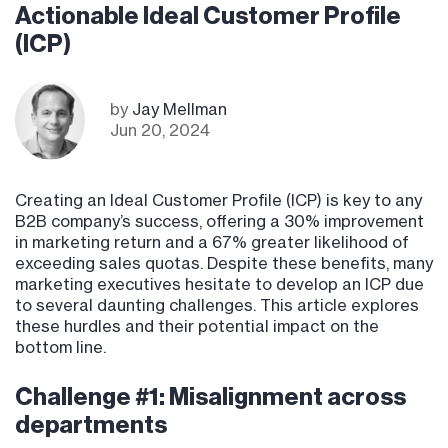
Actionable Ideal Customer Profile
(ICP)
by
Jay Mellman
Jun 20, 2024
Creating an Ideal Customer Profile (ICP) is key to any
B2B company’s success, offering a 30% improvement
in marketing return and a 67% greater likelihood of
exceeding sales quotas. Despite these benefits, many
marketing executives hesitate to develop an ICP due
to several daunting challenges. This article explores
these hurdles and their potential impact on the
bottom line.
Challenge #1: Misalignment across
departments