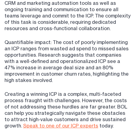
CRM and marketing automation tools as well as
ongoing training and communication to ensure all
teams leverage and commit to the ICP. The complexity
of this task is considerable, requiring dedicated
resources and cross-functional collaboration.
Quantifiable impact: The cost of poorly implementing
an ICP ranges from wasted ad spend to missed sales
opportunities. Research suggests that companies
with a well-defined and operationalized ICP see a
47% increase in average deal size and an 80%
improvement in customer churn rates, highlighting the
high stakes involved​​.
Creating a winning ICP is a complex, multi-faceted
process fraught with challenges. However, the costs
of not addressing these hurdles are far greater. BOL
can help you strategically navigate these obstacles
to attract high-value customers and drive sustained
growth.
Speak to one of our ICP experts
today.