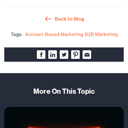
Back to Blog
Tags:
Account-Based Marketing
B2B Marketing
More On This Topic