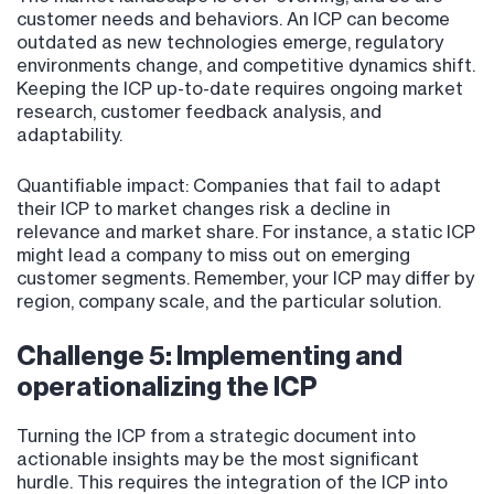
customer needs and behaviors. An ICP can become
outdated as new technologies emerge, regulatory
environments change, and competitive dynamics shift.
Keeping the ICP up-to-date requires ongoing market
research, customer feedback analysis, and
adaptability.
Quantifiable impact: Companies that fail to adapt
their ICP to market changes risk a decline in
relevance and market share. For instance, a static ICP
might lead a company to miss out on emerging
customer segments. Remember, your ICP may differ by
region, company scale, and the particular solution.
Challenge 5: Implementing and
operationalizing the ICP
Turning the ICP from a strategic document into
actionable insights may be the most significant
hurdle. This requires the integration of the ICP into