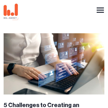
5 Challenges to Creating an