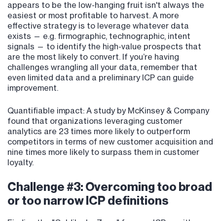
appears to be the low-hanging fruit isn't always the
easiest or most profitable to harvest. A more
effective strategy is to leverage whatever data
exists — e.g. firmographic, technographic, intent
signals — to identify the high-value prospects that
are the most likely to convert. If you’re having
challenges wrangling all your data, remember that
even limited data and a preliminary ICP can guide
improvement.
Quantifiable impact: A study by McKinsey & Company
found that organizations leveraging customer
analytics are 23 times more likely to outperform
competitors in terms of new customer acquisition and
nine times more likely to surpass them in customer
loyalty.
Challenge #3: Overcoming too broad
or too narrow ICP definitions