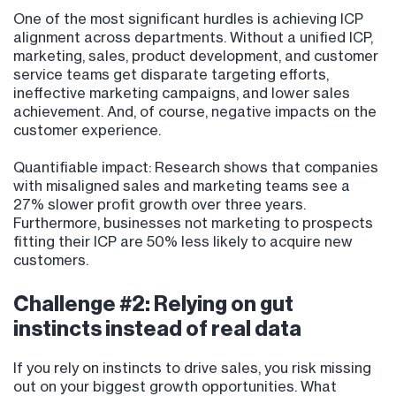
One of the most significant hurdles is achieving ICP
alignment across departments. Without a unified ICP,
marketing, sales, product development, and customer
service teams get disparate targeting efforts,
ineffective marketing campaigns, and lower sales
achievement. And, of course, negative impacts on the
customer experience.
Quantifiable impact: Research shows that companies
with misaligned sales and marketing teams see a
27% slower profit growth over three years.
Furthermore, businesses not marketing to prospects
fitting their ICP are 50% less likely to acquire new
customers.
Challenge #2: Relying on gut
instincts instead of real data
If you rely on instincts to drive sales, you risk missing
out on your biggest growth opportunities. What