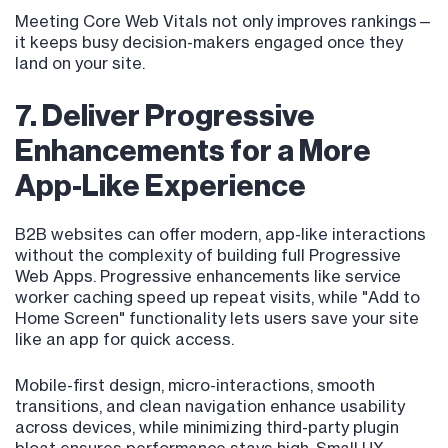
Meeting Core Web Vitals not only improves rankings—
it keeps busy decision-makers engaged once they
land on your site.
7. Deliver Progressive
Enhancements for a More
App-Like Experience
B2B websites can offer modern, app-like interactions
without the complexity of building full Progressive
Web Apps. Progressive enhancements like service
worker caching speed up repeat visits, while "Add to
Home Screen" functionality lets users save your site
like an app for quick access.
Mobile-first design, micro-interactions, smooth
transitions, and clean navigation enhance usability
across devices, while minimizing third-party plugin