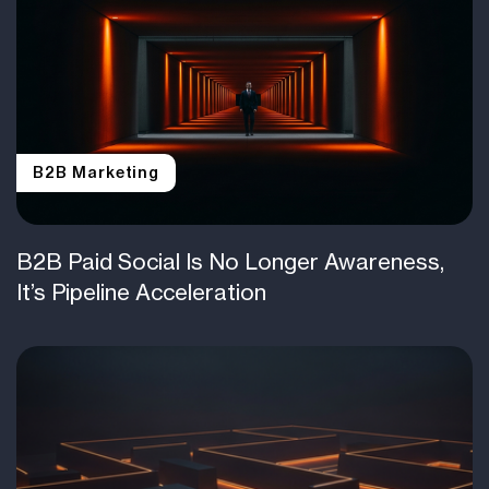
B2B Marketing
B2B Paid Social Is No Longer Awareness,
It’s Pipeline Acceleration