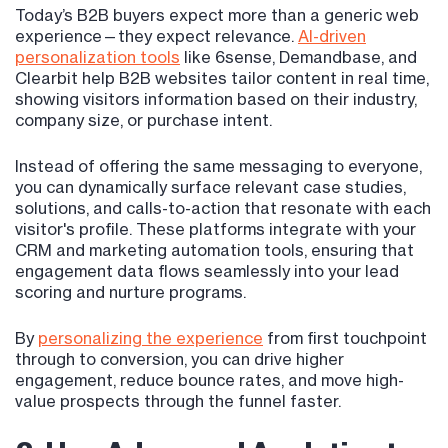
Today’s B2B buyers expect more than a generic web
experience—they expect relevance.
AI-driven
personalization tools
like 6sense, Demandbase, and
Clearbit help B2B websites tailor content in real time,
showing visitors information based on their industry,
company size, or purchase intent.
Instead of offering the same messaging to everyone,
you can dynamically surface relevant case studies,
solutions, and calls-to-action that resonate with each
visitor's profile. These platforms integrate with your
CRM and marketing automation tools, ensuring that
engagement data flows seamlessly into your lead
scoring and nurture programs.
By
personalizing the experience
from first touchpoint
through to conversion, you can drive higher
engagement, reduce bounce rates, and move high-
value prospects through the funnel faster.