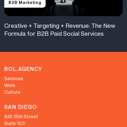
B2B Marketing
Creative + Targeting + Revenue: The New
Formula for B2B Paid Social Services
BOL.AGENCY
Services
Work
Culture
SAN DIEGO
845 15th Street
Suite 103