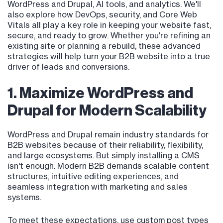
WordPress and Drupal, AI tools, and analytics. We'll
also explore how DevOps, security, and Core Web
Vitals all play a key role in keeping your website fast,
secure, and ready to grow. Whether you're refining an
existing site or planning a rebuild, these advanced
strategies will help turn your B2B website into a true
driver of leads and conversions.
1. Maximize WordPress and
Drupal for Modern Scalability
WordPress and Drupal remain industry standards for
B2B websites because of their reliability, flexibility,
and large ecosystems. But simply installing a CMS
isn't enough. Modern B2B demands scalable content
structures, intuitive editing experiences, and
seamless integration with marketing and sales
systems.
To meet these expectations, use custom post types