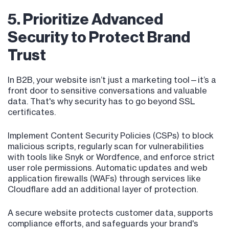
5. Prioritize Advanced
Security to Protect Brand
Trust
In B2B, your website isn’t just a marketing tool—it’s a
front door to sensitive conversations and valuable
data. That's why security has to go beyond SSL
certificates.
Implement Content Security Policies (CSPs) to block
malicious scripts, regularly scan for vulnerabilities
with tools like Snyk or Wordfence, and enforce strict
user role permissions. Automatic updates and web
application firewalls (WAFs) through services like
Cloudflare add an additional layer of protection.
A secure website protects customer data, supports
compliance efforts, and safeguards your brand's