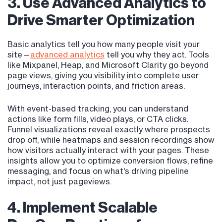
3. Use Advanced Analytics to
Drive Smarter Optimization
Basic analytics tell you how many people visit your
site—
advanced analytics
tell you why they act. Tools
like Mixpanel, Heap, and Microsoft Clarity go beyond
page views, giving you visibility into complete user
journeys, interaction points, and friction areas.
With event-based tracking, you can understand
actions like form fills, video plays, or CTA clicks.
Funnel visualizations reveal exactly where prospects
drop off, while heatmaps and session recordings show
how visitors actually interact with your pages. These
insights allow you to optimize conversion flows, refine
messaging, and focus on what's driving pipeline
impact, not just pageviews.
4. Implement Scalable