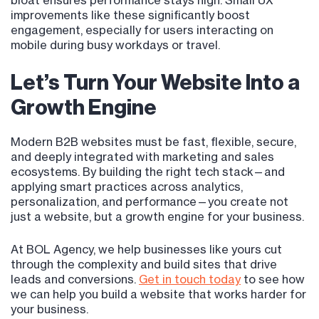
bloat ensures performance stays high. Small UX
improvements like these significantly boost
engagement, especially for users interacting on
mobile during busy workdays or travel.
Let’s Turn Your Website Into a
Growth Engine
Modern B2B websites must be fast, flexible, secure,
and deeply integrated with marketing and sales
ecosystems. By building the right tech stack—and
applying smart practices across analytics,
personalization, and performance—you create not
just a website, but a growth engine for your business.
At BOL Agency, we help businesses like yours cut
through the complexity and build sites that drive
leads and conversions.
Get in touch today
to see how
we can help you build a website that works harder for
your business.