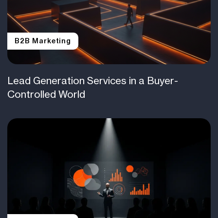
B2B Marketing
Lead Generation Services in a Buyer-
Controlled World