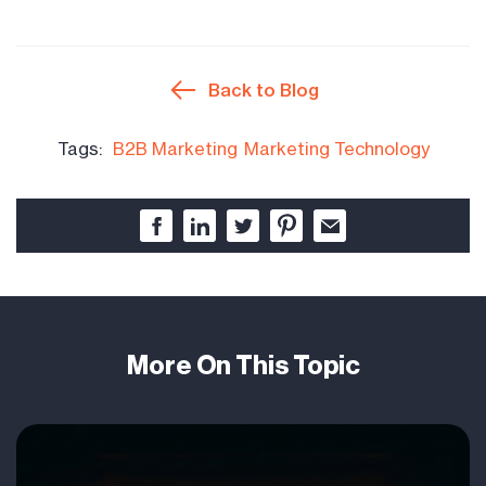
Back to Blog
Tags:
B2B Marketing
Marketing Technology
More On This Topic