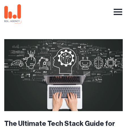
The Ultimate Tech Stack Guide for