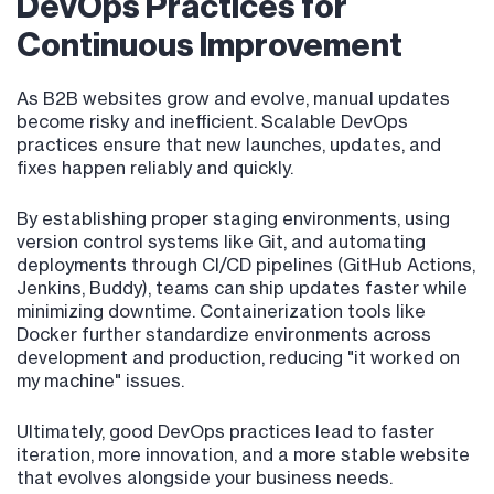
DevOps Practices for
Continuous Improvement
As B2B websites grow and evolve, manual updates
become risky and inefficient. Scalable DevOps
practices ensure that new launches, updates, and
fixes happen reliably and quickly.
By establishing proper staging environments, using
version control systems like Git, and automating
deployments through CI/CD pipelines (GitHub Actions,
Jenkins, Buddy), teams can ship updates faster while
minimizing downtime. Containerization tools like
Docker further standardize environments across
development and production, reducing "it worked on
my machine" issues.
Ultimately, good DevOps practices lead to faster
iteration, more innovation, and a more stable website
that evolves alongside your business needs.