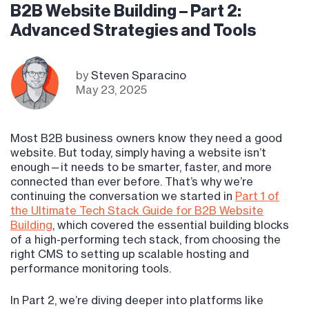
B2B Website Building – Part 2:
Advanced Strategies and Tools
by
Steven Sparacino
May 23, 2025
Most B2B business owners know they need a good
website. But today, simply having a website isn’t
enough—it needs to be smarter, faster, and more
connected than ever before. That’s why we’re
continuing the conversation we started in
Part 1 of
the Ultimate Tech Stack Guide for B2B Website
Building
, which covered the essential building blocks
of a high-performing tech stack, from choosing the
right CMS to setting up scalable hosting and
performance monitoring tools.
In Part 2, we’re diving deeper into platforms like