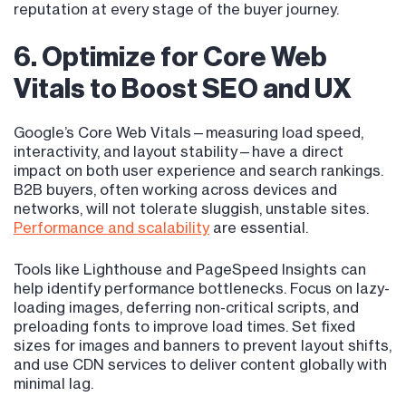
reputation at every stage of the buyer journey.
6. Optimize for Core Web
Vitals to Boost SEO and UX
Google’s Core Web Vitals—measuring load speed,
interactivity, and layout stability—have a direct
impact on both user experience and search rankings.
B2B buyers, often working across devices and
networks, will not tolerate sluggish, unstable sites.
Performance and scalability
are essential.
Tools like Lighthouse and PageSpeed Insights can
help identify performance bottlenecks. Focus on lazy-
loading images, deferring non-critical scripts, and
preloading fonts to improve load times. Set fixed
sizes for images and banners to prevent layout shifts,
and use CDN services to deliver content globally with
minimal lag.