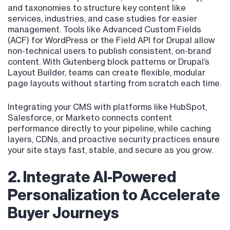
and taxonomies to structure key content like
services, industries, and case studies for easier
management. Tools like Advanced Custom Fields
(ACF) for WordPress or the Field API for Drupal allow
non-technical users to publish consistent, on-brand
content. With Gutenberg block patterns or Drupal’s
Layout Builder, teams can create flexible, modular
page layouts without starting from scratch each time.
Integrating your CMS with platforms like HubSpot,
Salesforce, or Marketo connects content
performance directly to your pipeline, while caching
layers, CDNs, and proactive security practices ensure
your site stays fast, stable, and secure as you grow.
2. Integrate AI-Powered
Personalization to Accelerate
Buyer Journeys