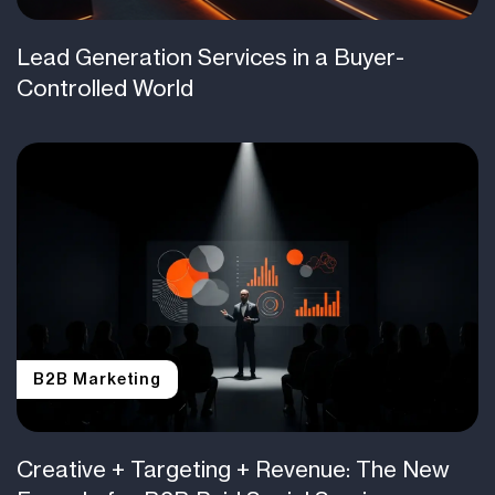
Lead Generation Services in a Buyer-
Controlled World
B2B Marketing
Creative + Targeting + Revenue: The New