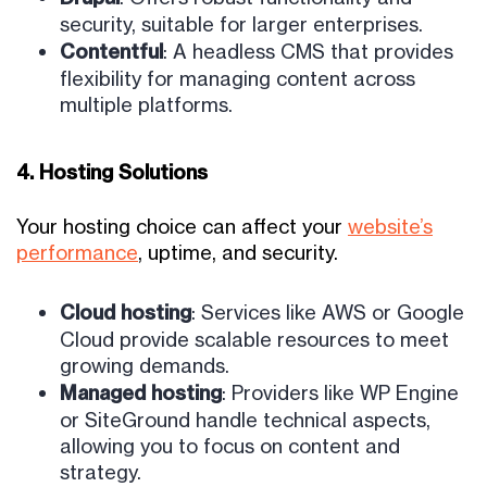
security, suitable for larger enterprises.
Contentful
: A headless CMS that provides
flexibility for managing content across
multiple platforms.
4. Hosting Solutions
Your hosting choice can affect your
website’s
performance
,
uptime, and security.
Cloud hosting
: Services like AWS or Google
Cloud provide scalable resources to meet
growing demands.
Managed hosting
: Providers like WP Engine
or SiteGround handle technical aspects,
allowing you to focus on content and
strategy.