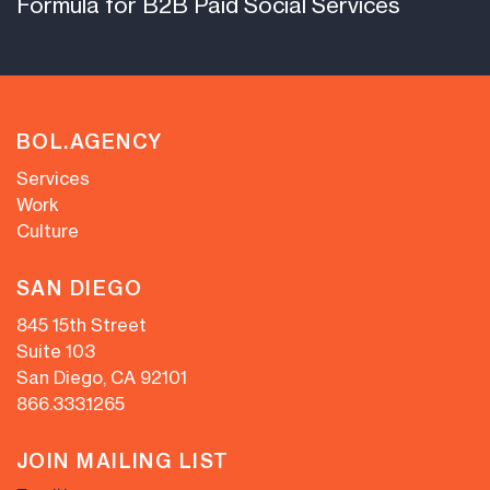
Formula for B2B Paid Social Services
BOL.AGENCY
Services
Work
Culture
SAN DIEGO
845 15th Street
Suite 103
San Diego, CA 92101
866.333.1265
JOIN MAILING LIST