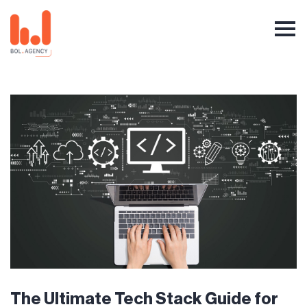
The Ultimate Tech Stack Guide for