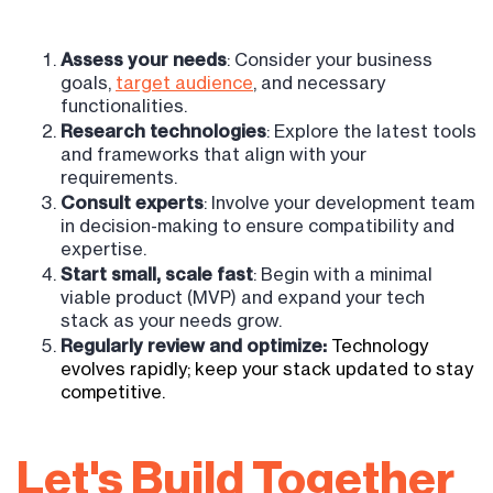
Assess your needs
: Consider your business
goals,
target audience
, and necessary
functionalities.
Research technologies
: Explore the latest tools
and frameworks that align with your
requirements.
Consult experts
: Involve your development team
in decision-making to ensure compatibility and
expertise.
Start small, scale fast
: Begin with a minimal
viable product (MVP) and expand your tech
stack as your needs grow.
Regularly review and optimize:
T
echnology
evolves rapidly; keep your stack updated to stay
competitive.
Let's Build Together