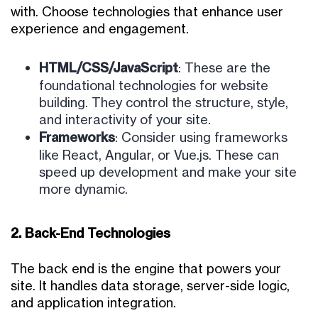
with. Choose technologies that enhance user
experience and engagement.
HTML/CSS/JavaScript
: These are the
foundational technologies for website
building. They control the structure, style,
and interactivity of your site.
Frameworks
: Consider using frameworks
like React, Angular, or Vue.js. These can
speed up development and make your site
more dynamic.
2. Back-End Technologies
The back end is the engine that powers your
site. It handles data storage, server-side logic,
and application integration.