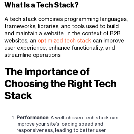
What Is a Tech Stack?
A tech stack combines programming languages,
frameworks, libraries, and tools used to build
and maintain a website. In the context of B2B
websites, an
optimized tech stack
can improve
user experience, enhance functionality, and
streamline operations.
The Importance of
Choosing the Right Tech
Stack
Performance
: A well-chosen tech stack can
improve your site’s loading speed and
responsiveness, leading to better user