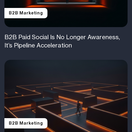
B2B Marketing
B2B Paid Social Is No Longer Awareness,
It’s Pipeline Acceleration
B2B Marketing