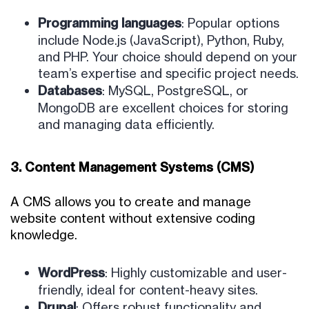
Programming languages
: Popular options
include Node.js (JavaScript), Python, Ruby,
and PHP. Your choice should depend on your
team’s expertise and specific project needs.
Databases
: MySQL, PostgreSQL, or
MongoDB are excellent choices for storing
and managing data efficiently.
3. Content Management Systems (CMS)
A CMS allows you to create and manage
website content without extensive coding
knowledge.
WordPress
: Highly customizable and user-
friendly, ideal for content-heavy sites.
Drupal
: Offers robust functionality and