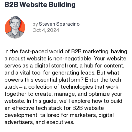
B2B Website Building
by
Steven Sparacino
Oct 4, 2024
In the fast-paced world of B2B marketing, having
a robust website is non-negotiable. Your website
serves as a digital storefront, a hub for content,
and a vital tool for generating leads. But what
powers this essential platform? Enter the tech
stack—a collection of technologies that work
together to create, manage, and optimize your
website. In this guide, we’ll explore how to build
an effective tech stack for B2B website
development, tailored for marketers, digital
advertisers, and executives.