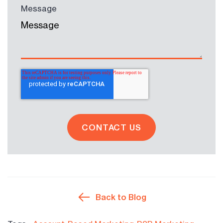
Message
Back to Blog