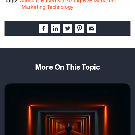
Tags:
Account-Based Marketing
B2B Marketing
Marketing Technology
More On This Topic