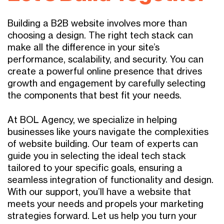
Building a B2B website involves more than
choosing a design. The right tech stack can
make all the difference in your site’s
performance, scalability, and security. You can
create a powerful online presence that drives
growth and engagement by carefully selecting
the components that best fit your needs.
At BOL Agency, we specialize in helping
businesses like yours navigate the complexities
of website building. Our team of experts can
guide you in selecting the ideal tech stack
tailored to your specific goals, ensuring a
seamless integration of functionality and design.
With our support, you’ll have a website that
meets your needs and propels your marketing
strategies forward. Let us help you turn your