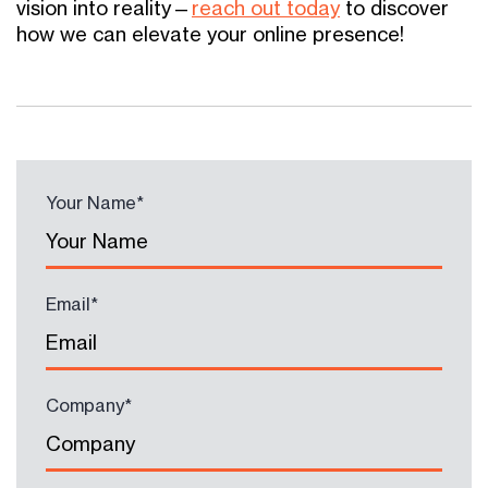
vision into reality—
reach out today
to discover
how we can elevate your online presence!
Your Name
*
Email
*
Company
*