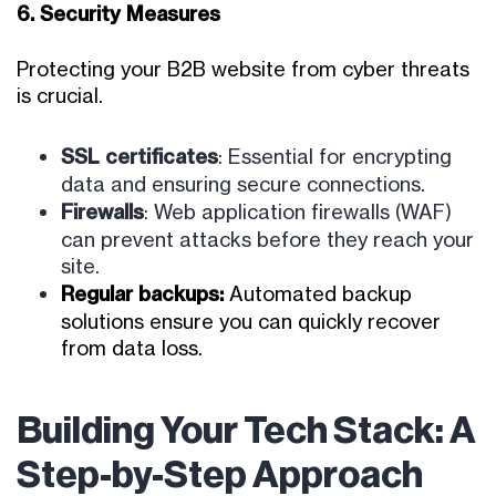
6. Security Measures
Protecting your B2B website from cyber threats
is crucial.
SSL certificates
: Essential for encrypting
data and ensuring secure connections.
Firewalls
: Web application firewalls (WAF)
can prevent attacks before they reach your
site.
Regular backups
:
Automated backup
solutions ensure you can quickly recover
from data loss.
Building Your Tech Stack: A
Step-by-Step Approach