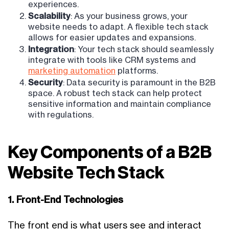
experiences.
Scalability
: As your business grows, your
website needs to adapt. A flexible tech stack
allows for easier updates and expansions.
Integration
: Your tech stack should seamlessly
integrate with tools like CRM systems and
marketing automation
platforms.
Security
: Data security is paramount in the B2B
space. A robust tech stack can help protect
sensitive information and maintain compliance
with regulations.
Key Components of a B2B
Website Tech Stack
1. Front-End Technologies
The front end is what users see and interact