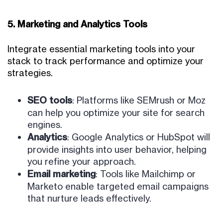
5. Marketing and Analytics Tools
Integrate essential marketing tools into your
stack to track performance and optimize your
strategies.
SEO tools
: Platforms like SEMrush or Moz
can help you optimize your site for search
engines.
Analytics
: Google Analytics or HubSpot will
provide insights into user behavior, helping
you refine your approach.
Email marketing
: Tools like Mailchimp or
Marketo enable targeted email campaigns
that nurture leads effectively.