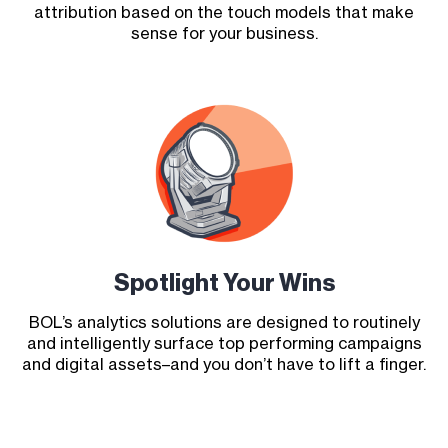
attribution based on the touch models that make
sense for your business.
Spotlight Your Wins
BOL’s analytics solutions are designed to routinely
and intelligently surface top performing campaigns
and digital assets–and you don’t have to lift a finger.