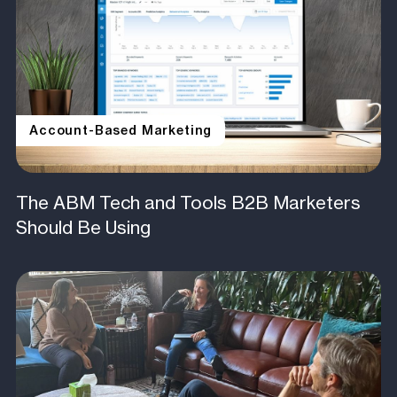
Account-Based Marketing
The ABM Tech and Tools B2B Marketers
Should Be Using