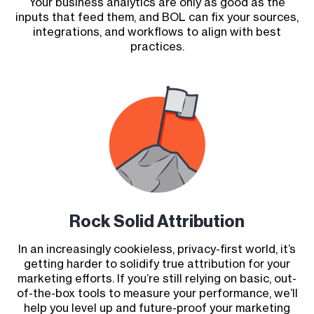
Your business analytics are only as good as the
inputs that feed them, and BOL can fix your sources,
integrations, and workflows to align with best
practices.
Rock Solid Attribution
In an increasingly cookieless, privacy-first world, it’s
getting harder to solidify true attribution for your
marketing efforts. If you’re still relying on basic, out-
of-the-box tools to measure your performance, we’ll
help you level up and future-proof your marketing