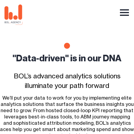
"Data-driven" is in our DNA
BOL’s advanced analytics solutions
illuminate your path forward
We’ll put your data to work for you by implementing elite
analytics solutions that surface the business insights you
need to grow. From hosted closed-loop KPI reporting that
leverages best-in-class tools, to ABM journey mapping
and sophisticated attribution modeling, BOL’s analytics
aces help you get smart about marketing spend and show