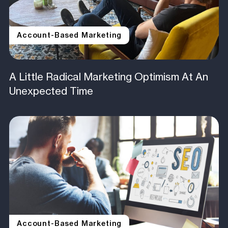
Account-Based Marketing
A Little Radical Marketing Optimism At An
Unexpected Time
Account-Based Marketing