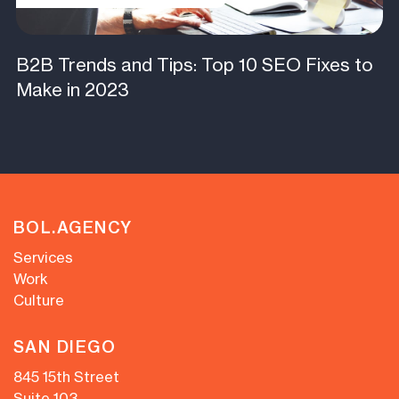
B2B Trends and Tips: Top 10 SEO Fixes to
Make in 2023
BOL.AGENCY
Services
Work
Culture
SAN DIEGO
845 15th Street
Suite 103