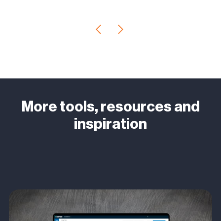
More tools, resources and
inspiration