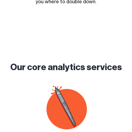
you where to double down.
Our core analytics services