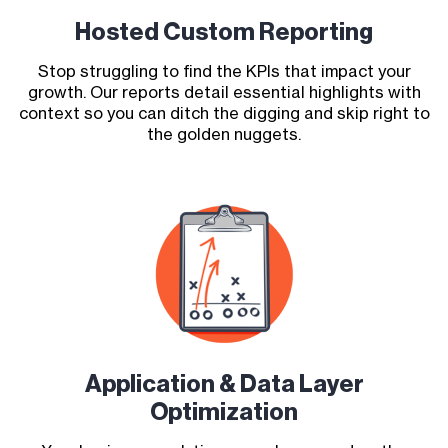
Hosted Custom Reporting
Stop struggling to find the KPIs that impact your
growth. Our reports detail essential highlights with
context so you can ditch the digging and skip right to
the golden nuggets.
Application & Data Layer
Optimization