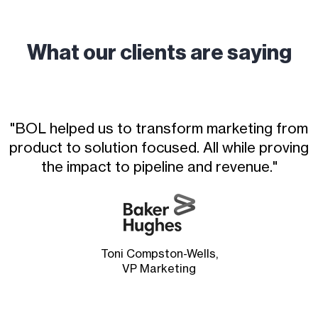
What our clients are saying
"BOL helped us to transform marketing from
product to solution focused. All while proving
the impact to pipeline and revenue."
Toni Compston-Wells,
VP Marketing