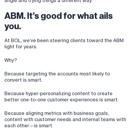
angle and trying things a different way.
ABM. It’s good for what ails
you.
At BOL, we’ve been steering clients toward the ABM
light for years.
Why?
Because targeting the accounts most likely to
convert is smart.
Because hyper-personalizing content to create
better one-to-one customer experiences is smart.
Because aligning metrics with business goals,
content with customer needs and internal teams with
each other—is smart.