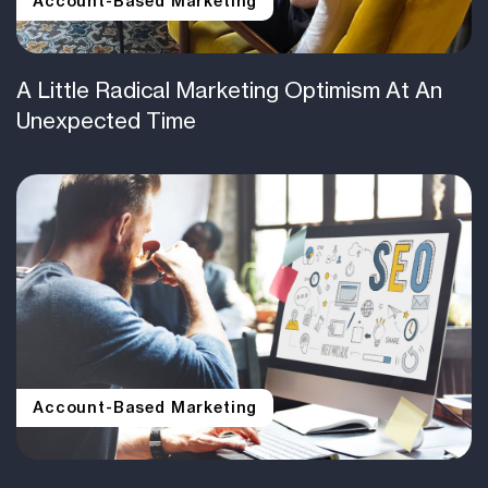
Account-Based Marketing
A Little Radical Marketing Optimism At An
Unexpected Time
Account-Based Marketing