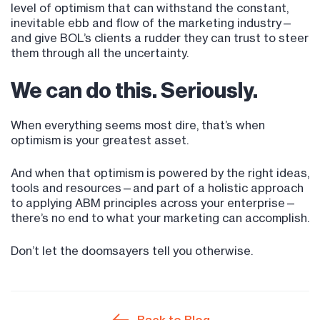
level of optimism that can withstand the constant,
inevitable ebb and flow of the marketing industry—
and give BOL’s clients a rudder they can trust to steer
them through all the uncertainty.
We can do this. Seriously.
When everything seems most dire, that’s when
optimism is your greatest asset.
And when that optimism is powered by the right ideas,
tools and resources—and part of a holistic approach
to applying ABM principles across your enterprise—
there’s no end to what your marketing can accomplish.
Don’t let the doomsayers tell you otherwise.
Back to Blog