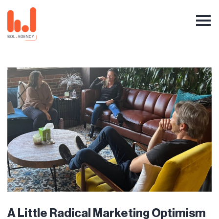
A Little Radical Marketing Optimism