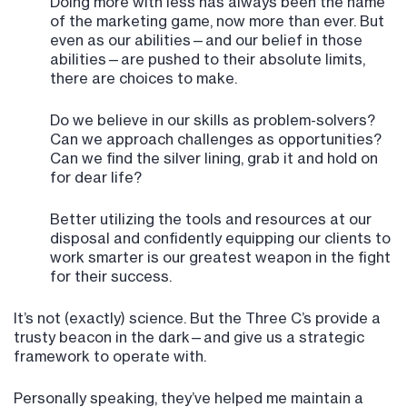
Doing more with less has always been the name
of the marketing game, now more than ever. But
even as our abilities—and our belief in those
abilities—are pushed to their absolute limits,
there are choices to make.
Do we believe in our skills as problem-solvers?
Can we approach challenges as opportunities?
Can we find the silver lining, grab it and hold on
for dear life?
Better utilizing the tools and resources at our
disposal and confidently equipping our clients to
work smarter is our greatest weapon in the fight
for their success.
It’s not (exactly) science. But the Three C’s provide a
trusty beacon in the dark—and give us a strategic
framework to operate with.
Personally speaking, they’ve helped me maintain a