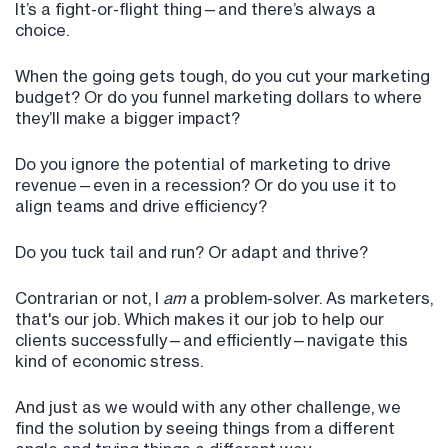
It’s a fight-or-flight thing—and there’s always a
choice.
When the going gets tough, do you cut your marketing
budget? Or do you funnel marketing dollars to where
they’ll make a bigger impact?
Do you ignore the potential of marketing to drive
revenue—even in a recession? Or do you use it to
align teams and drive efficiency?
Do you tuck tail and run? Or adapt and thrive?
Contrarian or not, I
am
a problem-solver. As marketers,
that's our job. Which makes it our job to help our
clients successfully—and efficiently—navigate this
kind of economic stress.
And just as we would with any other challenge, we
find the solution by seeing things from a different