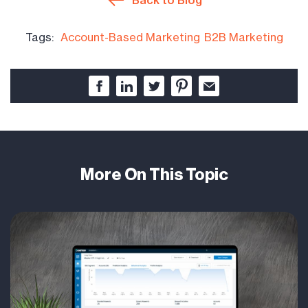
Tags:
Account-Based Marketing
B2B Marketing
More On This Topic