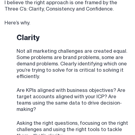
I believe the right approach is one framed by the
Three C’s: Clarity, Consistency and Confidence.
Here’s why.
Clarity
Not all marketing challenges are created equal.
Some problems are brand problems, some are
demand problems. Clearly identifying which one
you’re trying to solve for is critical to solving it
efficiently.
Are KPIs aligned with business objectives? Are
target accounts aligned with your ICP? Are
teams using the same data to drive decision-
making?
Asking the right questions, focusing on the right
challenges and using the right tools to tackle