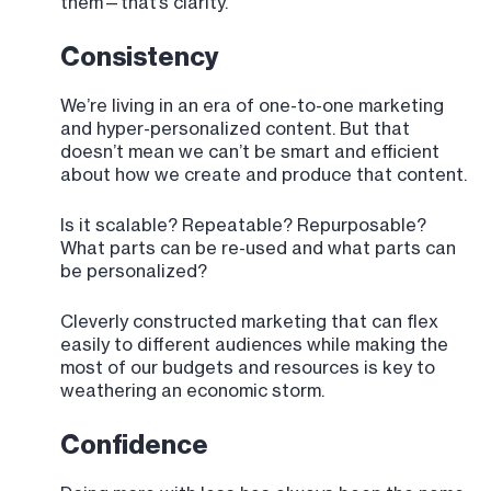
them—that’s clarity.
Consistency
We’re living in an era of one-to-one marketing
and hyper-personalized content. But that
doesn’t mean we can’t be smart and efficient
about how we create and produce that content.
Is it scalable? Repeatable? Repurposable?
What parts can be re-used and what parts can
be personalized?
Cleverly constructed marketing that can flex
easily to different audiences while making the
most of our budgets and resources is key to
weathering an economic storm.
Confidence