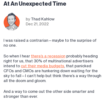
At An Unexpected Time
by
Thad Kahlow
Dec 21, 2022
I was raised a contrarian—maybe to the surprise of
no one.
So when I hear
there’s a recession
probably heading
right for us, that 30% of multinational advertisers
intend to
cut their media budgets
, that panicked
CFOs and CMOs are hunkering down waiting for the
sky to fall—I can’t help but think there’s a way through
all the doom and gloom.
And a way to come out the other side smarter and
stronger than ever.