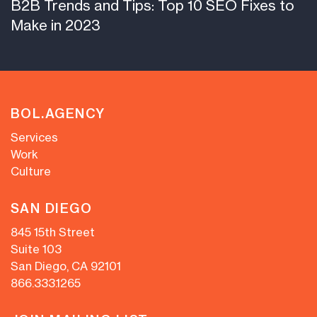
B2B Trends and Tips: Top 10 SEO Fixes to
Make in 2023
BOL.AGENCY
Services
Work
Culture
SAN DIEGO
845 15th Street
Suite 103
San Diego, CA 92101
866.333.1265