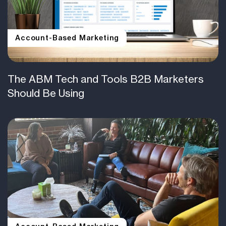
Account-Based Marketing
The ABM Tech and Tools B2B Marketers
Should Be Using