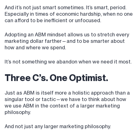
And it’s not just smart sometimes. It’s smart, period.
Especially in times of economic hardship, when no one
can afford to be inefficient or unfocused.
Adopting an ABM mindset allows us to stretch every
marketing dollar farther—and to be smarter about
how and where we spend.
It’s not something we abandon when we need it most.
Three C’s. One Optimist.
Just as ABM is itself more a holistic approach than a
singular tool or tactic—we have to think about how
we use ABM in the context of a larger marketing
philosophy.
And not just any larger marketing philosophy.