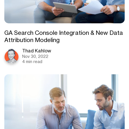
GA Search Console Integration & New Data
Attribution Modeling
Thad Kahlow
Nov 30, 2022
4 min read