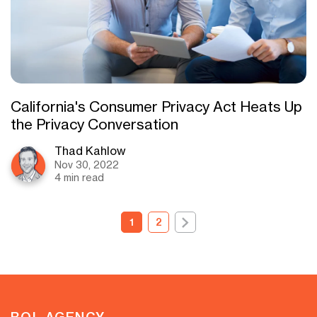
California's Consumer Privacy Act Heats Up
the Privacy Conversation
Thad Kahlow
Nov 30, 2022
4 min read
1
2