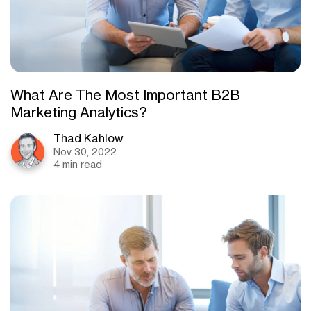
What Are The Most Important B2B
Marketing Analytics?
Thad Kahlow
Nov 30, 2022
4 min read