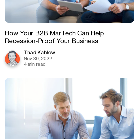
How Your B2B MarTech Can Help
Recession-Proof Your Business
Thad Kahlow
Nov 30, 2022
4 min read