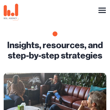
Insights, resources, and
step-by-step strategies