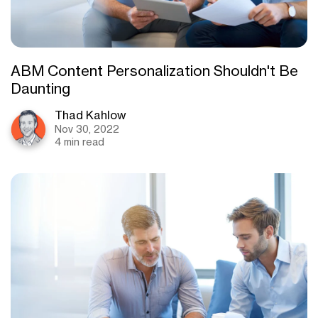
ABM Content Personalization Shouldn't Be
Daunting
Thad Kahlow
Nov 30, 2022
4 min read