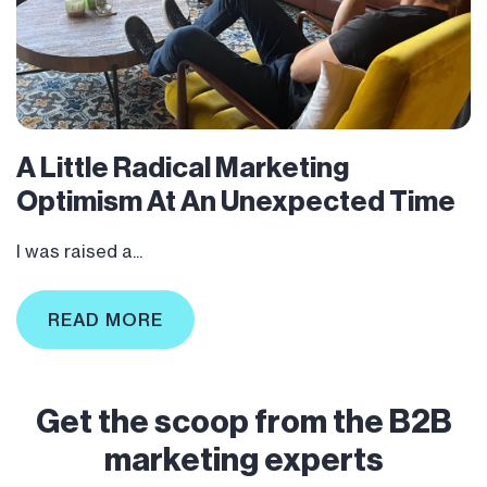
A Little Radical Marketing
Optimism At An Unexpected Time
I was raised a...
READ MORE
Get the scoop from the B2B
marketing experts