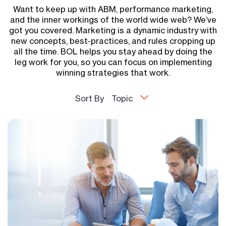
Want to keep up with ABM, performance marketing,
and the inner workings of the world wide web? We’ve
got you covered. Marketing is a dynamic industry with
new concepts, best-practices, and rules cropping up
all the time. BOL helps you stay ahead by doing the
leg work for you, so you can focus on implementing
winning strategies that work.
Sort By
Topic