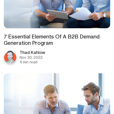
7 Essential Elements Of A B2B Demand
Generation Program
Thad Kahlow
Nov 30, 2022
4 min read