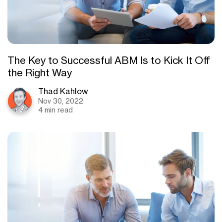
The Key to Successful ABM Is to Kick It Off
the Right Way
Thad Kahlow
Nov 30, 2022
4 min read