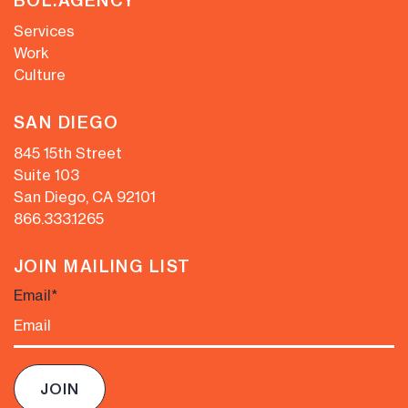
BOL.AGENCY
Services
Work
Culture
SAN DIEGO
845 15th Street
Suite 103
San Diego, CA 92101
866.333.1265
JOIN MAILING LIST
Email
*