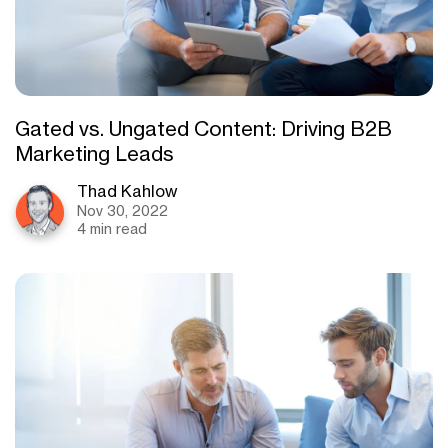
Gated vs. Ungated Content: Driving B2B
Marketing Leads
Thad Kahlow
Nov 30, 2022
4 min read