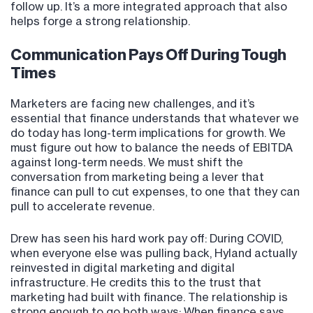
follow up. It’s a more integrated approach that also
helps forge a strong relationship.
Communication Pays Off During Tough
Times
Marketers are facing new challenges, and it’s
essential that finance understands that whatever we
do today has long-term implications for growth. We
must figure out how to balance the needs of EBITDA
against long-term needs. We must shift the
conversation from marketing being a lever that
finance can pull to cut expenses, to one that they can
pull to accelerate revenue.
Drew has seen his hard work pay off: During COVID,
when everyone else was pulling back, Hyland actually
reinvested in digital marketing and digital
infrastructure. He credits this to the trust that
marketing had built with finance. The relationship is
strong enough to go both ways: When finance says