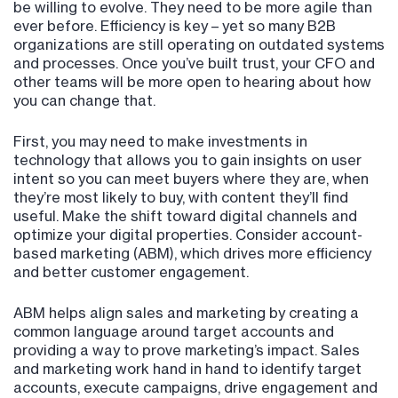
be willing to evolve. They need to be more agile than
ever before. Efficiency is key – yet so many B2B
organizations are still operating on outdated systems
and processes. Once you’ve built trust, your CFO and
other teams will be more open to hearing about how
you can change that.
First, you may need to make investments in
technology that allows you to gain insights on user
intent so you can meet buyers where they are, when
they’re most likely to buy, with content they’ll find
useful. Make the shift toward digital channels and
optimize your digital properties. Consider account-
based marketing (ABM), which drives more efficiency
and better customer engagement.
ABM helps align sales and marketing by creating a
common language around target accounts and
providing a way to prove marketing’s impact. Sales
and marketing work hand in hand to identify target
accounts, execute campaigns, drive engagement and