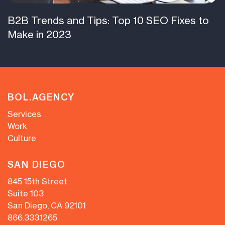
B2B Trends and Tips: Top 10 SEO Fixes to
Make in 2023
BOL.AGENCY
Services
Work
Culture
SAN DIEGO
845 15th Street
Suite 103
San Diego, CA 92101
866.333.1265