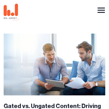
Gated vs. Ungated Content: Driving