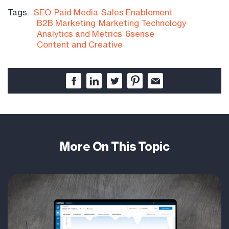
Tags:
SEO
Paid Media
Sales Enablement
B2B Marketing
Marketing Technology
Analytics and Metrics
6sense
Content and Creative
More On This Topic