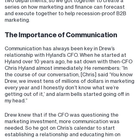
two departments, so we got together to create a
series on how marketing and finance can forecast
and execute together to help recession-proof B2B
marketing.
The Importance of Communication
Communication has always been key in Drew’s
relationship with Hyland’s CFO. When he started at
Hyland over 10 years ago, he sat down with then-CFO
Chris Hyland almost immediately. He remembers: “In
the course of our conversation, [Chris] said ‘You know
Drew, we invest tens of millions of dollars in marketing
every year and I honestly don’t know what we’re
getting out of it,’ and alarm bells started going off in
my head.”
Drew knew that if the CFO was questioning the
marketing investment, more communication was
needed. So he got on Chris’s calendar to start
establishing a relationship and educating him on