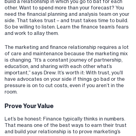
build a relationship in which you go to bat for each
other. Want to spend more than your forecast? You
need the financial planning and analysis team on your
side. That takes trust – and trust takes time to build.
So be willing to listen. Learn the finance team’s fears
and work to allay them.
The marketing and finance relationship requires a lot
of care and maintenance because the marketing mix
is changing. “It’s a constant journey of partnership,
education, and sharing with each other what’s
important,” says Drew. It’s worth it: With trust, you’ll
have advocates on your side if things go bad or the
pressure is on to cut costs, even if you aren’t in the
room.
Prove Your Value
Let’s be honest: Finance typically thinks in numbers.
That means one of the best ways to earn their trust
and build your relationship is to prove marketing’s