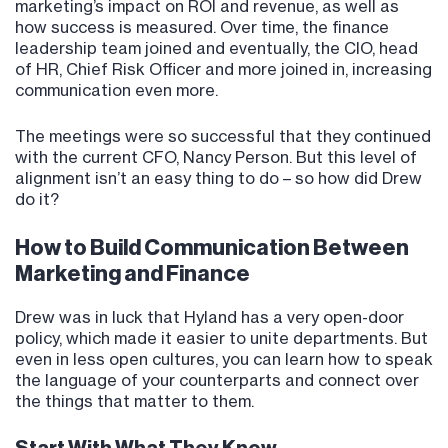
marketing’s impact on ROI and revenue, as well as
how success is measured. Over time, the finance
leadership team joined and eventually, the CIO, head
of HR, Chief Risk Officer and more joined in, increasing
communication even more.
The meetings were so successful that they continued
with the current CFO, Nancy Person. But this level of
alignment isn’t an easy thing to do – so how did Drew
do it?
How to Build Communication Between
Marketing and Finance
Drew was in luck that Hyland has a very open-door
policy, which made it easier to unite departments. But
even in less open cultures, you can learn how to speak
the language of your counterparts and connect over
the things that matter to them.