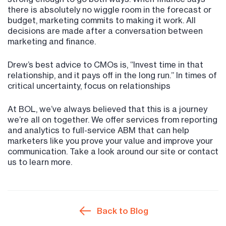
there is absolutely no wiggle room in the forecast or
budget, marketing commits to making it work. All
decisions are made after a conversation between
marketing and finance.
Drew’s best advice to CMOs is, “Invest time in that
relationship, and it pays off in the long run.” In times of
critical uncertainty, focus on relationships
At BOL, we’ve always believed that this is a journey
we’re all on together. We offer services from reporting
and analytics to full-service ABM that can help
marketers like you prove your value and improve your
communication. Take a look around our site or contact
us to learn more.
Back to Blog