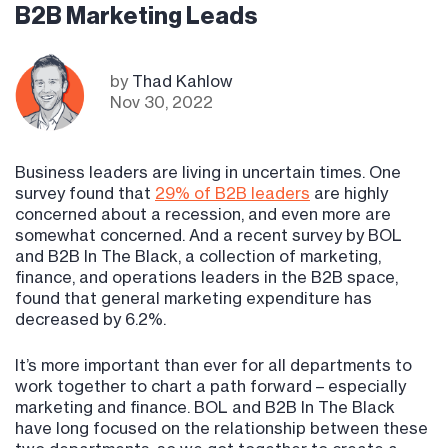
B2B Marketing Leads
by
Thad Kahlow
Nov 30, 2022
Business leaders are living in uncertain times. One
survey found that
29% of B2B leaders
are highly
concerned about a recession, and even more are
somewhat concerned. And a recent survey by BOL
and B2B In The Black, a collection of marketing,
finance, and operations leaders in the B2B space,
found that general marketing expenditure has
decreased by 6.2%.
It’s more important than ever for all departments to
work together to chart a path forward – especially
marketing and finance. BOL and B2B In The Black
have long focused on the relationship between these