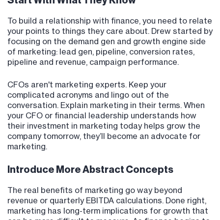
Start With What They Know
To build a relationship with finance, you need to relate
your points to things they care about. Drew started by
focusing on the demand gen and growth engine side
of marketing: lead gen, pipeline, conversion rates,
pipeline and revenue, campaign performance.
CFOs aren't marketing experts. Keep your
complicated acronyms and lingo out of the
conversation. Explain marketing in their terms. When
your CFO or financial leadership understands how
their investment in marketing today helps grow the
company tomorrow, they’ll become an advocate for
marketing.
Introduce More Abstract Concepts
The real benefits of marketing go way beyond
revenue or quarterly EBITDA calculations. Done right,
marketing has long-term implications for growth that