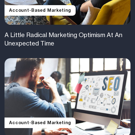
Account-Based Marketing
A Little Radical Marketing Optimism At An
Unexpected Time
Account-Based Marketing