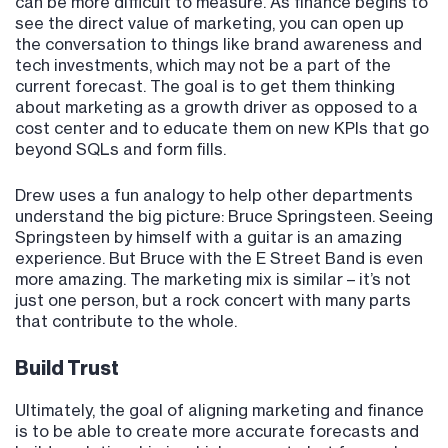
can be more difficult to measure. As finance begins to
see the direct value of marketing, you can open up
the conversation to things like brand awareness and
tech investments, which may not be a part of the
current forecast. The goal is to get them thinking
about marketing as a growth driver as opposed to a
cost center and to educate them on new KPIs that go
beyond SQLs and form fills.
Drew uses a fun analogy to help other departments
understand the big picture: Bruce Springsteen. Seeing
Springsteen by himself with a guitar is an amazing
experience. But Bruce with the E Street Band is even
more amazing. The marketing mix is similar – it’s not
just one person, but a rock concert with many parts
that contribute to the whole.
Build Trust
Ultimately, the goal of aligning marketing and finance
is to be able to create more accurate forecasts and