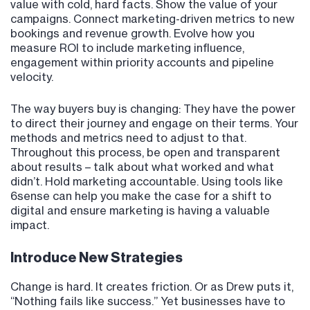
value with cold, hard facts. Show the value of your
campaigns. Connect marketing-driven metrics to new
bookings and revenue growth. Evolve how you
measure ROI to include marketing influence,
engagement within priority accounts and pipeline
velocity.
The way buyers buy is changing: They have the power
to direct their journey and engage on their terms. Your
methods and metrics need to adjust to that.
Throughout this process, be open and transparent
about results – talk about what worked and what
didn’t. Hold marketing accountable. Using tools like
6sense can help you make the case for a shift to
digital and ensure marketing is having a valuable
impact.
Introduce New Strategies
Change is hard. It creates friction. Or as Drew puts it,
“Nothing fails like success.” Yet businesses have to