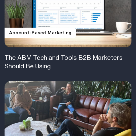
Account-Based Marketing
The ABM Tech and Tools B2B Marketers
Should Be Using