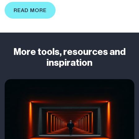
READ MORE
More tools, resources and
inspiration