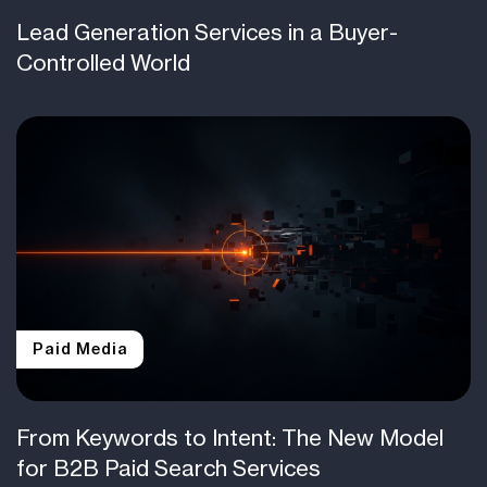
Lead Generation Services in a Buyer-
Controlled World
Paid Media
From Keywords to Intent: The New Model
for B2B Paid Search Services