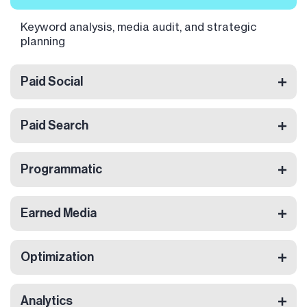
Keyword analysis, media audit, and strategic
planning
Paid Social
Paid Search
Programmatic
Earned Media
Optimization
Analytics