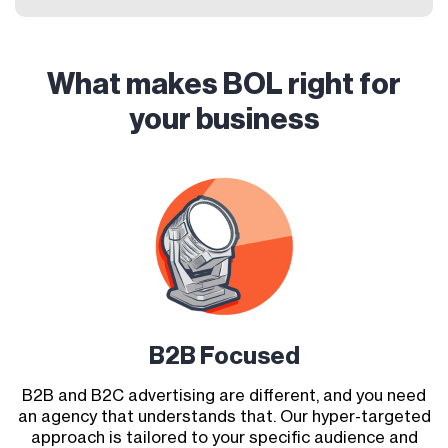
What makes BOL right for
your business
B2B Focused
B2B and B2C advertising are different, and you need
an agency that understands that. Our hyper-targeted
approach is tailored to your specific audience and