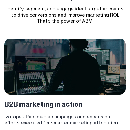
Identify, segment, and engage ideal target accounts
to drive conversions and improve marketing ROI.
That’s the power of ABM.
B2B marketing
in action
Izotope - P
aid media campaigns and expansion
efforts executed for smarter marketing attribution.