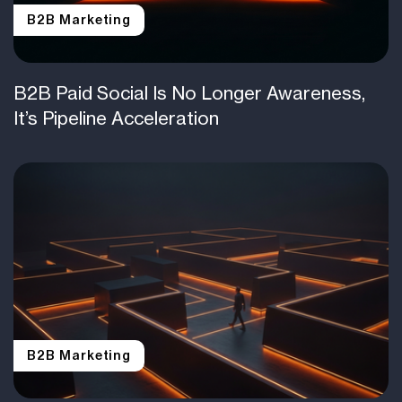
B2B Marketing
B2B Paid Social Is No Longer Awareness,
It’s Pipeline Acceleration
B2B Marketing