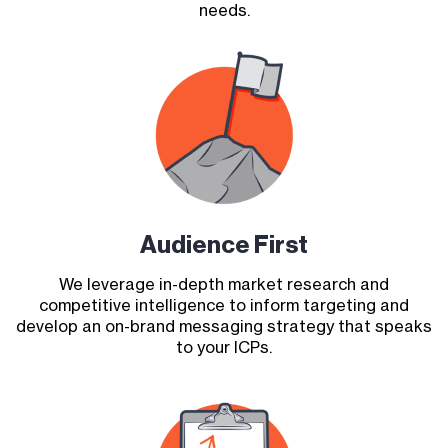
needs.
Audience First
We leverage in-depth market research and
competitive intelligence to inform targeting and
develop an on-brand messaging strategy that speaks
to your ICPs.