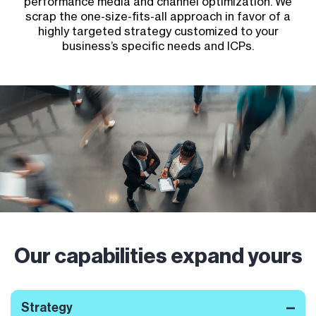
performance media and channel optimization. We
scrap the one-size-fits-all approach in favor of a
highly targeted strategy customized to your
business’s specific needs and ICPs.
Our capabilities expand yours
Strategy