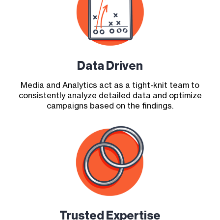
Data Driven
Media and Analytics act as a tight-knit team to
consistently analyze detailed data and optimize
campaigns based on the findings.
Trusted Expertise