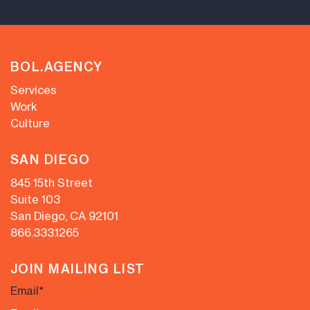
BOL.AGENCY
Services
Work
Culture
SAN DIEGO
845 15th Street
Suite 103
San Diego, CA 92101
866.333.1265
JOIN MAILING LIST
Email
*