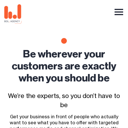
Be wherever your
customers are exactly
when you should be
We’re the experts, so you don’t have to
be
Get your business in front of people who actually
want to see what you have to offer with targeted