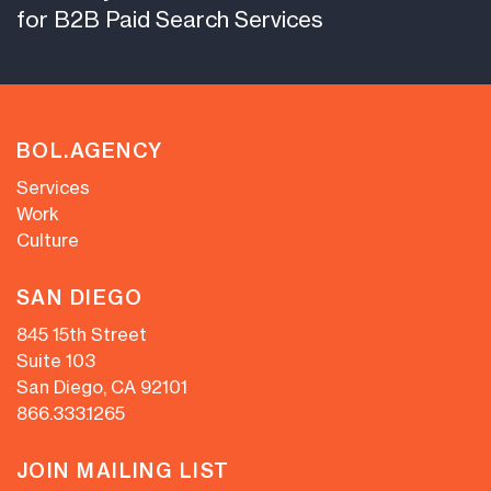
for B2B Paid Search Services
BOL.AGENCY
Services
Work
Culture
SAN DIEGO
845 15th Street
Suite 103
San Diego, CA 92101
866.333.1265
JOIN MAILING LIST