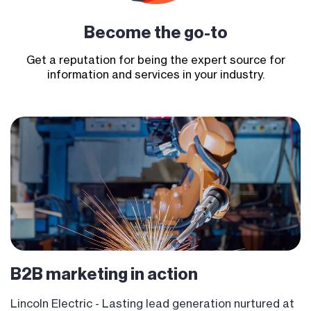
Become
the go-to
Get a reputation for being the expert source for
information and services in your industry.
B2B marketing
in action
Lincoln Electric - Lasting lead generation nurtured at