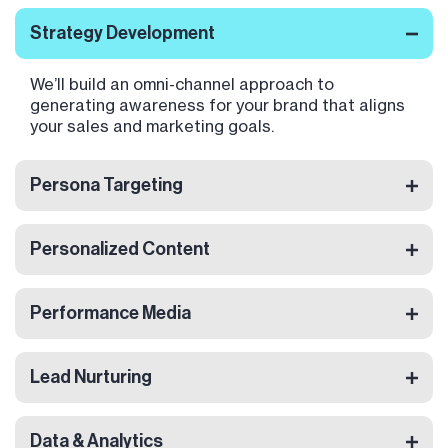
Strategy Development
We’ll build an omni-channel approach to
generating awareness for your brand that aligns
your sales and marketing goals.
Persona Targeting
Personalized Content
Performance Media
Lead Nurturing
Data & Analytics