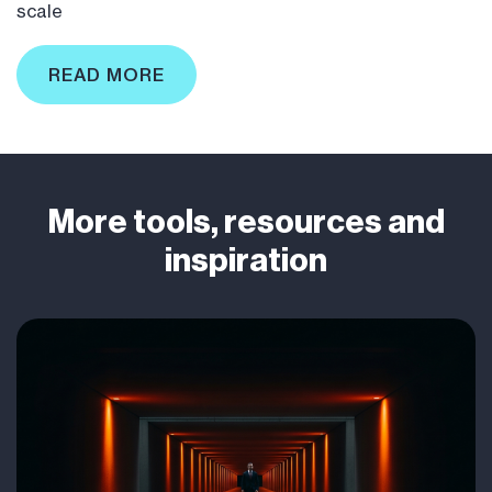
scale
READ MORE
More tools, resources and
inspiration