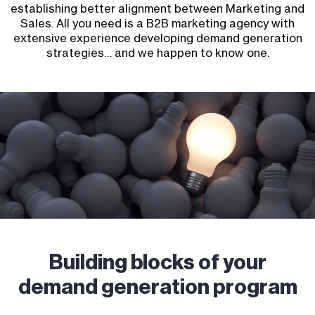
establishing better alignment between Marketing and
Sales. All you need is a B2B marketing agency with
extensive experience developing demand generation
strategies… and we happen to know one.
Building blocks of your
demand generation program