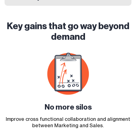
Key gains that go way beyond
demand
No more
silos
Improve cross functional collaboration and alignment
between Marketing and Sales.