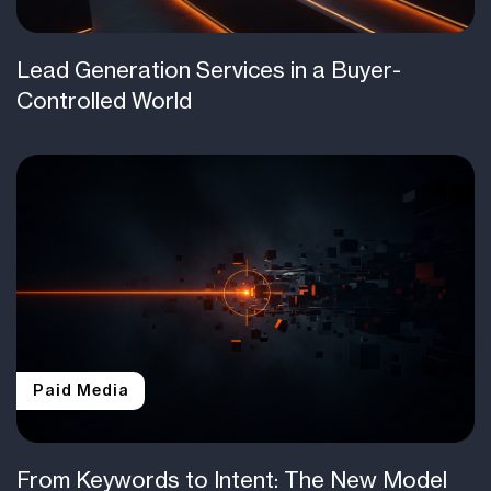
Lead Generation Services in a Buyer-
Controlled World
Paid Media
From Keywords to Intent: The New Model