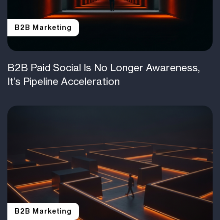
B2B Marketing
B2B Paid Social Is No Longer Awareness,
It’s Pipeline Acceleration
B2B Marketing