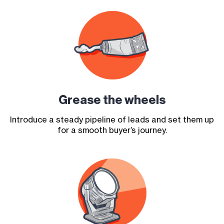
Grease the
wheels
Introduce a steady pipeline of leads and set them up
for a smooth buyer’s journey.