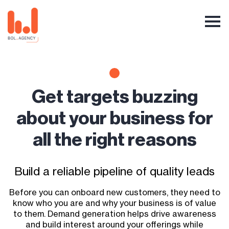
Get targets buzzing
about your business for
all the right reasons
Build a reliable pipeline of quality leads
Before you can onboard new customers, they need to
know who you are and why your business is of value
to them. Demand generation helps drive awareness
and build interest around your offerings while