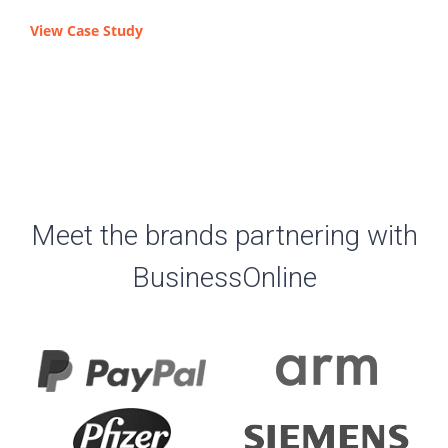
View Case Study
Meet the brands partnering with
BusinessOnline