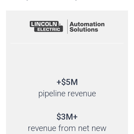
+$5M
pipeline revenue
$3M+
revenue from net new