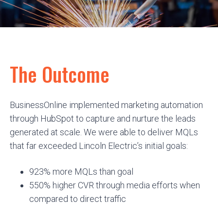
The Outcome
BusinessOnline implemented marketing automation
through HubSpot to capture and nurture the leads
generated at scale. We were able to deliver MQLs
that far exceeded Lincoln Electric’s initial goals:
923% more MQLs than goal
550% higher CVR through media efforts when
compared to direct traffic