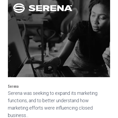
Serena
Serena was seeking to expand its marketing
functions, and to better understand how
marketing efforts were influencing closed
business...