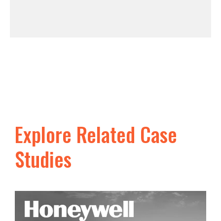
Explore Related Case
Studies