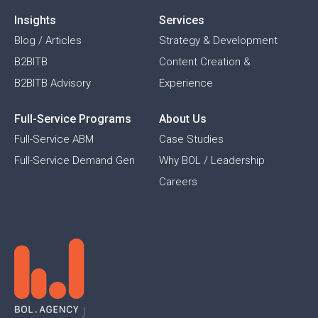
Insights
Services
Blog / Articles
Strategy & Development
B2BITB
Content Creation &
B2BITB Advisory
Experience
Full-Service Programs
About Us
Full-Service ABM
Case Studies
Full-Service Demand Gen
Why BOL / Leadership
Careers