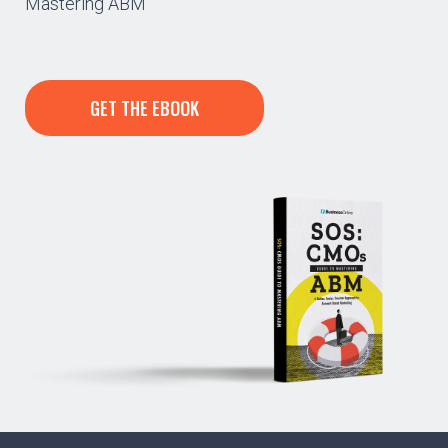
Mastering ABM”
GET THE EBOOK