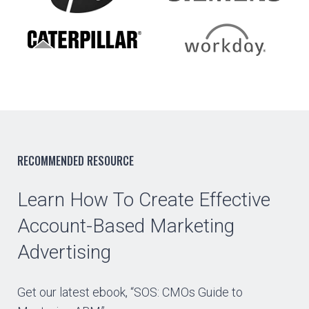
RECOMMENDED RESOURCE
Learn How To Create Effective
Account-Based Marketing
Advertising
Get our latest ebook, “SOS: CMOs Guide to