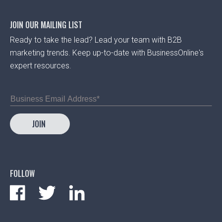
JOIN OUR MAILING LIST
Ready to take the lead? Lead your team with B2B
marketing trends. Keep up-to-date with BusinessOnline's
expert resources.
FOLLOW