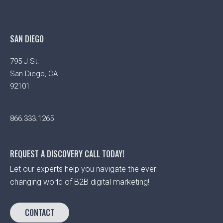
SAN DIEGO
795 J St.
San Diego, CA
92101
866.333.1265
REQUEST A DISCOVERY CALL TODAY!
Let our experts help you navigate the ever-
changing world of B2B digital marketing!
CONTACT