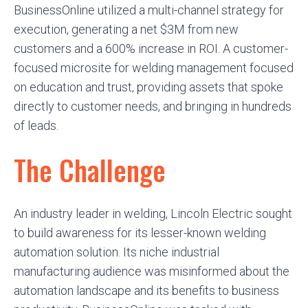
BusinessOnline utilized a multi-channel strategy for
execution, generating a net $3M from new
customers and a 600% increase in ROI. A customer-
focused microsite for welding management focused
on education and trust, providing assets that spoke
directly to customer needs, and bringing in hundreds
of leads.
The Challenge
An industry leader in welding, Lincoln Electric sought
to build awareness for its lesser-known welding
automation solution. Its niche industrial
manufacturing audience was misinformed about the
automation landscape and its benefits to business