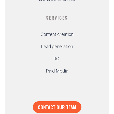
SERVICES
Content creation
Lead generation
ROI
Paid Media
CONTACT OUR TEAM