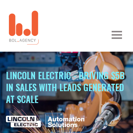
LINCOLN ELECTRIC - DRIVING $5B
IN SALES WITH LEADS GENERATED
AT SCALE