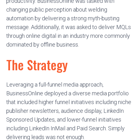
productivity. BusinessOnline was tasked with
changing public perception about welding
automation by delivering a strong myth-busting
message. Additionally, it was asked to deliver MQLs
through online digital in an industry more commonly
dominated by offline business.
The Strategy
Leveraging a full-funnel media approach,
BusinessOnline deployed a diverse media portfolio
that included higher funnel initiatives including niche
publisher newsletters, audience display, LinkedIn
Sponsored Updates, and lower-funnel initiatives
including LinkedIn InMail and Paid Search. Simply
delivering leads was not enough.