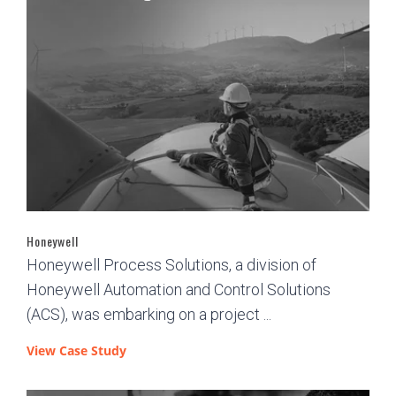
Honeywell
Honeywell Process Solutions, a division of
Honeywell Automation and Control Solutions
(ACS), was embarking on a project ...
View Case Study