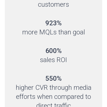
customers
923%
more MQLs than goal
600%
sales ROI
550%
higher CVR through media
efforts when compared to
direct traffic