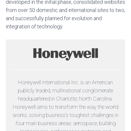
developed in the initial phase, consolidated websites
from over 50 domestic and international sites to two,
and successfully planned for evolution and
integration of technology.
Honeywell International Inc. is an American
publicly traded, multinational conglomerate
headquartered in Charlotte, North Carolina.
Honeywell aims to transform the way the world
works, solving business's toughest challenges in
four main business areas: aerospace, building