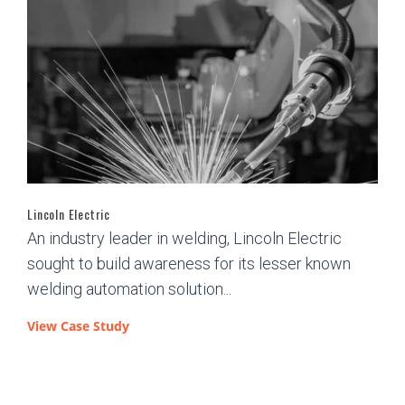
Lincoln Electric
An industry leader in welding, Lincoln Electric
sought to build awareness for its lesser known
welding automation solution...
View Case Study