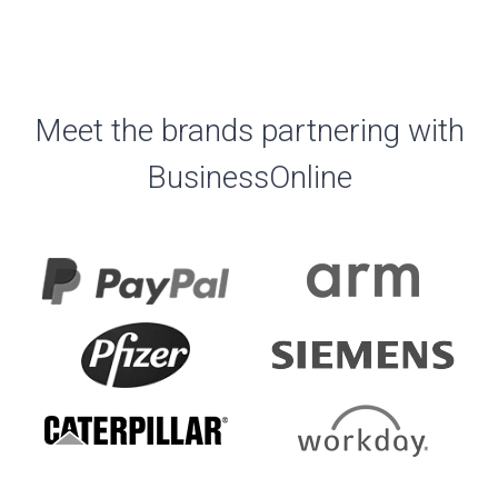
Meet the brands partnering with
BusinessOnline