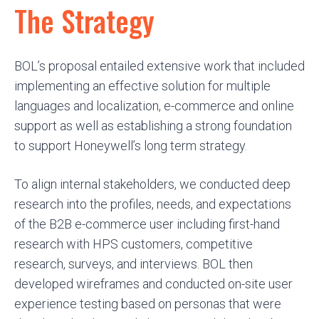
The Strategy
BOL’s proposal entailed extensive work that included
implementing an effective solution for multiple
languages and localization, e-commerce and online
support as well as establishing a strong foundation
to support Honeywell’s long term strategy.
To align internal stakeholders, we conducted deep
research into the profiles, needs, and expectations
of the B2B e-commerce user including first-hand
research with HPS customers, competitive
research, surveys, and interviews. BOL then
developed wireframes and conducted on-site user
experience testing based on personas that were