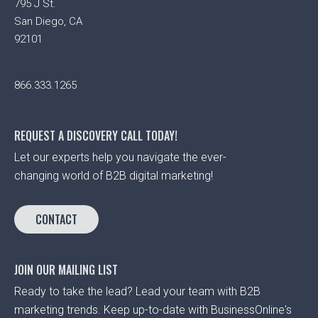
795 J St.
San Diego, CA
92101
866.333.1265
REQUEST A DISCOVERY CALL TODAY!
Let our experts help you navigate the ever-
changing world of B2B digital marketing!
CONTACT
JOIN OUR MAILING LIST
Ready to take the lead? Lead your team with B2B
marketing trends. Keep up-to-date with BusinessOnline's