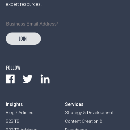
expert resources.
FOLLOW
Insights
Services
Blog / Articles
Strategy & Development
B2BITB
Content Creation &
B2BITB Advisory
Experience