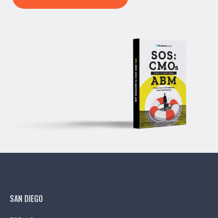
SAN DIEGO