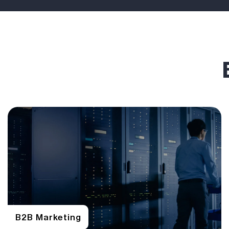
B2B Marketing