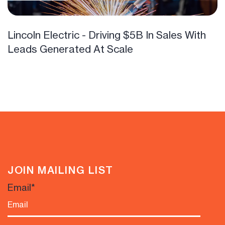
Lincoln Electric - Driving $5B In Sales With
Leads Generated At Scale
JOIN MAILING LIST
Email
*