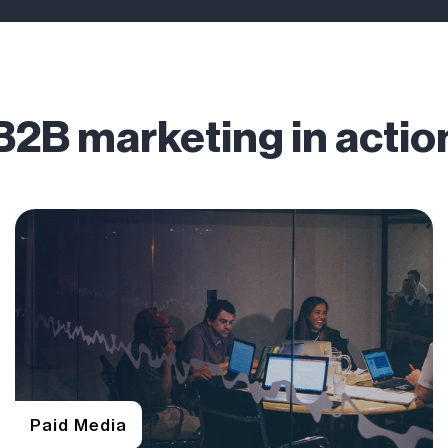
B2B marketing in actio
Paid Media