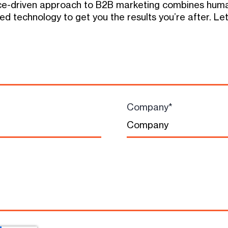
e-driven approach to B2B marketing combines human
d technology to get you the results you’re after. Let
Company
*