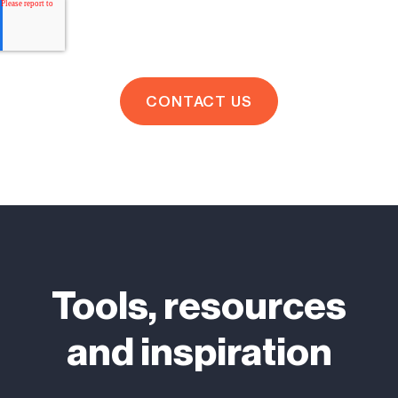
Tools, resources
and inspiration