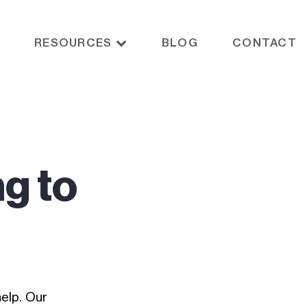
RESOURCES
BLOG
CONTACT
ng to
elp. Our