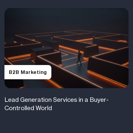
B2B Marketing
Lead Generation Services in a Buyer-
Controlled World