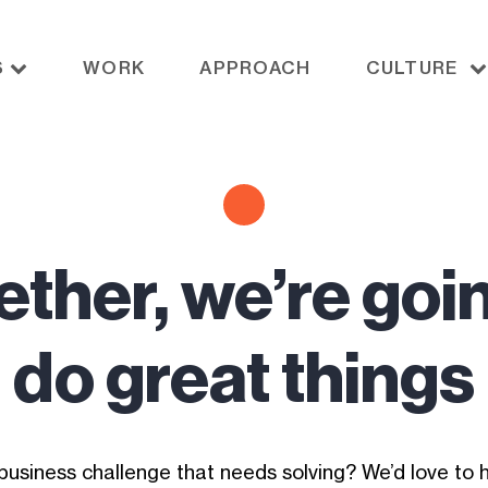
S
WORK
APPROACH
CULTURE
ther, we’re goi
do great things
business challenge that needs solving? We’d love to h