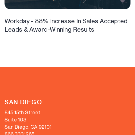
Workday - 88% Increase In Sales Accepted
Leads & Award-Winning Results
SAN DIEGO
845 15th Street
Suite 103
San Diego, CA 92101
866.333.1265