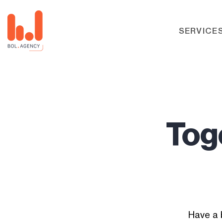
SERVICE
Toge
Have a 