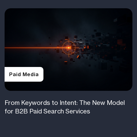
Paid Media
From Keywords to Intent: The New Model
for B2B Paid Search Services