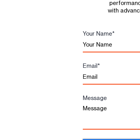
performanc
with advance
Your Name
*
Email
*
Message