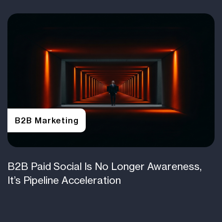
B2B Marketing
B2B Paid Social Is No Longer Awareness,
It’s Pipeline Acceleration