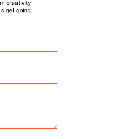
 creativity
’s get going.