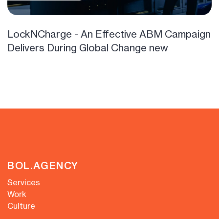
LockNCharge - An Effective ABM Campaign
Delivers During Global Change new
BOL.AGENCY
Services
Work
Culture