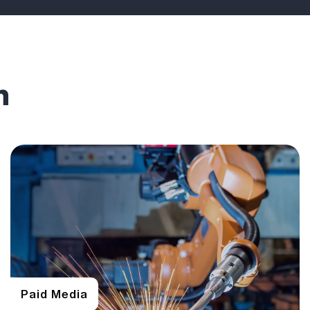
n
Paid Media