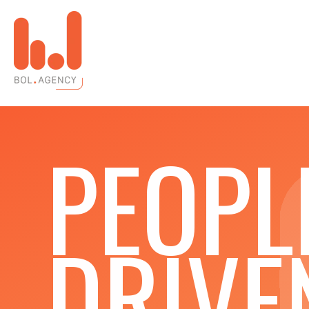
PEOPL
DRIVE