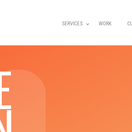
SERVICES
WORK
C
E
N