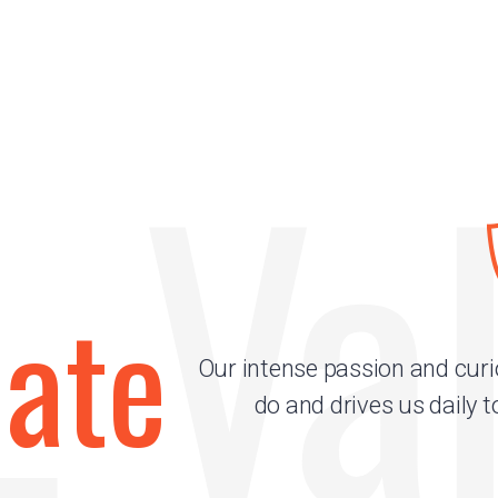
 Va
nate
Our intense passion and curi
do and drives us daily t