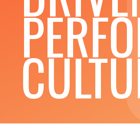
PERF
CULTU