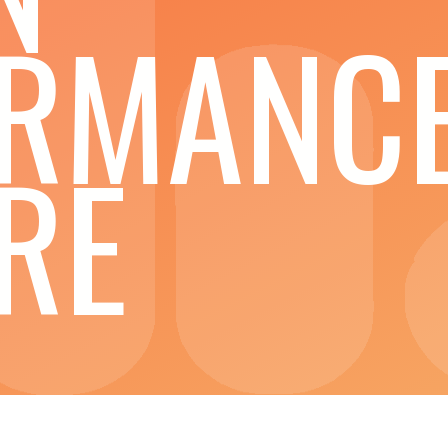
ORMANC
RE