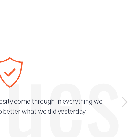
lues
osity come through in everything we
o better what we did yesterday.