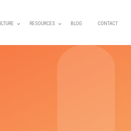
ULTURE
RESOURCES
BLOG
CONTACT