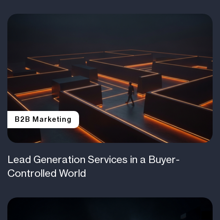
B2B Marketing
Lead Generation Services in a Buyer-
Controlled World