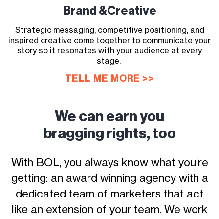
Brand &
Creative
Strategic messaging, competitive positioning, and
inspired creative come together to communicate your
story so it resonates with your audience at every
stage.
TELL ME MORE >>
We can earn you
bragging rights, too
With BOL, you always know what you’re
getting: an award winning agency with a
dedicated team of marketers that act
like an extension of your team. We work