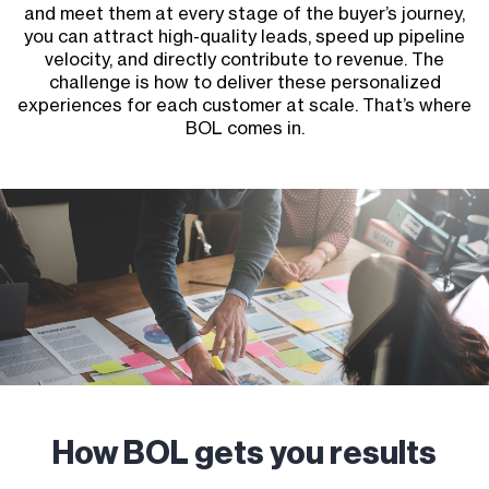
and meet them at every stage of the buyer’s journey,
you can attract high-quality leads, speed up pipeline
velocity, and directly contribute to revenue. The
challenge is how to deliver these personalized
experiences for each customer at scale. That’s where
BOL comes in.
How BOL gets you results