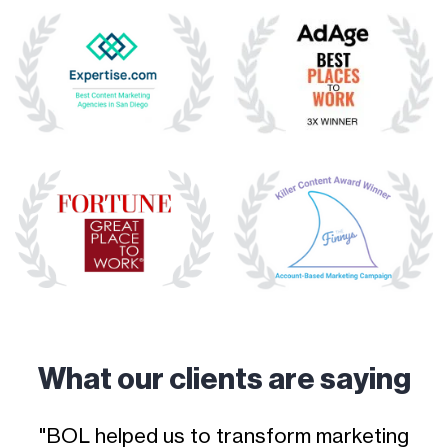
What our clients are saying
o
"BOL helped us to transform marketing