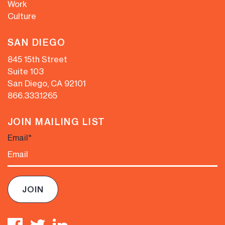
Work
Culture
SAN DIEGO
845 15th Street
Suite 103
San Diego, CA 92101
866.333.1265
JOIN MAILING LIST
Email
*