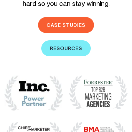
hard so you can stay winning.
CASE STUDIES
RESOURCES