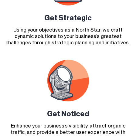
Get Strategic
Using your objectives as a North Star, we craft
dynamic solutions to your business’s greatest
challenges through strategic planning and initiatives.
Get Noticed
Enhance your business’s visibility, attract organic
traffic, and provide a better user experience with