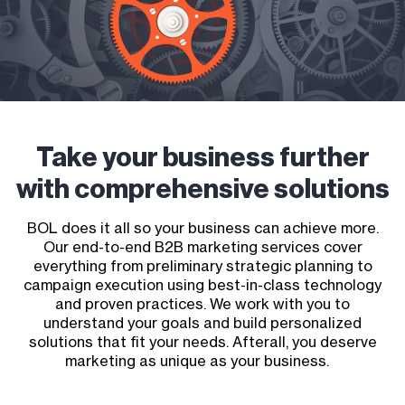
Take your business further
with comprehensive solutions
BOL does it all so your business can achieve more.
Our end-to-end B2B marketing services cover
everything from preliminary strategic planning to
campaign execution using best-in-class technology
and proven practices. We work with you to
understand your goals and build personalized
solutions that fit your needs. Afterall, you deserve
marketing as unique as your business.