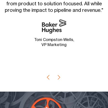
from product to solution focused. All while
proving the impact to pipeline and revenue."
i
Toni Compston-Wells,
VP Marketing
G