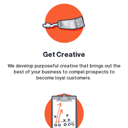
Get Creative
We develop purposeful creative that brings out the
best of your business to compel prospects to
become loyal customers.