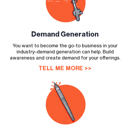
Demand
Generation
You want to become the go-to business in your
industry–demand generation can help. Build
awareness and create demand for your offerings.
TELL ME MORE >>