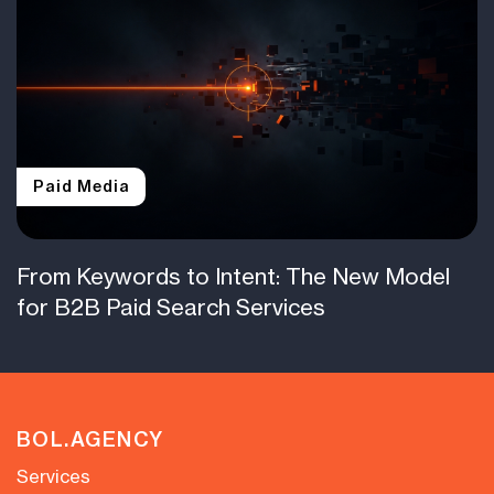
Paid Media
From Keywords to Intent: The New Model
for B2B Paid Search Services
BOL.AGENCY
Services