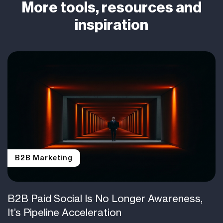
More tools, resources and
inspiration
B2B Marketing
B2B Paid Social Is No Longer Awareness,
It’s Pipeline Acceleration