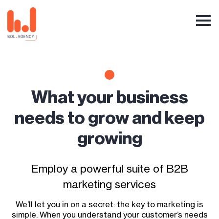
What your business
needs to grow and keep
growing
Employ a powerful suite of B2B
marketing services
We’ll let you in on a secret: the key to marketing is
simple. When you understand your customer’s needs