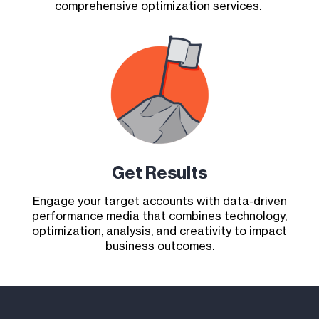
comprehensive optimization services.
Get Results
Engage your target accounts with data-driven
performance media that combines technology,
optimization, analysis, and creativity to impact
business outcomes.