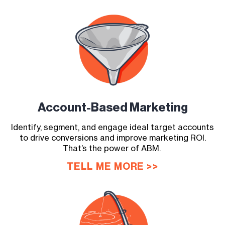
Account-Based
Marketing
Identify, segment, and engage ideal target accounts
to drive conversions and improve marketing ROI.
That’s the power of ABM.
TELL ME MORE >>