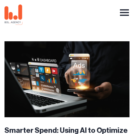
Smarter Spend: Using AI to Optimize