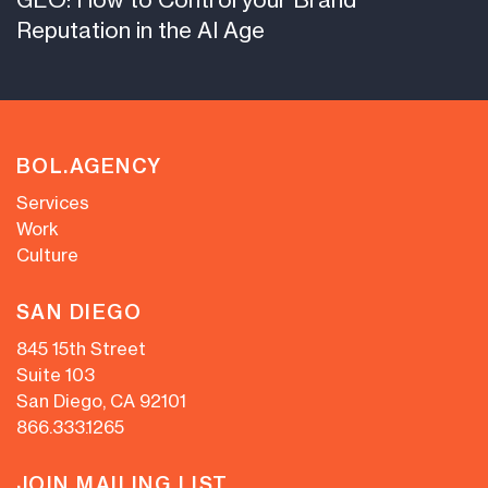
Reputation in the AI Age
BOL.AGENCY
Services
Work
Culture
SAN DIEGO
845 15th Street
Suite 103
San Diego, CA 92101
866.333.1265
JOIN MAILING LIST