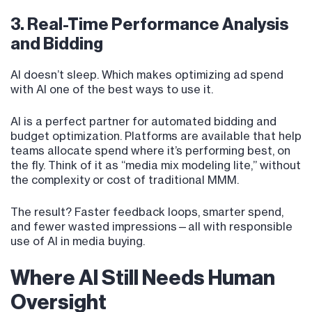
3. Real-Time Performance Analysis
and Bidding
AI doesn’t sleep. Which makes optimizing ad spend
with AI one of the best ways to use it.
AI is a perfect partner for automated bidding and
budget optimization. Platforms are available that help
teams allocate spend where it’s performing best, on
the fly. Think of it as “media mix modeling lite,” without
the complexity or cost of traditional MMM.
The result? Faster feedback loops, smarter spend,
and fewer wasted impressions—all with responsible
use of AI in media buying.
Where AI Still Needs Human
Oversight