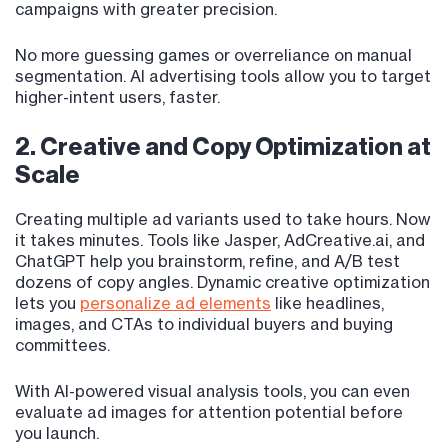
campaigns with greater precision.
No more guessing games or overreliance on manual
segmentation. AI advertising tools allow you to target
higher-intent users, faster.
2. Creative and Copy Optimization at
Scale
Creating multiple ad variants used to take hours. Now
it takes minutes. Tools like Jasper, AdCreative.ai, and
ChatGPT help you brainstorm, refine, and A/B test
dozens of copy angles. Dynamic creative optimization
lets you
personalize ad elements
like headlines,
images, and CTAs to individual buyers and buying
committees.
With AI-powered visual analysis tools, you can even
evaluate ad images for attention potential before
you launch.