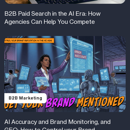
B2B Paid Search in the AI Era: How
Agencies Can Help You Compete
B2B Marketing
AI Accuracy and Brand Monitoring, and
GEO: How to Control your Brand