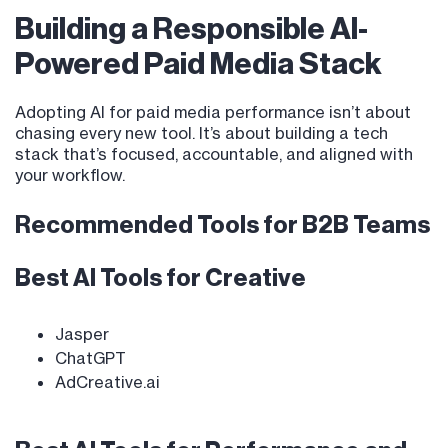
Building a Responsible AI-
Powered Paid Media Stack
Adopting AI for paid media performance isn’t about
chasing every new tool. It’s about building a tech
stack that’s focused, accountable, and aligned with
your workflow.
Recommended Tools for B2B Teams
Best AI Tools for Creative
Jasper
ChatGPT
AdCreative.ai