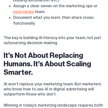
bidding automation, etc.).
Assign a clear owner on the marketing ops or
paid media
team.
Document what you learn, then share cross-
functionally.
The key is building AI literacy into your team, not just
outsourcing decision-making.
It’s Not About Replacing
Humans. It’s About Scaling
Smarter.
AI won’t replace your marketing team. But marketers
who know how to use AI in digital advertising will
outperform those who don’t.
Winning in today’s marketing landscape requires both