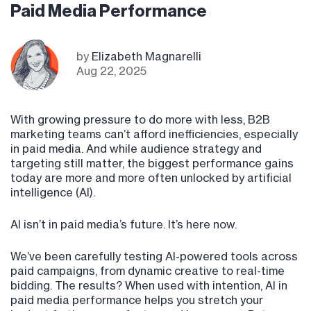
Paid Media Performance
by
Elizabeth Magnarelli
Aug 22, 2025
With growing pressure to do more with less, B2B
marketing teams can’t afford inefficiencies, especially
in paid media. And while audience strategy and
targeting still matter, the biggest performance gains
today are more and more often unlocked by artificial
intelligence (AI).
AI isn’t in paid media’s future. It’s here now.
We’ve been carefully testing AI-powered tools across
paid campaigns, from dynamic creative to real-time
bidding. The results? When used with intention, AI in
paid media performance helps you stretch your