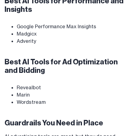
Best AI Tools for Performance and
Insights
Google Performance Max Insights
Madgicx
Adverity
Best AI Tools for Ad Optimization
and Bidding
Revealbot
Marin
Wordstream
Guardrails You Need in Place