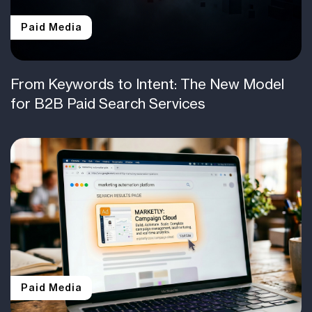
Paid Media
From Keywords to Intent: The New Model
for B2B Paid Search Services
Paid Media