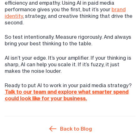
efficiency and empathy. Using AI in paid media
performance gives you the first, but it’s your
brand
identity
, strategy, and creative thinking that drive the
second.
So test intentionally. Measure rigorously. And always
bring your best thinking to the table.
AI isn’t your edge. It’s your amplifier. If your thinking is
sharp, AI can help you scale it. If it’s fuzzy, it just
makes the noise louder.
Ready to put AI to work in your paid media strategy?
Talk to our team and explore what smarter spend
could look like for your business.
Back to Blog