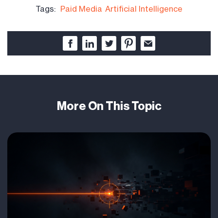
Tags:
Paid Media
Artificial Intelligence
More On This Topic