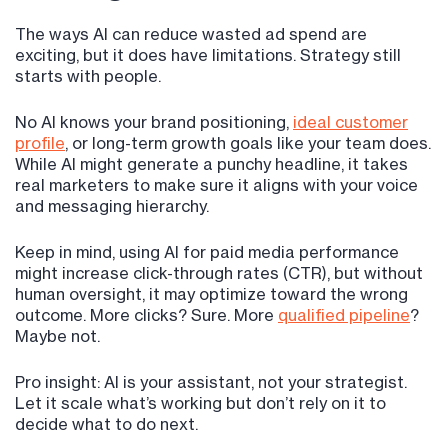
The ways AI can reduce wasted ad spend are
exciting, but it does have limitations. Strategy still
starts with people.
No AI knows your brand positioning,
ideal customer
profile
, or long-term growth goals like your team does.
While AI might generate a punchy headline, it takes
real marketers to make sure it aligns with your voice
and messaging hierarchy.
Keep in mind, using AI for paid media performance
might increase click-through rates (CTR), but without
human oversight, it may optimize toward the wrong
outcome. More clicks? Sure. More
qualified pipeline
?
Maybe not.
Pro insight: AI is your assistant, not your strategist.
Let it scale what’s working but don’t rely on it to
decide what to do next.