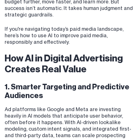
budget further, move faster, and learn more. But
success isn’t automatic. It takes human judgment and
strategic guardrails.
If you're navigating today’s paid media landscape,
here’s how to use AI to improve paid media,
responsibly and effectively.
How AI in Digital Advertising
Creates Real Value
1. Smarter Targeting and Predictive
Audiences
Ad platforms like Google and Meta are investing
heavily in AI models that anticipate user behavior,
often before it happens. With AI-driven lookalike
modeling, custom intent signals, and integrated first-
and third-party data, teams can scale prospecting