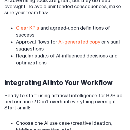
AI advertising tools are great, but they do need
oversight. To avoid unintended consequences, make
sure your team has:
Clear KPIs
and agreed-upon definitions of
success
Approval flows for
AI-generated copy
or visual
suggestions
Regular audits of AI-influenced decisions and
optimizations
Integrating AI into Your Workflow
Ready to start using artificial intelligence for B2B ad
performance? Don’t overhaul everything overnight.
Start small:
Choose one AI use case (creative ideation,