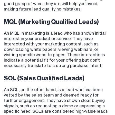
good grasp of what they are will help you avoid
making future lead qualifying mistakes.
MQL (Marketing Qualified Leads)
An MQL in marketing is a lead who has shown initial
interest in your product or service. They have
interacted with your marketing content, such as
downloading white papers, viewing webinars, or
visiting specific website pages. These interactions
indicate a potential fit for your offering but don't
necessarily translate to a strong purchase intent.
SQL (Sales Qualified Leads)
An SQL, on the other hand, is a lead who has been
vetted by the sales team and deemed ready for
further engagement. They have shown clear buying
signals, such as requesting a demo or expressing a
specific need. SQLs are considered high-value leads