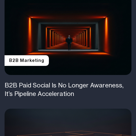
B2B Marketing
B2B Paid Social Is No Longer Awareness,
It’s Pipeline Acceleration