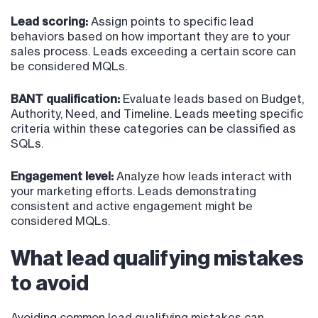
Lead scoring:
Assign points to specific lead
behaviors based on how important they are to your
sales process. Leads exceeding a certain score can
be considered MQLs.
BANT qualification:
Evaluate leads based on Budget,
Authority, Need, and Timeline. Leads meeting specific
criteria within these categories can be classified as
SQLs.
Engagement level:
Analyze how leads interact with
your marketing efforts. Leads demonstrating
consistent and active engagement might be
considered MQLs.
What lead qualifying mistakes
to avoid
Avoiding common lead qualifying mistakes can