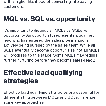
with a higher likelihood of converting into paying
customers.
MQL vs. SQL vs. opportunity
It's important to distinguish MQLs vs. SQLs vs.
opportunity. An opportunity represents a qualified
lead who has entered the sales pipeline and is
actively being pursued by the sales team. While all
SQLs eventually become opportunities, not all MQLs
will progress to this stage. Some MQLs may require
further nurturing before they become sales-ready.
Effective lead qualifying
strategies
Effective lead qualifying strategies are essential for
differentiating between MQLs and SQLs. Here are
some key approaches: