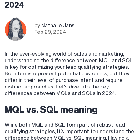
2024
by
Nathalie Jans
Feb 29, 2024
In the ever-evolving world of sales and marketing,
understanding the difference between MQL and SQL
is key for optimizing your lead qualifying strategies.
Both terms represent potential customers, but they
differ in their level of purchase intent and require
distinct approaches. Let's dive into the key
differences between MQLs and SQLs in 2024.
MQL vs. SQL meaning
While both MQL and SQL form part of robust lead
qualifying strategies, it’s important to understand the
difference between MQL vs. SQL meaning. Having a