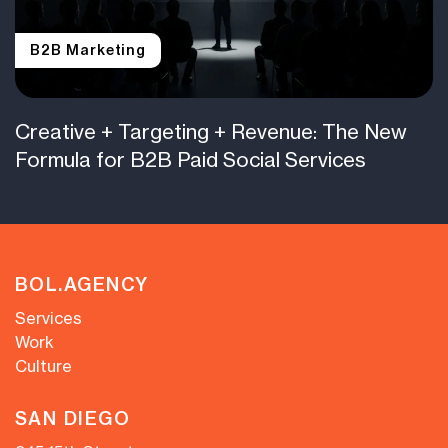
B2B Marketing
Creative + Targeting + Revenue: The New
Formula for B2B Paid Social Services
BOL.AGENCY
Services
Work
Culture
SAN DIEGO