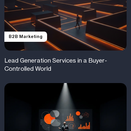
B2B Marketing
Lead Generation Services in a Buyer-
Controlled World