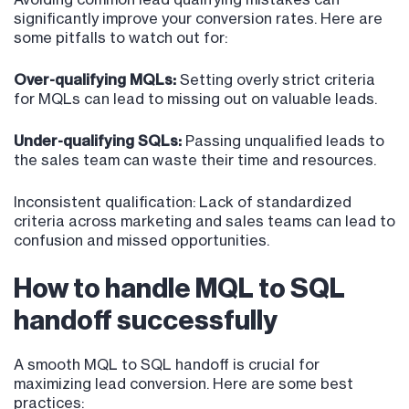
significantly improve your conversion rates. Here are
some pitfalls to watch out for:
Over-qualifying MQLs:
Setting overly strict criteria
for MQLs can lead to missing out on valuable leads.
Under-qualifying SQLs:
Passing unqualified leads to
the sales team can waste their time and resources.
Inconsistent qualification: Lack of standardized
criteria across marketing and sales teams can lead to
confusion and missed opportunities.
How to handle MQL to SQL
handoff successfully
A smooth MQL to SQL handoff is crucial for
maximizing lead conversion. Here are some best
practices: