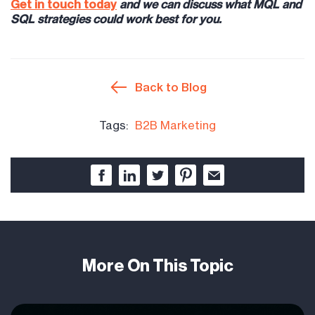
Get in touch today
and we can discuss what MQL and
SQL strategies could work best for you.
Back to Blog
Tags:
B2B Marketing
More On This Topic