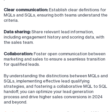
Clear communication:
Establish clear definitions for
MQLs and SQLs, ensuring both teams understand the
criteria.
Data sharing:
Share relevant lead information,
including engagement history and scoring data, with
the sales team.
Collaboration:
Foster open communication between
marketing and sales to ensure a seamless transition
for qualified leads.
By understanding the distinctions between MQLs and
SQLs, implementing effective lead qualifying
strategies, and fostering a collaborative MQL to SQL
handoff, you can optimize your lead generation
process and drive higher sales conversions in 2024
and beyond.