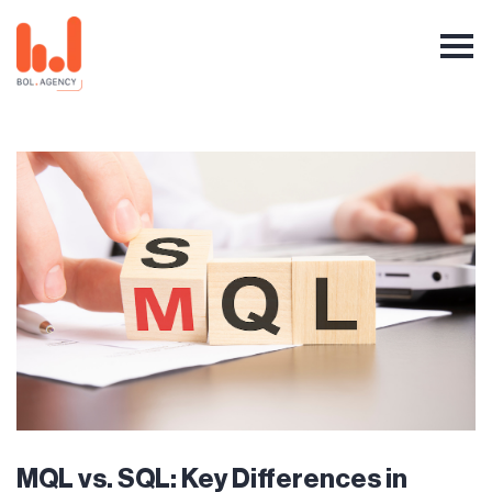
MQL vs. SQL: Key Differences in