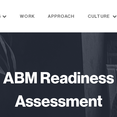
S
WORK
APPROACH
CULTURE
ABM Readiness
Assessment