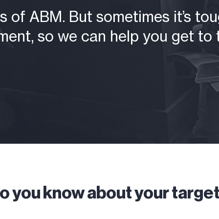
 of ABM. But sometimes it’s toug
ent, so we can help you get to t
 you know about your targe