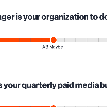
ger is your organization to 
s your quarterly paid media 