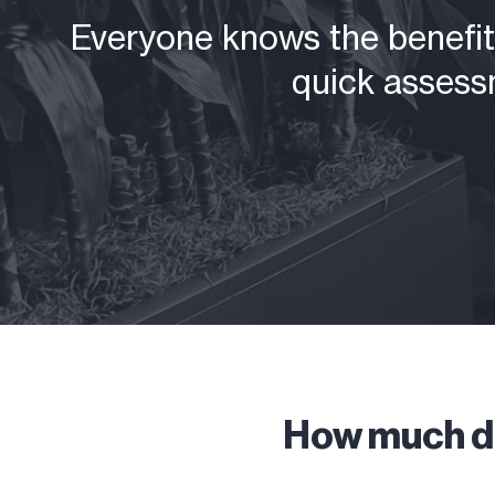
Everyone knows the benefits
quick assessm
How much do