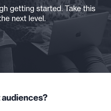
h getting started. Take this
he next level.
t audiences?