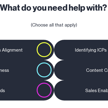
What do you need help with
(Choose all that apply)
s Alignment
Identifying ICP
ness
Content C
ads
Sales Ena