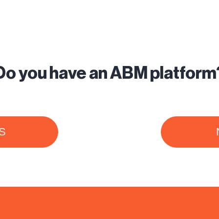
Do you have an ABM platform
S