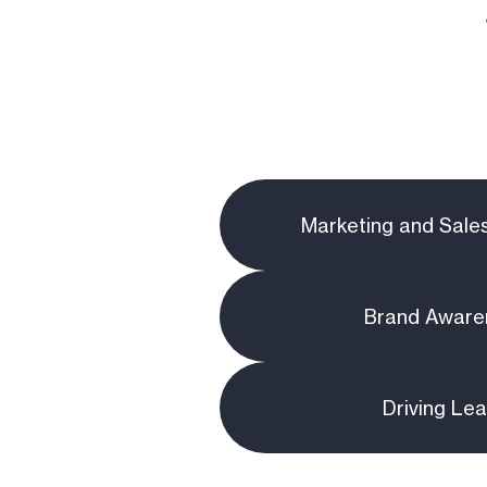
Marketing and Sale
Brand Aware
Driving Le