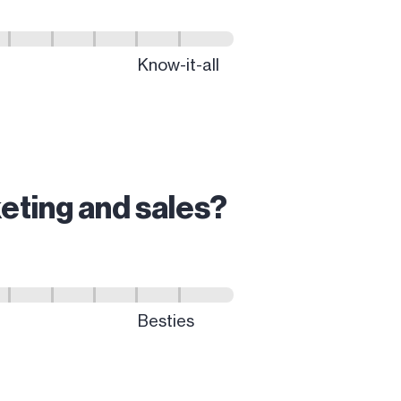
eting and sales?