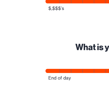
What is 