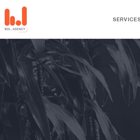
SERVICE