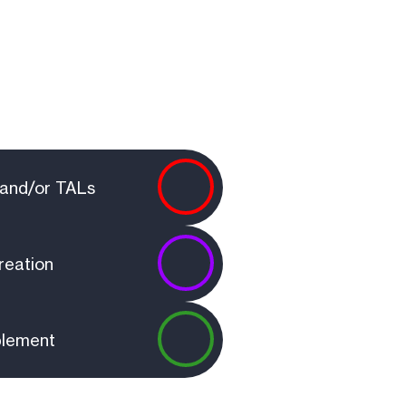
?
s and/or TALs
reation
blement