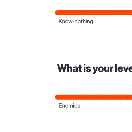
What is your le