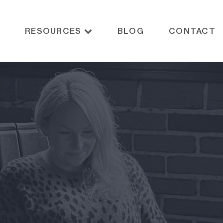
RESOURCES
BLOG
CONTACT