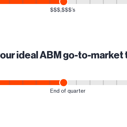
your ideal ABM go-to-market 