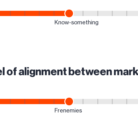
vel of alignment between mark