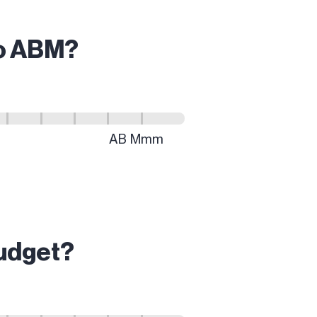
do ABM?
budget?