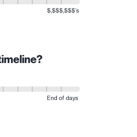
timeline?