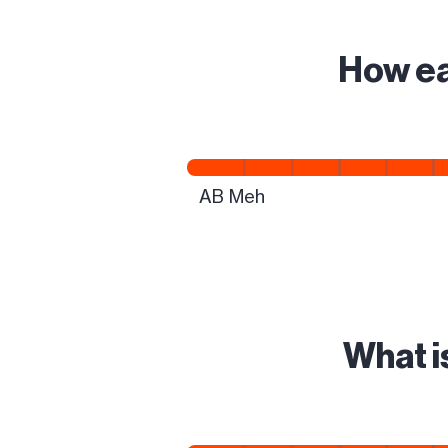
How ea
What i