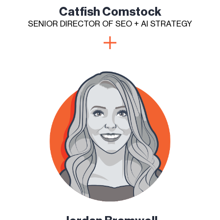
Catfish Comstock
SENIOR DIRECTOR OF SEO + AI STRATEGY