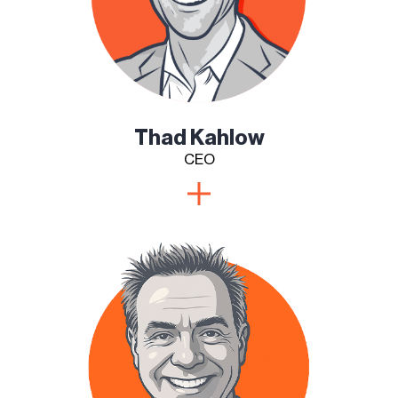
Thad Kahlow
CEO