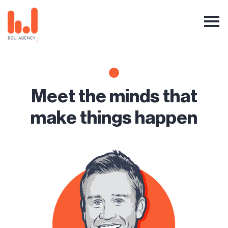
Meet the minds that
make things happen