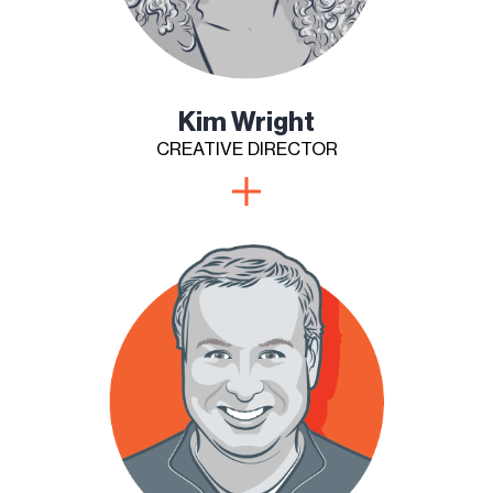
Kim Wright
CREATIVE DIRECTOR