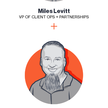
Miles Levitt
VP OF CLIENT OPS + PARTNERSHIPS