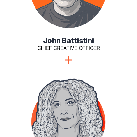
John Battistini
CHIEF CREATIVE OFFICER