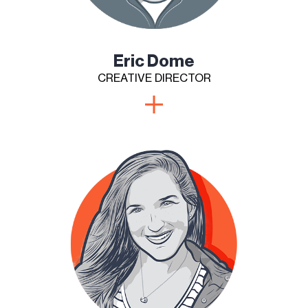
Eric Dome
CREATIVE DIRECTOR