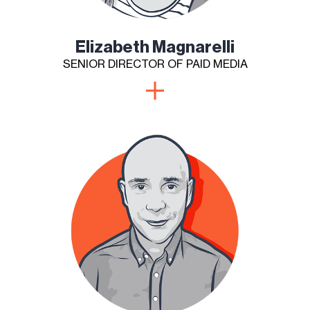
Elizabeth Magnarelli
SENIOR DIRECTOR OF PAID MEDIA