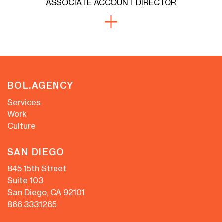
ASSOCIATE ACCOUNT DIRECTOR
BOL.AGENCY
Services
Work
Culture
SAN DIEGO
845 15th Street
Suite 103
San Diego, CA 92101
866.333.1265