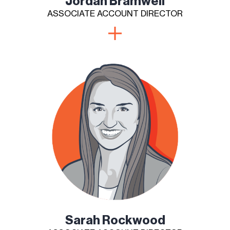
Jordan Bramwell
ASSOCIATE ACCOUNT DIRECTOR
Sarah Rockwood