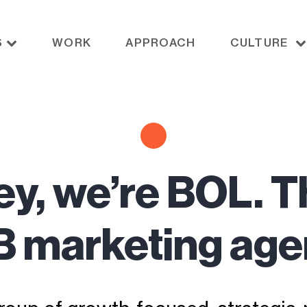
S
WORK
APPROACH
CULTURE
ey, we’re BOL. T
 marketing ag