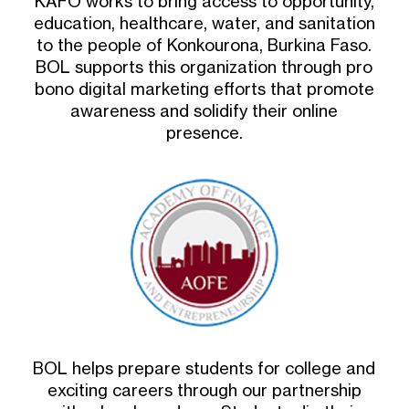
KAFO works to bring access to opportunity,
education, healthcare, water, and sanitation
to the people of Konkourona, Burkina Faso.
BOL supports this organization through pro
bono digital marketing efforts that promote
awareness and solidify their online
presence.
BOL helps prepare students for college and
exciting careers through our partnership