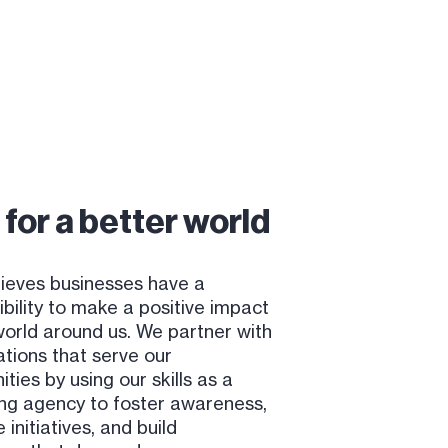
for a better world
ieves businesses have a
bility to make a positive impact
world around us. We partner with
ations that serve our
ies by using our skills as a
ng agency to foster awareness,
initiatives, and build