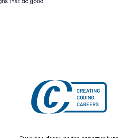
ns that do good.