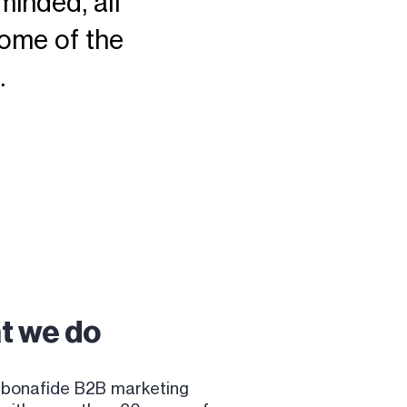
minded, all
ome of the
.
t we do
 bonafide B2B marketing