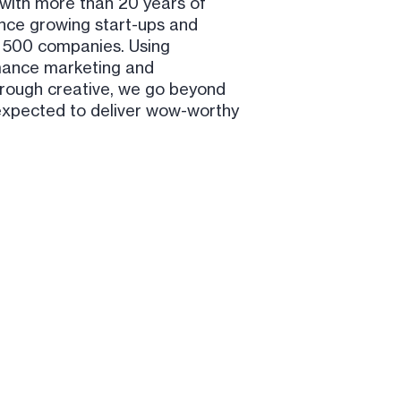
with more than 20 years of
nce growing start-ups and
 500 companies. Using
ance marketing and
rough creative, we go beyond
expected to deliver wow-worthy