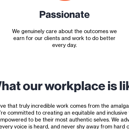
Passionate
We genuinely care about the outcomes we
earn for our clients and work to do better
every day.
hat our workplace is li
ve that truly incredible work comes from the amalg
’re committed to creating an equitable and inclusiv
empowered to be their most authentic selves. We adv
 every voice is heard, and never shy away from hard 