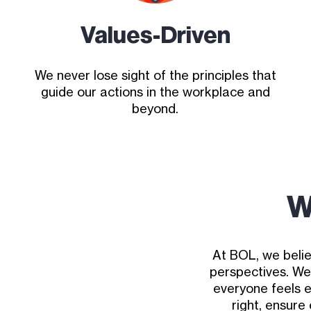
Values-Driven
We never lose sight of the principles that
guide our actions in the workplace and
beyond.
W
At BOL, we belie
perspectives. We
everyone feels 
right, ensure