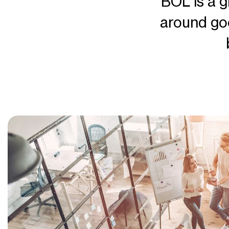
BOL is a g
around go