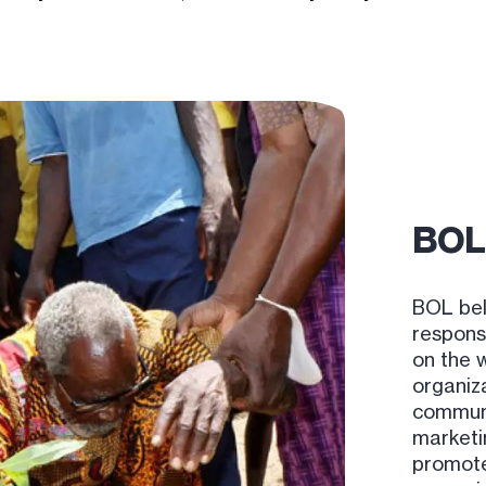
BOL 
BOL bel
responsi
on the 
organiz
communit
marketi
promote 