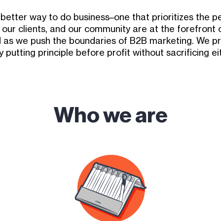
a better way to do business–one that prioritizes the
 our clients, and our community are at the forefront 
 as we push the boundaries of B2B marketing. We pr
 putting principle before profit without sacrificing ei
Who we are