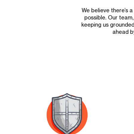
We believe there’s 
possible. Our team,
keeping us grounded
ahead by