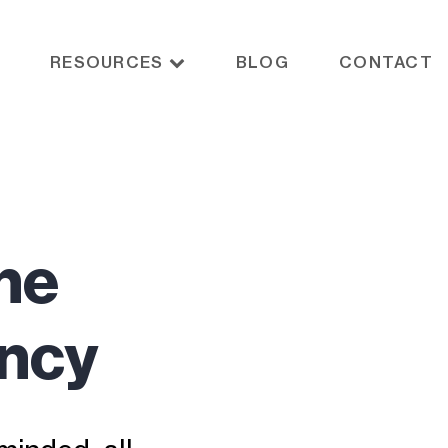
RESOURCES
BLOG
CONTACT
he
ency