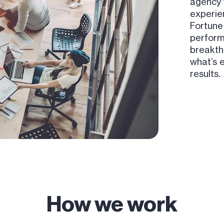
agency 
experie
Fortune
perform
breakth
what’s 
results.
How we work