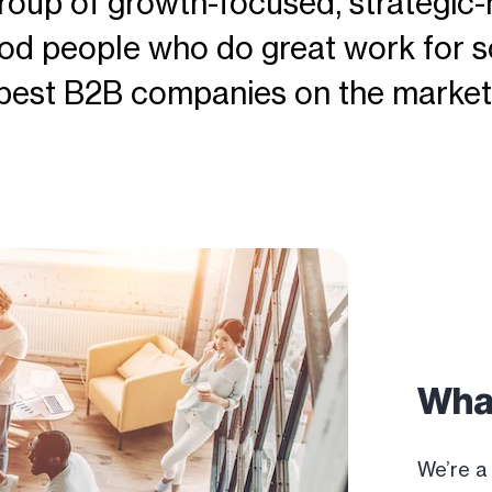
roup of growth-focused, strategic-
od people who do great work for s
best B2B companies on the market
Wha
We’re a