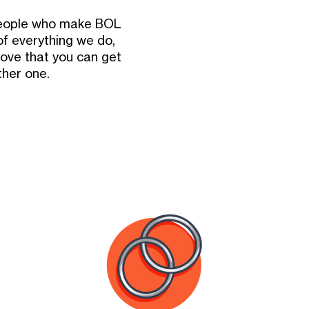
 people who make BOL
of everything we do,
ove that you can get
ther one.