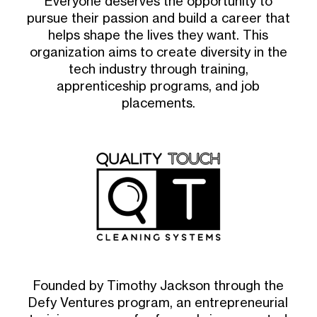
Everyone deserves the opportunity to
pursue their passion and build a career that
helps shape the lives they want. This
organization aims to create diversity in the
tech industry through training,
apprenticeship programs, and job
placements.
Founded by Timothy Jackson through the
Defy Ventures program, an entrepreneurial