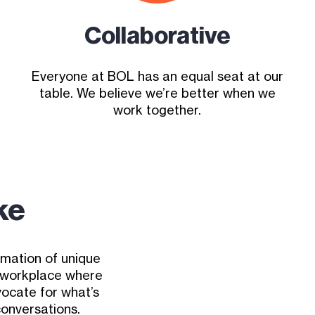
Collaborative
Everyone at BOL has an equal seat at our
table. We believe we’re better when we
work together.
ke
amation of unique
e workplace where
ocate for what’s
conversations.