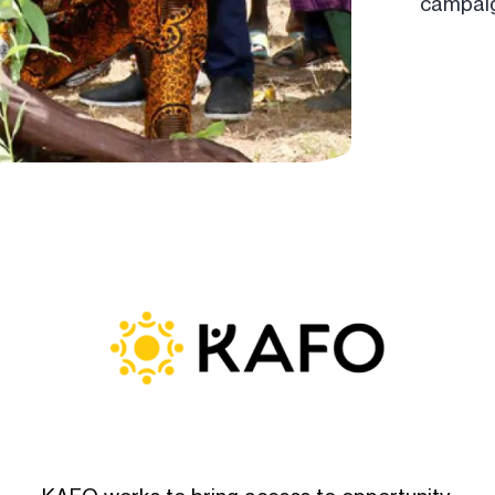
campaig