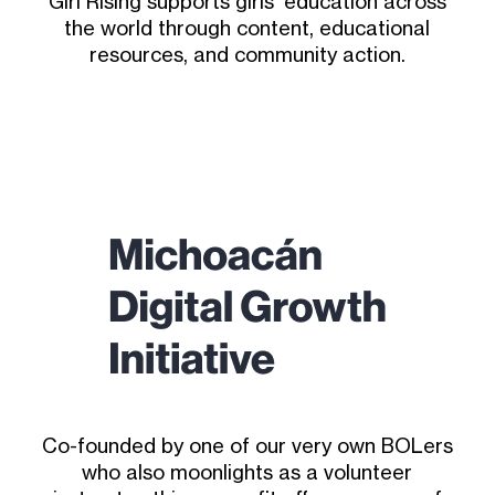
Girl Rising supports girls’ education across
the world through content, educational
resources, and community action.
Co-founded by one of our very own BOLers
who also moonlights as a volunteer