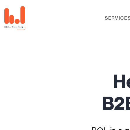
SERVICE
H
B2B