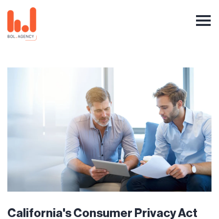
California's Consumer Privacy Act