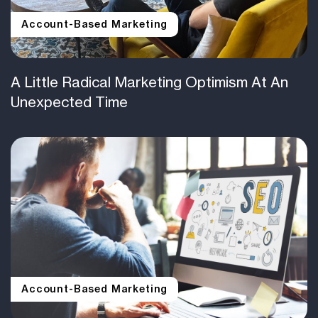
Account-Based Marketing
A Little Radical Marketing Optimism At An
Unexpected Time
Account-Based Marketing