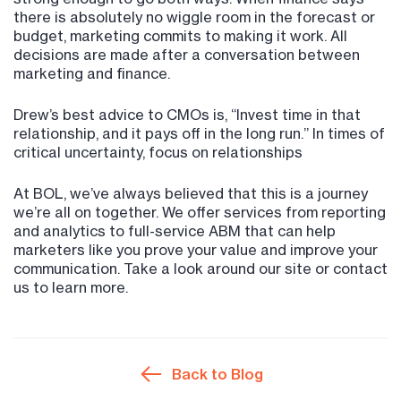
there is absolutely no wiggle room in the forecast or
budget, marketing commits to making it work. All
decisions are made after a conversation between
marketing and finance.
Drew’s best advice to CMOs is, “Invest time in that
relationship, and it pays off in the long run.” In times of
critical uncertainty, focus on relationships
At BOL, we’ve always believed that this is a journey
we’re all on together. We offer services from reporting
and analytics to full-service ABM that can help
marketers like you prove your value and improve your
communication. Take a look around our site or contact
us to learn more.
Back to Blog