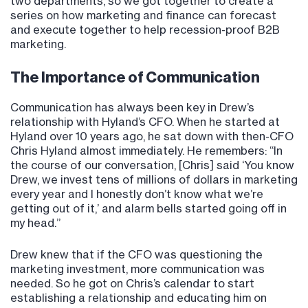
two departments, so we got together to create a
series on how marketing and finance can forecast
and execute together to help recession-proof B2B
marketing.
The Importance of Communication
Communication has always been key in Drew’s
relationship with Hyland’s CFO. When he started at
Hyland over 10 years ago, he sat down with then-CFO
Chris Hyland almost immediately. He remembers: “In
the course of our conversation, [Chris] said ‘You know
Drew, we invest tens of millions of dollars in marketing
every year and I honestly don’t know what we’re
getting out of it,’ and alarm bells started going off in
my head.”
Drew knew that if the CFO was questioning the
marketing investment, more communication was
needed. So he got on Chris’s calendar to start
establishing a relationship and educating him on