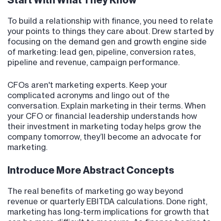
Start With What They Know
To build a relationship with finance, you need to relate
your points to things they care about. Drew started by
focusing on the demand gen and growth engine side
of marketing: lead gen, pipeline, conversion rates,
pipeline and revenue, campaign performance.
CFOs aren't marketing experts. Keep your
complicated acronyms and lingo out of the
conversation. Explain marketing in their terms. When
your CFO or financial leadership understands how
their investment in marketing today helps grow the
company tomorrow, they’ll become an advocate for
marketing.
Introduce More Abstract Concepts
The real benefits of marketing go way beyond
revenue or quarterly EBITDA calculations. Done right,
marketing has long-term implications for growth that