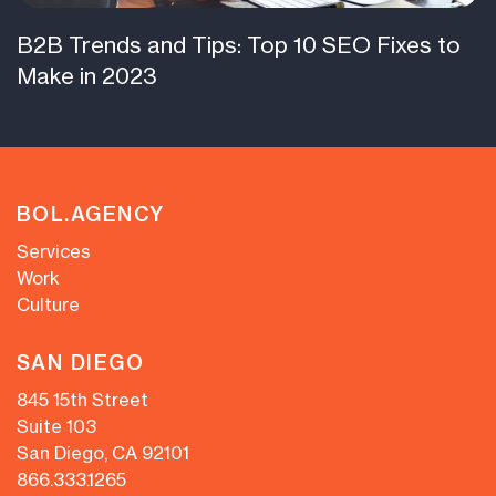
B2B Trends and Tips: Top 10 SEO Fixes to
Make in 2023
BOL.AGENCY
Services
Work
Culture
SAN DIEGO
845 15th Street
Suite 103
San Diego, CA 92101
866.333.1265