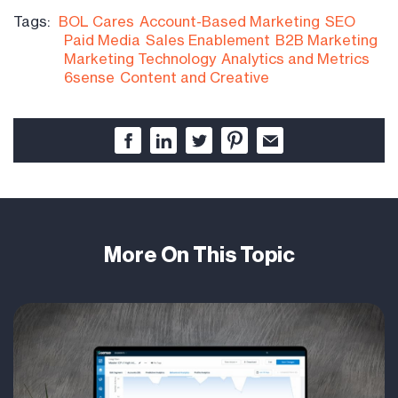
Tags:
BOL Cares
Account-Based Marketing
SEO
Paid Media
Sales Enablement
B2B Marketing
Marketing Technology
Analytics and Metrics
6sense
Content and Creative
More On This Topic