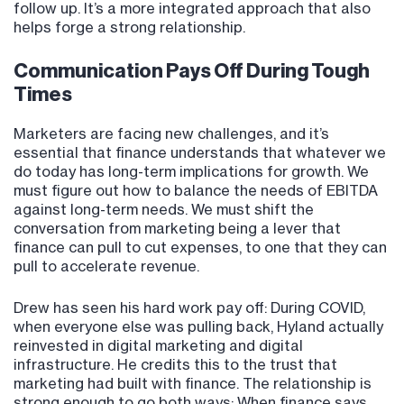
follow up. It’s a more integrated approach that also
helps forge a strong relationship.
Communication Pays Off During Tough
Times
Marketers are facing new challenges, and it’s
essential that finance understands that whatever we
do today has long-term implications for growth. We
must figure out how to balance the needs of EBITDA
against long-term needs. We must shift the
conversation from marketing being a lever that
finance can pull to cut expenses, to one that they can
pull to accelerate revenue.
Drew has seen his hard work pay off: During COVID,
when everyone else was pulling back, Hyland actually
reinvested in digital marketing and digital
infrastructure. He credits this to the trust that
marketing had built with finance. The relationship is
strong enough to go both ways: When finance says