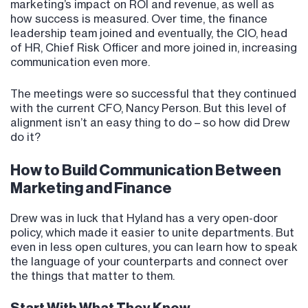
marketing’s impact on ROI and revenue, as well as
how success is measured. Over time, the finance
leadership team joined and eventually, the CIO, head
of HR, Chief Risk Officer and more joined in, increasing
communication even more.
The meetings were so successful that they continued
with the current CFO, Nancy Person. But this level of
alignment isn’t an easy thing to do – so how did Drew
do it?
How to Build Communication Between
Marketing and Finance
Drew was in luck that Hyland has a very open-door
policy, which made it easier to unite departments. But
even in less open cultures, you can learn how to speak
the language of your counterparts and connect over
the things that matter to them.