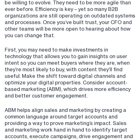
be willing to evolve. They need to be more agile than
ever before. Efficiency is key – yet so many B2B
organizations are still operating on outdated systems
and processes. Once you’ve built trust, your CFO and
other teams will be more open to hearing about how
you can change that.
First, you may need to make investments in
technology that allows you to gain insights on user
intent so you can meet buyers where they are, when
they’re most likely to buy, with content they’ll find
useful. Make the shift toward digital channels and
optimize your digital properties. Consider account-
based marketing (ABM), which drives more efficiency
and better customer engagement.
ABM helps align sales and marketing by creating a
common language around target accounts and
providing a way to prove marketing’s impact. Sales
and marketing work hand in hand to identify target
accounts, execute campaigns, drive engagement and