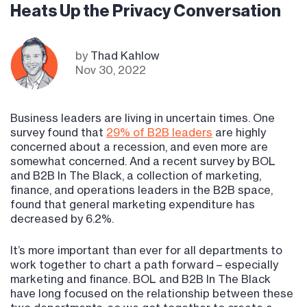
Heats Up the Privacy Conversation
by
Thad Kahlow
Nov 30, 2022
Business leaders are living in uncertain times. One
survey found that
29% of B2B leaders
are highly
concerned about a recession, and even more are
somewhat concerned. And a recent survey by BOL
and B2B In The Black, a collection of marketing,
finance, and operations leaders in the B2B space,
found that general marketing expenditure has
decreased by 6.2%.
It’s more important than ever for all departments to
work together to chart a path forward – especially
marketing and finance. BOL and B2B In The Black
have long focused on the relationship between these