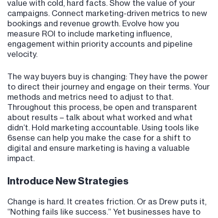
value with cold, hard facts. Show the value of your
campaigns. Connect marketing-driven metrics to new
bookings and revenue growth. Evolve how you
measure ROI to include marketing influence,
engagement within priority accounts and pipeline
velocity.
The way buyers buy is changing: They have the power
to direct their journey and engage on their terms. Your
methods and metrics need to adjust to that.
Throughout this process, be open and transparent
about results – talk about what worked and what
didn’t. Hold marketing accountable. Using tools like
6sense can help you make the case for a shift to
digital and ensure marketing is having a valuable
impact.
Introduce New Strategies
Change is hard. It creates friction. Or as Drew puts it,
“Nothing fails like success.” Yet businesses have to