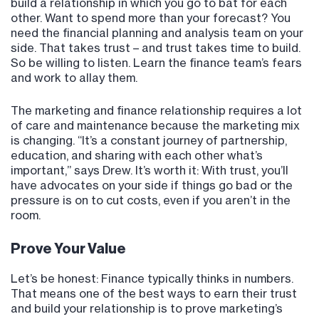
build a relationship in which you go to bat for each
other. Want to spend more than your forecast? You
need the financial planning and analysis team on your
side. That takes trust – and trust takes time to build.
So be willing to listen. Learn the finance team’s fears
and work to allay them.
The marketing and finance relationship requires a lot
of care and maintenance because the marketing mix
is changing. “It’s a constant journey of partnership,
education, and sharing with each other what’s
important,” says Drew. It’s worth it: With trust, you’ll
have advocates on your side if things go bad or the
pressure is on to cut costs, even if you aren’t in the
room.
Prove Your Value
Let’s be honest: Finance typically thinks in numbers.
That means one of the best ways to earn their trust
and build your relationship is to prove marketing’s