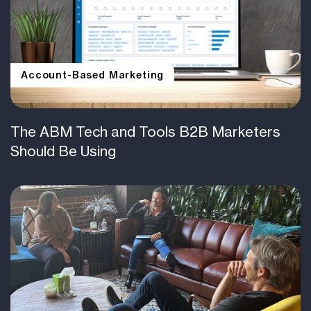
Account-Based Marketing
The ABM Tech and Tools B2B Marketers
Should Be Using