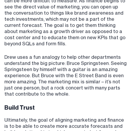
can be more difficult to measure. As finance begins to
see the direct value of marketing, you can open up
the conversation to things like brand awareness and
tech investments, which may not be a part of the
current forecast. The goal is to get them thinking
about marketing as a growth driver as opposed to a
cost center and to educate them on new KPIs that go
beyond SQLs and form fills.
Drew uses a fun analogy to help other departments
understand the big picture: Bruce Springsteen. Seeing
Springsteen by himself with a guitar is an amazing
experience. But Bruce with the E Street Band is even
more amazing. The marketing mix is similar – it’s not
just one person, but a rock concert with many parts
that contribute to the whole.
Build Trust
Ultimately, the goal of aligning marketing and finance
is to be able to create more accurate forecasts and