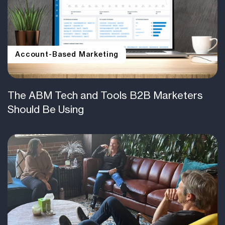
Account-Based Marketing
The ABM Tech and Tools B2B Marketers
Should Be Using