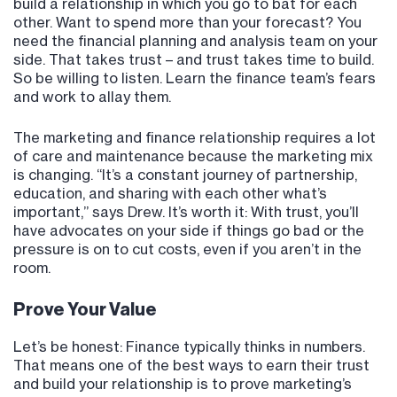
build a relationship in which you go to bat for each
other. Want to spend more than your forecast? You
need the financial planning and analysis team on your
side. That takes trust – and trust takes time to build.
So be willing to listen. Learn the finance team’s fears
and work to allay them.
The marketing and finance relationship requires a lot
of care and maintenance because the marketing mix
is changing. “It’s a constant journey of partnership,
education, and sharing with each other what’s
important,” says Drew. It’s worth it: With trust, you’ll
have advocates on your side if things go bad or the
pressure is on to cut costs, even if you aren’t in the
room.
Prove Your Value
Let’s be honest: Finance typically thinks in numbers.
That means one of the best ways to earn their trust
and build your relationship is to prove marketing’s