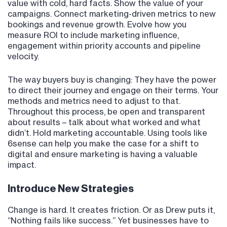
value with cold, hard facts. Show the value of your
campaigns. Connect marketing-driven metrics to new
bookings and revenue growth. Evolve how you
measure ROI to include marketing influence,
engagement within priority accounts and pipeline
velocity.
The way buyers buy is changing: They have the power
to direct their journey and engage on their terms. Your
methods and metrics need to adjust to that.
Throughout this process, be open and transparent
about results – talk about what worked and what
didn’t. Hold marketing accountable. Using tools like
6sense can help you make the case for a shift to
digital and ensure marketing is having a valuable
impact.
Introduce New Strategies
Change is hard. It creates friction. Or as Drew puts it,
“Nothing fails like success.” Yet businesses have to