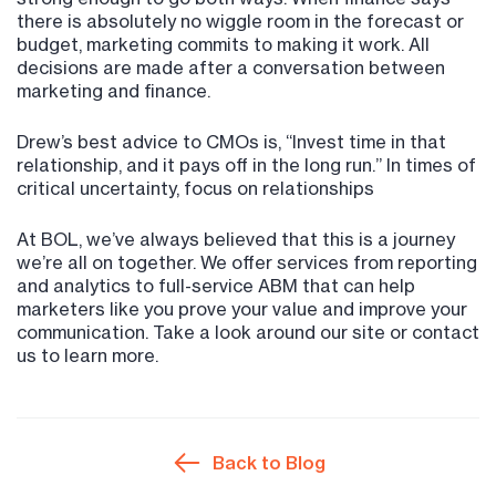
there is absolutely no wiggle room in the forecast or
budget, marketing commits to making it work. All
decisions are made after a conversation between
marketing and finance.
Drew’s best advice to CMOs is, “Invest time in that
relationship, and it pays off in the long run.” In times of
critical uncertainty, focus on relationships
At BOL, we’ve always believed that this is a journey
we’re all on together. We offer services from reporting
and analytics to full-service ABM that can help
marketers like you prove your value and improve your
communication. Take a look around our site or contact
us to learn more.
Back to Blog