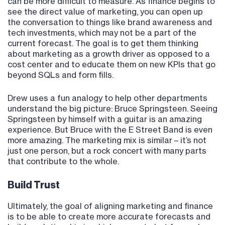
can be more difficult to measure. As finance begins to
see the direct value of marketing, you can open up
the conversation to things like brand awareness and
tech investments, which may not be a part of the
current forecast. The goal is to get them thinking
about marketing as a growth driver as opposed to a
cost center and to educate them on new KPIs that go
beyond SQLs and form fills.
Drew uses a fun analogy to help other departments
understand the big picture: Bruce Springsteen. Seeing
Springsteen by himself with a guitar is an amazing
experience. But Bruce with the E Street Band is even
more amazing. The marketing mix is similar – it’s not
just one person, but a rock concert with many parts
that contribute to the whole.
Build Trust
Ultimately, the goal of aligning marketing and finance
is to be able to create more accurate forecasts and