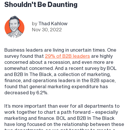
Shouldn't Be Daunting
by
Thad Kahlow
Nov 30, 2022
Business leaders are living in uncertain times. One
survey found that
29% of B2B leaders
are highly
concerned about a recession, and even more are
somewhat concerned. And a recent survey by BOL
and B2B In The Black, a collection of marketing,
finance, and operations leaders in the B2B space,
found that general marketing expenditure has
decreased by 6.2%.
It’s more important than ever for all departments to
work together to chart a path forward – especially
marketing and finance. BOL and B2B In The Black
have long focused on the relationship between these