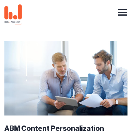
ABM Content Personalization