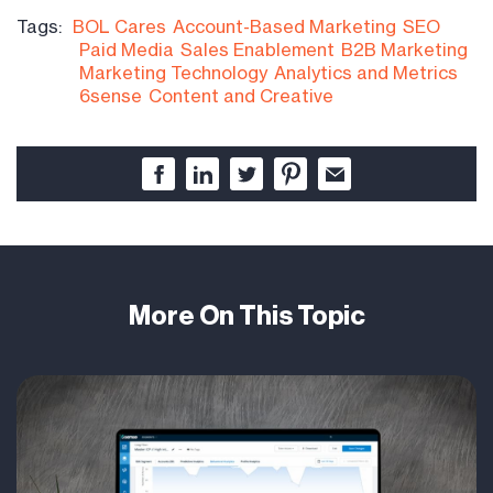
Tags:
BOL Cares
Account-Based Marketing
SEO
Paid Media
Sales Enablement
B2B Marketing
Marketing Technology
Analytics and Metrics
6sense
Content and Creative
More On This Topic