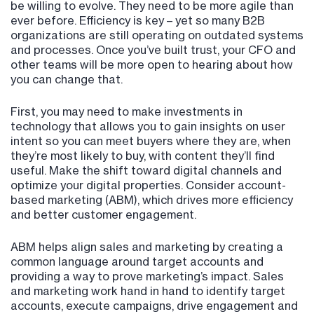
be willing to evolve. They need to be more agile than
ever before. Efficiency is key – yet so many B2B
organizations are still operating on outdated systems
and processes. Once you’ve built trust, your CFO and
other teams will be more open to hearing about how
you can change that.
First, you may need to make investments in
technology that allows you to gain insights on user
intent so you can meet buyers where they are, when
they’re most likely to buy, with content they’ll find
useful. Make the shift toward digital channels and
optimize your digital properties. Consider account-
based marketing (ABM), which drives more efficiency
and better customer engagement.
ABM helps align sales and marketing by creating a
common language around target accounts and
providing a way to prove marketing’s impact. Sales
and marketing work hand in hand to identify target
accounts, execute campaigns, drive engagement and