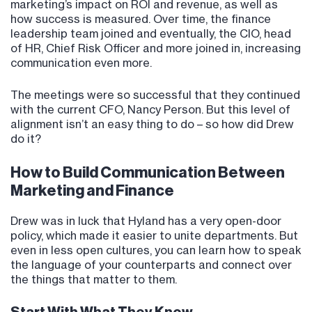
marketing’s impact on ROI and revenue, as well as
how success is measured. Over time, the finance
leadership team joined and eventually, the CIO, head
of HR, Chief Risk Officer and more joined in, increasing
communication even more.
The meetings were so successful that they continued
with the current CFO, Nancy Person. But this level of
alignment isn’t an easy thing to do – so how did Drew
do it?
How to Build Communication Between
Marketing and Finance
Drew was in luck that Hyland has a very open-door
policy, which made it easier to unite departments. But
even in less open cultures, you can learn how to speak
the language of your counterparts and connect over
the things that matter to them.