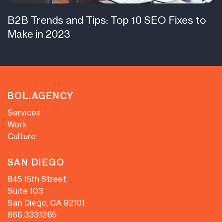
B2B Trends and Tips: Top 10 SEO Fixes to
Make in 2023
BOL.AGENCY
Services
Work
Culture
SAN DIEGO
845 15th Street
Suite 103
San Diego, CA 92101
866.333.1265