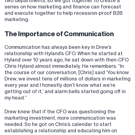
two departments, so we got together to create a
series on how marketing and finance can forecast
and execute together to help recession-proof B2B
marketing.
The Importance of Communication
Communication has always been key in Drew’s
relationship with Hyland’s CFO. When he started at
Hyland over 10 years ago, he sat down with then-CFO
Chris Hyland almost immediately. He remembers: “In
the course of our conversation, [Chris] said ‘You know
Drew, we invest tens of millions of dollars in marketing
every year and I honestly don’t know what we’re
getting out of it,’ and alarm bells started going off in
my head.”
Drew knew that if the CFO was questioning the
marketing investment, more communication was
needed. So he got on Chris’s calendar to start
establishing a relationship and educating him on