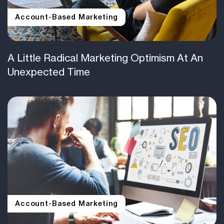
Account-Based Marketing
A Little Radical Marketing Optimism At An
Unexpected Time
Account-Based Marketing