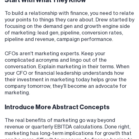
Start With What They Know
To build a relationship with finance, you need to relate
your points to things they care about. Drew started by
focusing on the demand gen and growth engine side
of marketing: lead gen, pipeline, conversion rates,
pipeline and revenue, campaign performance.
CFOs aren't marketing experts. Keep your
complicated acronyms and lingo out of the
conversation. Explain marketing in their terms. When
your CFO or financial leadership understands how
their investment in marketing today helps grow the
company tomorrow, they’ll become an advocate for
marketing.
Introduce More Abstract Concepts
The real benefits of marketing go way beyond
revenue or quarterly EBITDA calculations. Done right,
marketing has long-term implications for growth that