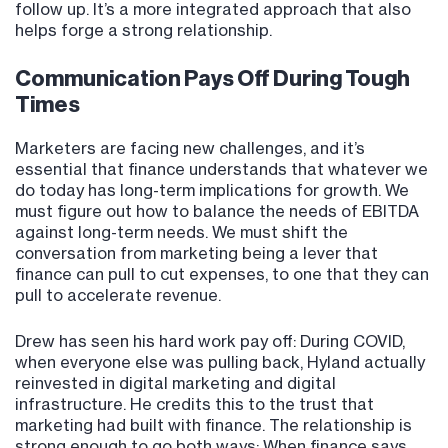
follow up. It’s a more integrated approach that also
helps forge a strong relationship.
Communication Pays Off During Tough
Times
Marketers are facing new challenges, and it’s
essential that finance understands that whatever we
do today has long-term implications for growth. We
must figure out how to balance the needs of EBITDA
against long-term needs. We must shift the
conversation from marketing being a lever that
finance can pull to cut expenses, to one that they can
pull to accelerate revenue.
Drew has seen his hard work pay off: During COVID,
when everyone else was pulling back, Hyland actually
reinvested in digital marketing and digital
infrastructure. He credits this to the trust that
marketing had built with finance. The relationship is
strong enough to go both ways: When finance says