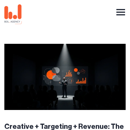
Creative + Targeting + Revenue: The