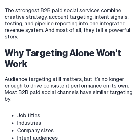
The strongest B2B paid social services combine
creative strategy, account targeting, intent signals,
testing, and pipeline reporting into one integrated
revenue system. And most of all, they tell a powerful
story.
Why Targeting Alone Won’t
Work
Audience targeting still matters, but it’s no longer
enough to drive consistent performance on its own.
Most B2B paid social channels have similar targeting
by:
Job titles
Industries
Company sizes
Intent audiences