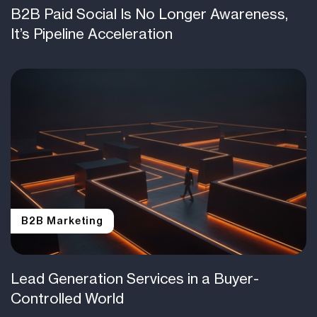
B2B Paid Social Is No Longer Awareness,
It’s Pipeline Acceleration
B2B Marketing
Lead Generation Services in a Buyer-
Controlled World