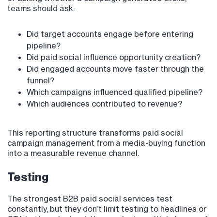
teams should ask:
Did target accounts engage before entering
pipeline?
Did paid social influence opportunity creation?
Did engaged accounts move faster through the
funnel?
Which campaigns influenced qualified pipeline?
Which audiences contributed to revenue?
This reporting structure transforms paid social
campaign management from a media-buying function
into a measurable revenue channel.
Testing
The strongest B2B paid social services test
constantly, but they don’t limit testing to headlines or