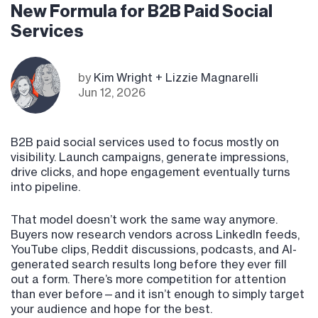
New Formula for B2B Paid Social
Services
by
Kim Wright + Lizzie Magnarelli
Jun 12, 2026
B2B paid social services used to focus mostly on
visibility. Launch campaigns, generate impressions,
drive clicks, and hope engagement eventually turns
into pipeline.
That model doesn’t work the same way anymore.
Buyers now research vendors across LinkedIn feeds,
YouTube clips, Reddit discussions, podcasts, and AI-
generated search results long before they ever fill
out a form. There’s more competition for attention
than ever before—and it isn’t enough to simply target
your audience and hope for the best.