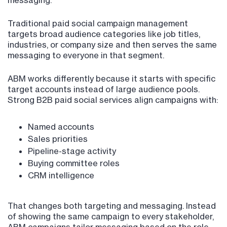
messaging.
Traditional paid social campaign management
targets broad audience categories like job titles,
industries, or company size and then serves the same
messaging to everyone in that segment.
ABM works differently because it starts with specific
target accounts instead of large audience pools.
Strong B2B paid social services align campaigns with:
Named accounts
Sales priorities
Pipeline-stage activity
Buying committee roles
CRM intelligence
That changes both targeting and messaging. Instead
of showing the same campaign to every stakeholder,