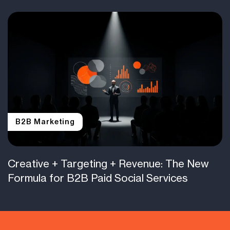
B2B Marketing
Creative + Targeting + Revenue: The New
Formula for B2B Paid Social Services