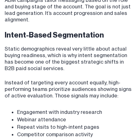
ABM campaigns tailor messaging based on the role
and buying stage of the account. The goal is not just
lead generation. It’s account progression and sales
alignment.
Intent-Based Segmentation
Static demographics reveal very little about actual
buying readiness, which is why intent segmentation
has become one of the biggest strategic shifts in
B2B paid social services.
Instead of targeting every account equally, high-
performing teams prioritize audiences showing signs
of active evaluation. Those signals may include:
Engagement with industry research
Webinar attendance
Repeat visits to high-intent pages
Competitor comparison activity