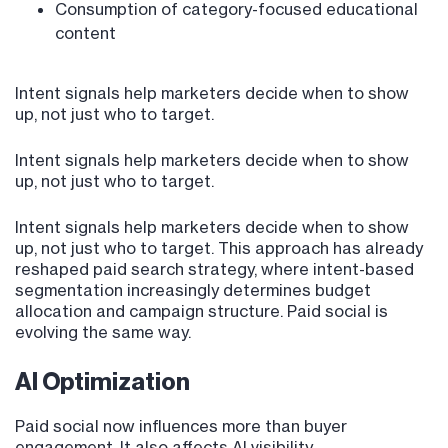
Consumption of category-focused educational
content
Intent signals help marketers decide when to show
up, not just who to target.
Intent signals help marketers decide when to show
up, not just who to target.
Intent signals help marketers decide when to show
up, not just who to target. This approach has already
reshaped paid search strategy, where intent-based
segmentation increasingly determines budget
allocation and campaign structure. Paid social is
evolving the same way.
AI Optimization
Paid social now influences more than buyer
engagement. It also affects AI visibility.