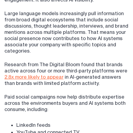
Large language models increasingly pull information
from broad digital ecosystems that include social
discussions, thought leadership, interviews, and brand
mentions across multiple platforms. That means your
social presence now contributes to how AI systems
associate your company with specific topics and
categories.
Research from The Digital Bloom found that brands
active across four or more third-party platforms were
2.8x more likely to appear
in AI-generated answers
than brands with limited platform activity.
Paid social campaigns now help distribute expertise
across the environments buyers and AI systems both
consume, including:
LinkedIn feeds
YouTube and connected TV