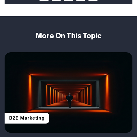
More On This Topic
B2B Marketing