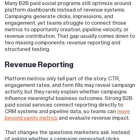
Many B2B paid social programs still optimize around
platform dashboards instead of revenue systems.
Campaigns generate clicks, impressions, and
engagement, yet teams struggle to connect those
metrics to opportunity creation, pipeline velocity, or
revenue contribution. That gap usually comes down to
two missing components: revenue reporting and
structured testing.
Revenue Reporting
Platform metrics only tell part of the story. CTR,
engagement rates, and form fills may reveal campaign
activity, but they rarely explain whether campaigns
influence meaningful business outcomes. Strong B2B
paid social services connect reporting directly to
CRM systems and pipeline data, so teams can
move
beyond vanity metrics
and evaluate revenue impact.
That changes the questions marketers ask. Instead
of asking whether a campaign generated clicks,