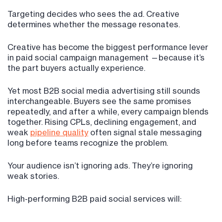
Targeting decides who sees the ad. Creative
determines whether the message resonates.
Creative has become the biggest performance lever
in paid social campaign management —because it’s
the part buyers actually experience.
Yet most B2B social media advertising still sounds
interchangeable. Buyers see the same promises
repeatedly, and after a while, every campaign blends
together. Rising CPLs, declining engagement, and
weak
pipeline quality
often signal stale messaging
long before teams recognize the problem.
Your audience isn’t ignoring ads. They’re ignoring
weak stories.
High-performing B2B paid social services will: