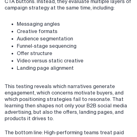
CTA buttons. Instead, they evaluate multiple layers of
campaign strategy at the same time, including:
Messaging angles
Creative formats
Audience segmentation
Funnel-stage sequencing
Offer structure
Video versus static creative
Landing page alignment
This testing reveals which narratives generate
engagement, which concerns motivate buyers, and
which positioning strategies fail to resonate. That
learning then shapes not only your B2B social media
advertising, but also the offers, landing pages, and
products it drives to.
The bottom line: High-performing teams treat paid