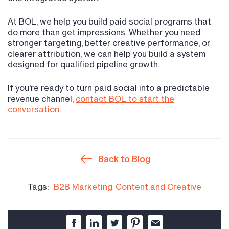
At BOL, we help you build paid social programs that
do more than get impressions. Whether you need
stronger targeting, better creative performance, or
clearer attribution, we can help you build a system
designed for qualified pipeline growth.
If you're ready to turn paid social into a predictable
revenue channel,
contact BOL to start the
conversation
.
Back to Blog
Tags:
B2B Marketing
Content and Creative