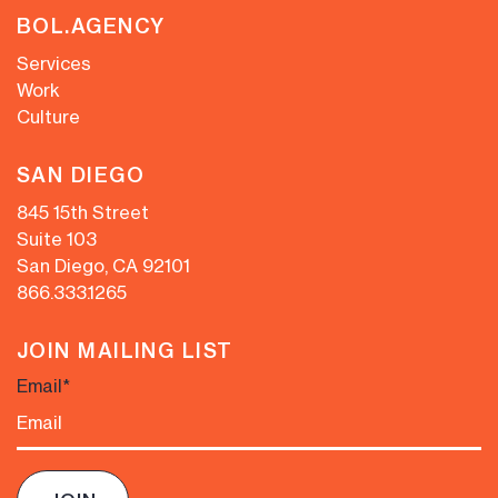
BOL.AGENCY
Services
Work
Culture
SAN DIEGO
845 15th Street
Suite 103
San Diego, CA 92101
866.333.1265
JOIN MAILING LIST
Email
*