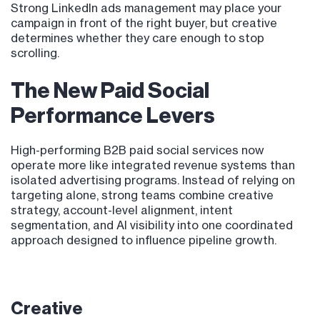
Strong LinkedIn ads management may place your
campaign in front of the right buyer, but creative
determines whether they care enough to stop
scrolling.
The New Paid Social
Performance Levers
High-performing B2B paid social services now
operate more like integrated revenue systems than
isolated advertising programs. Instead of relying on
targeting alone, strong teams combine creative
strategy, account-level alignment, intent
segmentation, and AI visibility into one coordinated
approach designed to influence pipeline growth.
Creative