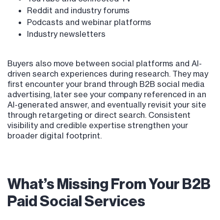
Reddit and industry forums
Podcasts and webinar platforms
Industry newsletters
Buyers also move between social platforms and AI-
driven search experiences during research. They may
first encounter your brand through B2B social media
advertising, later see your company referenced in an
AI-generated answer, and eventually revisit your site
through retargeting or direct search. Consistent
visibility and credible expertise strengthen your
broader digital footprint.
What’s Missing From Your B2B
Paid Social Services