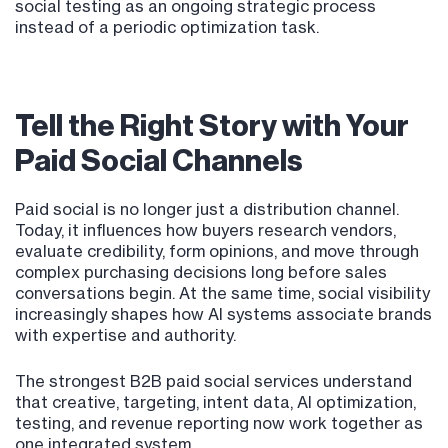
social testing as an ongoing strategic process
instead of a periodic optimization task.
Tell the Right Story with Your
Paid Social Channels
Paid social is no longer just a distribution channel.
Today, it influences how buyers research vendors,
evaluate credibility, form opinions, and move through
complex purchasing decisions long before sales
conversations begin. At the same time, social visibility
increasingly shapes how AI systems associate brands
with expertise and authority.
The strongest B2B paid social services understand
that creative, targeting, intent data, AI optimization,
testing, and revenue reporting now work together as
one integrated system.