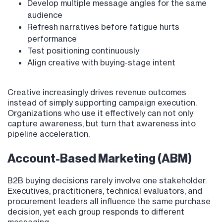
Develop multiple message angles for the same
audience
Refresh narratives before fatigue hurts
performance
Test positioning continuously
Align creative with buying-stage intent
Creative increasingly drives revenue outcomes
instead of simply supporting campaign execution.
Organizations who use it effectively can not only
capture awareness, but turn that awareness into
pipeline acceleration.
Account-Based Marketing (ABM)
B2B buying decisions rarely involve one stakeholder.
Executives, practitioners, technical evaluators, and
procurement leaders all influence the same purchase
decision, yet each group responds to different