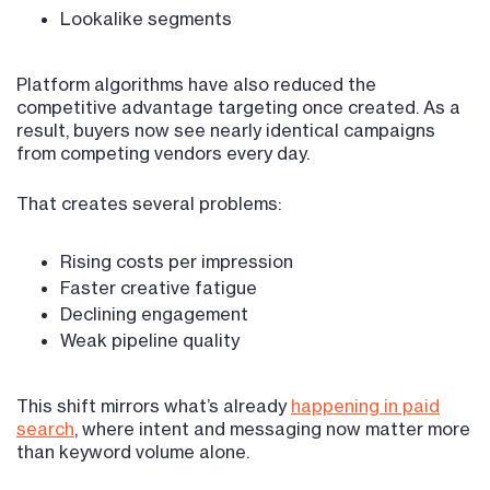
Lookalike segments
Platform algorithms have also reduced the
competitive advantage targeting once created. As a
result, buyers now see nearly identical campaigns
from competing vendors every day.
That creates several problems:
Rising costs per impression
Faster creative fatigue
Declining engagement
Weak pipeline quality
This shift mirrors what’s already
happening in paid
search
, where intent and messaging now matter more
than keyword volume alone.