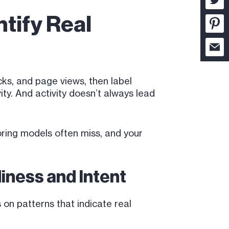
tify Real
cks, and page views, then label
ity. And activity doesn’t always lead
oring models often miss, and your
iness and Intent
on patterns that indicate real