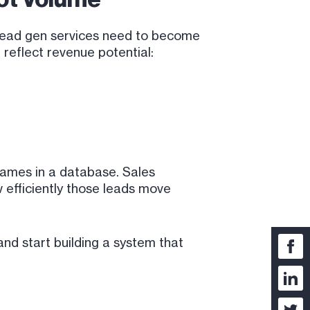
B lead gen services need to become
 reflect revenue potential:
 names in a database. Sales
 efficiently those leads move
nd start building a system that