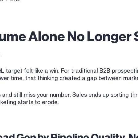
lume Alone No Longer S
s
 target felt like a win. For traditional B2B prospec
t over time, that thinking created a gap between mar
and still miss your number. Sales ends up sorting t
keting starts to erode.
ad Gen by Pipeline Quality, 