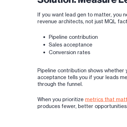
If you want lead gen to matter, you 
revenue architects, not just MQL fact
Pipeline contribution
Sales acceptance
Conversion rates
Pipeline contribution shows whether y
acceptance tells you if your leads m
through the funnel.
When you prioritize
metrics that mat
produces fewer, better opportunities 