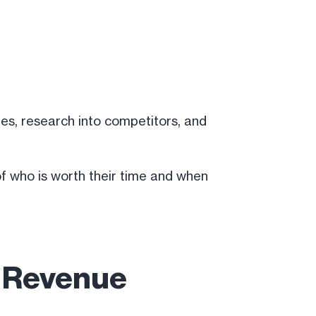
ages, research into competitors, and
of who is worth their time and when
t Revenue