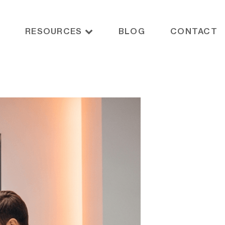
RESOURCES
BLOG
CONTACT