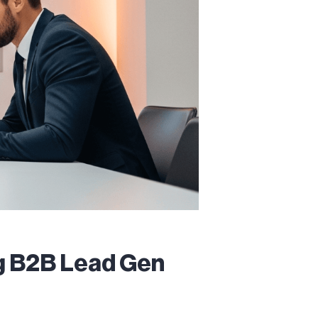
ng B2B Lead Gen