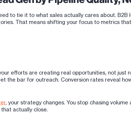
need to tie it to what sales actually cares about. B2
ories. That means shifting your focus to metrics that
our efforts are creating real opportunities, not just
eet the bar for outreach. Conversion rates reveal how
ter
, your strategy changes. You stop chasing volume a
that actually close.