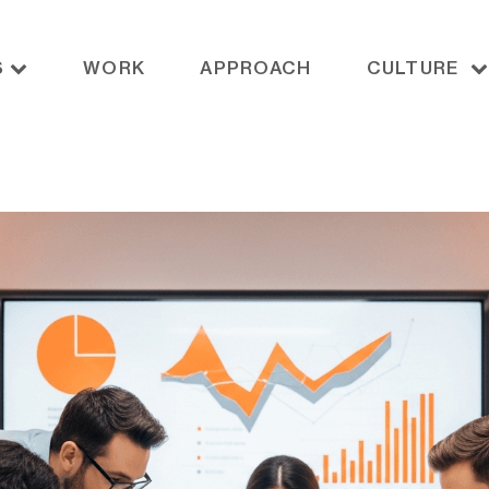
S
WORK
APPROACH
CULTURE