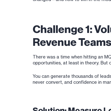
Challenge 1: Vo
Revenue Team
There was a time when hitting an MQL
opportunities, at least in theory. Bu
You can generate thousands of leads 
never convert, and confidence in mar
Solution: Measure Le