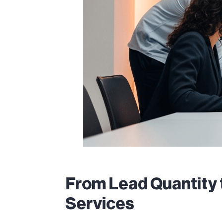
From Lead Quantity 
Services