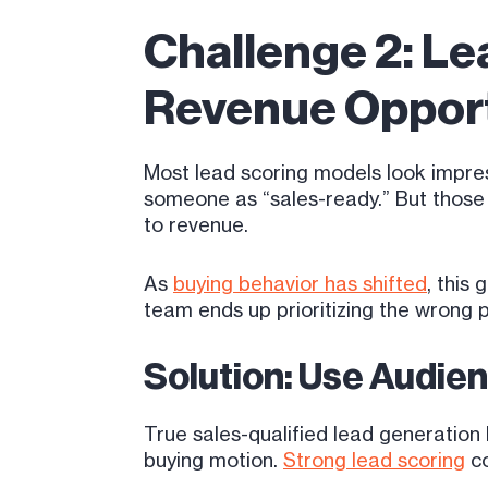
Challenge 2: Le
Revenue Opport
Most lead scoring models look impres
someone as “sales-ready.” But those si
to revenue.
As
buying behavior has shifted
, this
team ends up prioritizing the wrong 
Solution: Use Audien
True sales-qualified lead generation
buying motion.
Strong lead scoring
co