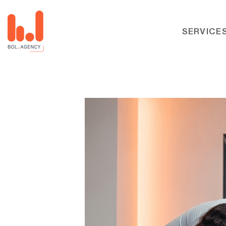
SERVICE