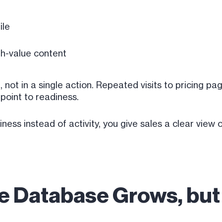
ile
h-value content
, not in a single action. Repeated visits to pricing p
 point to readiness.
ss instead of activity, you give sales a clear view 
he Database Grows, bu