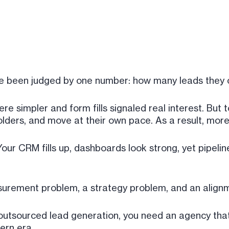
ve been judged by one number: how many leads they 
e simpler and form fills signaled real interest. But 
olders, and move at their own pace. As a result, mo
Your CRM fills up, dashboards look strong, yet pipeli
asurement problem, a strategy problem, and an align
h outsourced lead generation, you need an agency th
ern era.