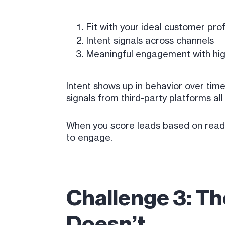
Fit with your ideal customer prof
Intent signals across channels
Meaningful engagement with hig
Intent shows up in behavior over time
signals from third-party platforms all
When you score leads based on readine
to engage.
Challenge 3: T
Doesn’t