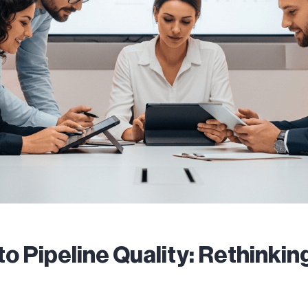
to Pipeline Quality: Rethinki