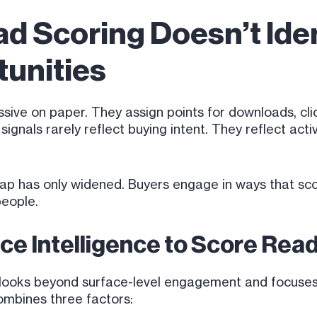
ad Scoring Doesn’t Iden
unities
sive on paper. They assign points for downloads, cli
gnals rarely reflect buying intent. They reflect activ
 gap has only widened. Buyers engage in ways that sc
people.
ce Intelligence to Score Read
 looks beyond surface-level engagement and focuses 
mbines three factors: