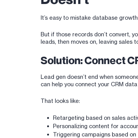
It’s easy to mistake database growt
But if those records don’t convert,
leads, then moves on, leaving sales 
Solution: Connect C
Lead gen doesn’t end when someone e
can help you connect your CRM data ba
That looks like:
Retargeting based on sales activ
Personalizing content for accoun
Triggering campaigns based on 