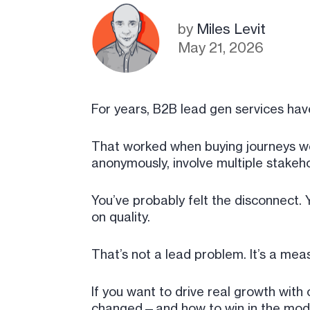
by
Miles Levit
May 21, 2026
For years, B2B lead gen services ha
That worked when buying journeys wer
anonymously, involve multiple stakeh
You’ve probably felt the disconnect. 
on quality.
That’s not a lead problem. It’s a me
If you want to drive real growth wit
changed—and how to win in the mod