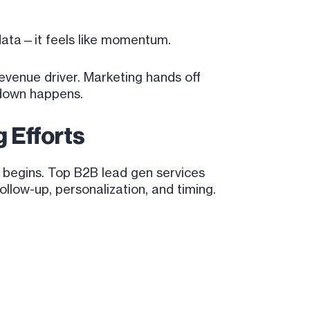
data—it feels like momentum.
evenue driver. Marketing hands off
kdown happens.
 Efforts
 begins. Top B2B lead gen services
llow-up, personalization, and timing.