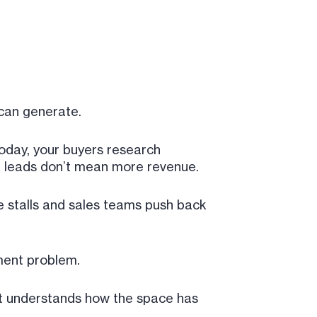
can generate.
today, your buyers research
re leads don’t mean more revenue.
ne stalls and sales teams push back
ment problem.
at understands how the space has