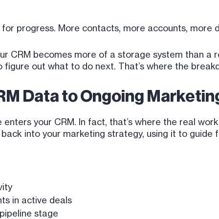
h for progress. More contacts, more accounts, more 
 your CRM becomes more of a storage system than a r
to figure out what to do next. That’s where the brea
RM Data to Ongoing Marketing
nters your CRM. In fact, that’s where the real work
ck into your marketing strategy, using it to guide fo
ity
ts in active deals
pipeline stage