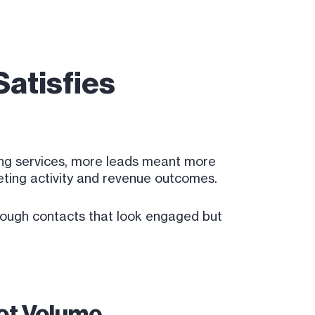
atisfies
ting services, more leads meant more
keting activity and revenue outcomes.
hrough contacts that look engaged but
Not Volume