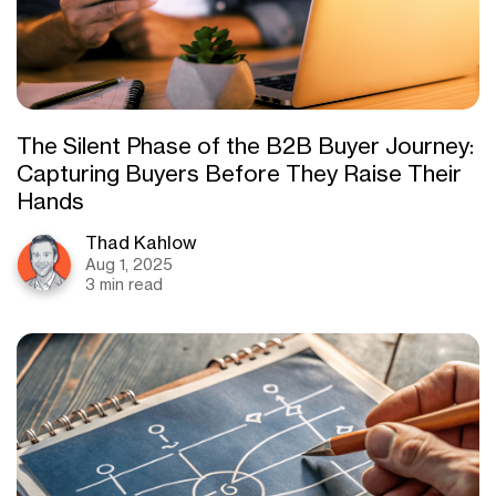
The Silent Phase of the B2B Buyer Journey:
Capturing Buyers Before They Raise Their
Hands
Thad Kahlow
Aug 1, 2025
3 min read