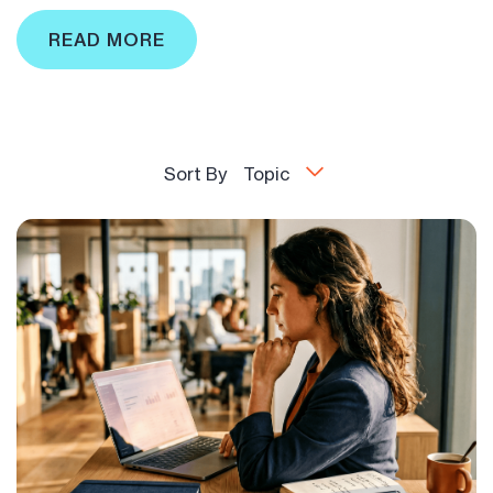
READ MORE
Sort By
Topic