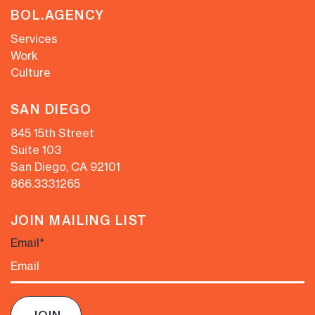
BOL.AGENCY
Services
Work
Culture
SAN DIEGO
845 15th Street
Suite 103
San Diego, CA 92101
866.333.1265
JOIN MAILING LIST
Email
*