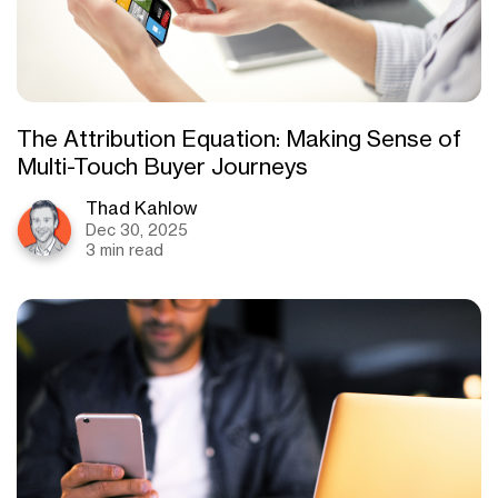
The Attribution Equation: Making Sense of
Multi-Touch Buyer Journeys
Thad Kahlow
Dec 30, 2025
3 min read