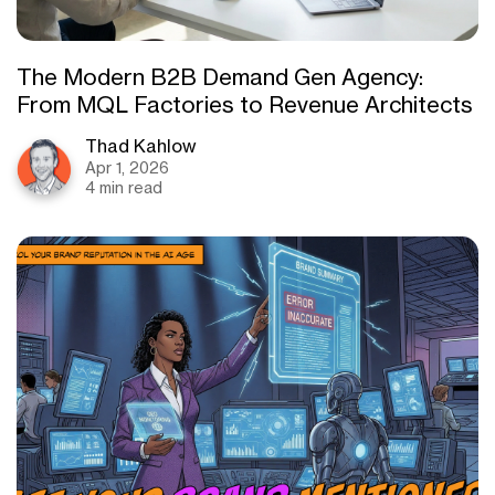
The Modern B2B Demand Gen Agency:
From MQL Factories to Revenue Architects
Thad Kahlow
Apr 1, 2026
4 min read