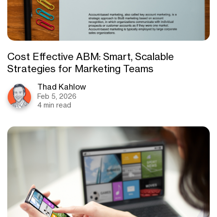
Cost Effective ABM: Smart, Scalable
Strategies for Marketing Teams
Thad Kahlow
Feb 5, 2026
4 min read