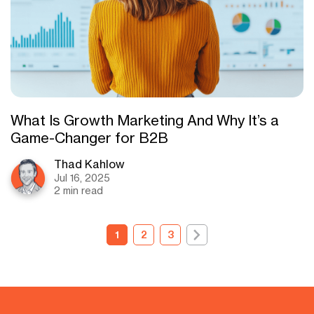
What Is Growth Marketing And Why It’s a
Game-Changer for B2B
Thad Kahlow
Jul 16, 2025
2 min read
1
2
3