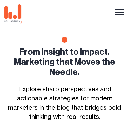
From Insight to Impact.
Marketing that Moves the
Needle.
Explore sharp perspectives and
actionable strategies for modern
marketers in the blog that bridges bold
thinking with real results.