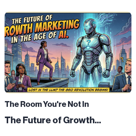
The Room You're Not In
The Future of Growth...