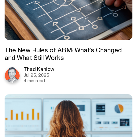
The New Rules of ABM: What’s Changed
and What Still Works
Thad Kahlow
Jul 25, 2025
4 min read