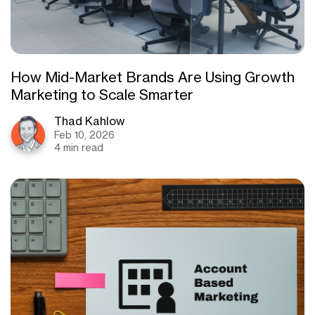
How Mid-Market Brands Are Using Growth
Marketing to Scale Smarter
Thad Kahlow
Feb 10, 2026
4 min read