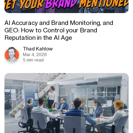
AI Accuracy and Brand Monitoring, and
GEO: How to Control your Brand
Reputation in the AI Age
Thad Kahlow
Mar 4, 2026
5 min read