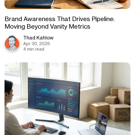
Brand Awareness That Drives Pipeline:
Moving Beyond Vanity Metrics
Thad Kahlow
Apr 30, 2026
4 min read