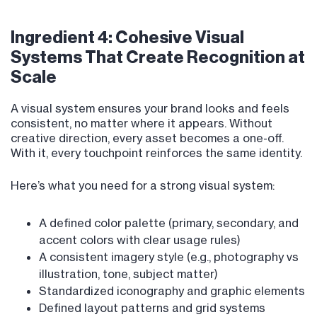
Ingredient 4: Cohesive Visual
Systems That Create Recognition at
Scale
A visual system ensures your brand looks and feels
consistent, no matter where it appears. Without
creative direction, every asset becomes a one-off.
With it, every touchpoint reinforces the same identity.
Here’s what you need for a strong visual system:
A defined color palette (primary, secondary, and
accent colors with clear usage rules)
A consistent imagery style (e.g., photography vs
illustration, tone, subject matter)
Standardized iconography and graphic elements
Defined layout patterns and grid systems