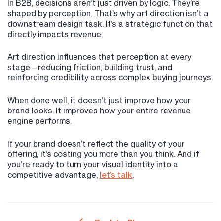
In B2B, decisions aren’t just driven by logic. They’re
shaped by perception. That’s why art direction isn’t a
downstream design task. It’s a strategic function that
directly impacts revenue.
Art direction influences that perception at every
stage—reducing friction, building trust, and
reinforcing credibility across complex buying journeys.
When done well, it doesn’t just improve how your
brand looks. It improves how your entire revenue
engine performs.
If your brand doesn’t reflect the quality of your
offering, it’s costing you more than you think. And if
you’re ready to turn your visual identity into a
competitive advantage,
let’s talk
.