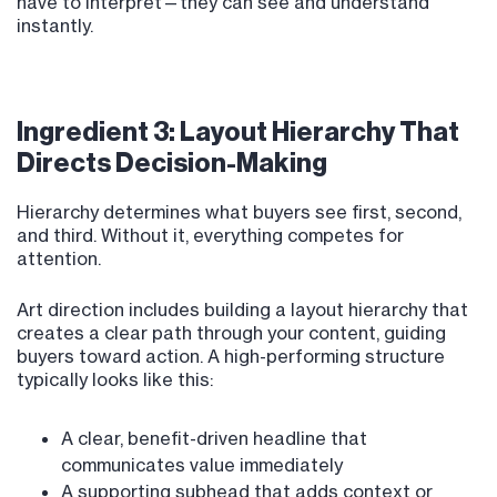
have to interpret—they can see and understand
instantly.
Ingredient 3: Layout Hierarchy That
Directs Decision-Making
Hierarchy determines what buyers see first, second,
and third. Without it, everything competes for
attention.
Art direction includes building a layout hierarchy that
creates a clear path through your content, guiding
buyers toward action. A high-performing structure
typically looks like this:
A clear, benefit-driven headline that
communicates value immediately
A supporting subhead that adds context or