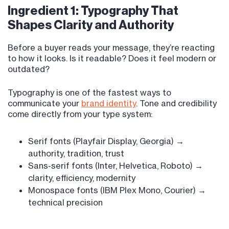
Ingredient 1: Typography That
Shapes Clarity and Authority
Before a buyer reads your message, they’re reacting
to how it looks. Is it readable? Does it feel modern or
outdated?
Typography is one of the fastest ways to
communicate your
brand identity
. Tone and credibility
come directly from your type system:
Serif fonts (Playfair Display, Georgia) →
authority, tradition, trust
Sans-serif fonts (Inter, Helvetica, Roboto) →
clarity, efficiency, modernity
Monospace fonts (IBM Plex Mono, Courier) →
technical precision