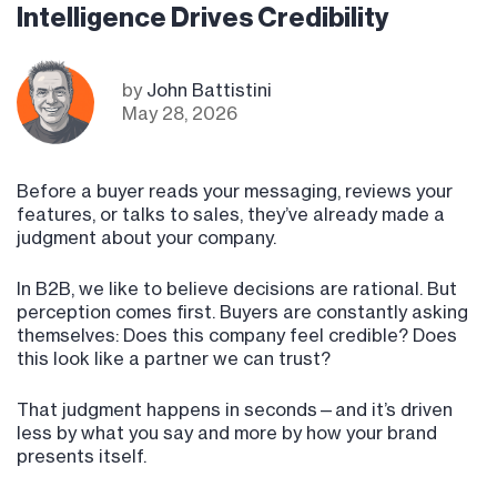
Intelligence Drives Credibility
by
John Battistini
May 28, 2026
Before a buyer reads your messaging, reviews your
features, or talks to sales, they’ve already made a
judgment about your company.
In B2B, we like to believe decisions are rational. But
perception comes first. Buyers are constantly asking
themselves: Does this company feel credible? Does
this look like a partner we can trust?
That judgment happens in seconds—and it’s driven
less by what you say and more by how your brand
presents itself.