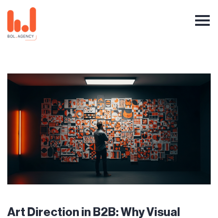
Art Direction in B2B: Why Visual