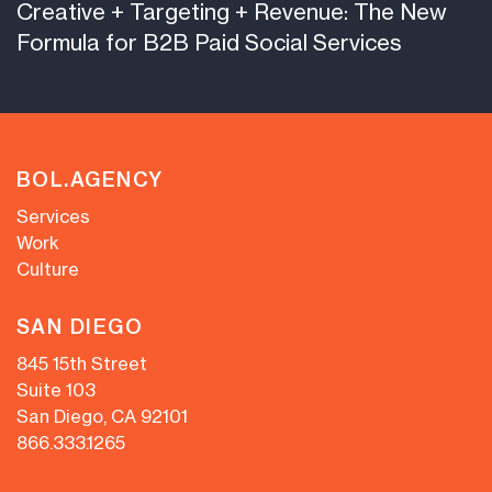
Creative + Targeting + Revenue: The New
Formula for B2B Paid Social Services
BOL.AGENCY
Services
Work
Culture
SAN DIEGO
845 15th Street
Suite 103
San Diego, CA 92101
866.333.1265