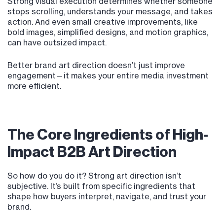
Strong visual execution determines whether someone
stops scrolling, understands your message, and takes
action. And even small creative improvements, like
bold images, simplified designs, and motion graphics,
can have outsized impact.
Better brand art direction doesn’t just improve
engagement—it makes your entire media investment
more efficient.
The Core Ingredients of High-
Impact B2B Art Direction
So how do you do it? Strong art direction isn’t
subjective. It’s built from specific ingredients that
shape how buyers interpret, navigate, and trust your
brand.