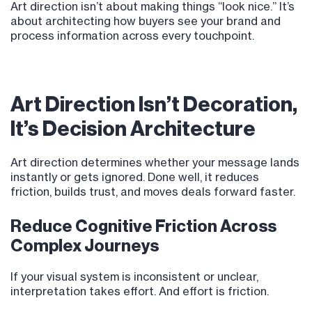
Art direction isn’t about making things “look nice.” It’s
about architecting how buyers see your brand and
process information across every touchpoint.
Art Direction Isn’t Decoration,
It’s Decision Architecture
Art direction determines whether your message lands
instantly or gets ignored. Done well, it reduces
friction, builds trust, and moves deals forward faster.
Reduce Cognitive Friction Across
Complex Journeys
If your visual system is inconsistent or unclear,
interpretation takes effort. And effort is friction.