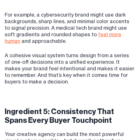
For example, a cybersecurity brand might use dark
backgrounds, sharp lines, and minimal color accents
to signal precision. A medical tech brand might use
soft gradients and rounded shapes to
feel more
human
and approachable.
A cohesive visual system turns design from a series
of one-off decisions into a unified experience. It
makes your brand feel intentional and makes it easier
to remember. And that’s key when it comes time for
buyers to make a decision.
Ingredient 5: Consistency That
Spans Every Buyer Touchpoint
Your creative agency can build the most powerful