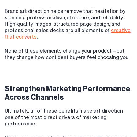
Brand art direction helps remove that hesitation by
signaling professionalism, structure, and reliability.
High-quality images, structured page design, and
professional sales decks are all elements of
creative
that converts
.
None of these elements change your product—but
they change how confident buyers feel choosing you.
Strengthen Marketing Performance
Across Channels
Ultimately, all of these benefits make art direction
one of the most direct drivers of marketing
performance.