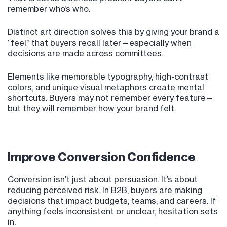
remember who’s who.
Distinct art direction solves this by giving your brand a
“feel” that buyers recall later—especially when
decisions are made across committees.
Elements like memorable typography, high-contrast
colors, and unique visual metaphors create mental
shortcuts. Buyers may not remember every feature—
but they will remember how your brand felt.
Improve Conversion Confidence
Conversion isn’t just about persuasion. It’s about
reducing perceived risk. In B2B, buyers are making
decisions that impact budgets, teams, and careers. If
anything feels inconsistent or unclear, hesitation sets
in.