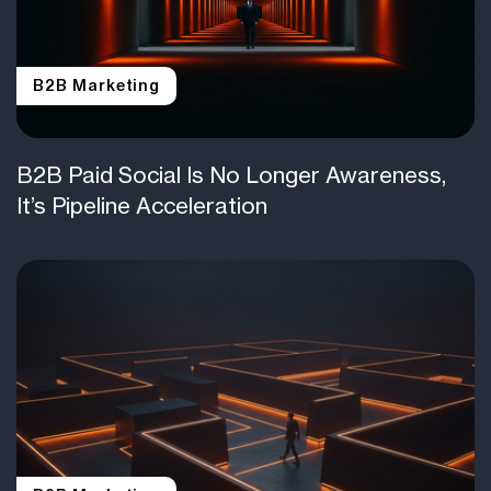
B2B Marketing
B2B Paid Social Is No Longer Awareness,
It’s Pipeline Acceleration