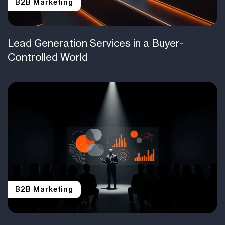
B2B Marketing
Lead Generation Services in a Buyer-
Controlled World
B2B Marketing