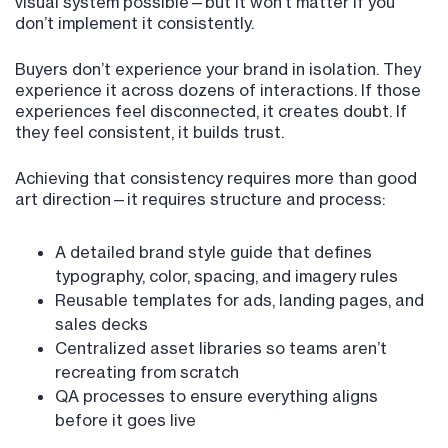
visual system possible—but it won’t matter if you
don’t implement it consistently.
Buyers don’t experience your brand in isolation. They
experience it across dozens of interactions. If those
experiences feel disconnected, it creates doubt. If
they feel consistent, it builds trust.
Achieving that consistency requires more than good
art direction—it requires structure and process:
A detailed brand style guide that defines
typography, color, spacing, and imagery rules
Reusable templates for ads, landing pages, and
sales decks
Centralized asset libraries so teams aren’t
recreating from scratch
QA processes to ensure everything aligns
before it goes live