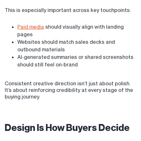
This is especially important across key touchpoints:
Paid media
should visually align with landing
pages
Websites should match sales decks and
outbound materials
AI-generated summaries or shared screenshots
should still feel on-brand
Consistent creative direction isn’t just about polish.
It’s about reinforcing credibility at every stage of the
buying journey.
Design Is How Buyers Decide