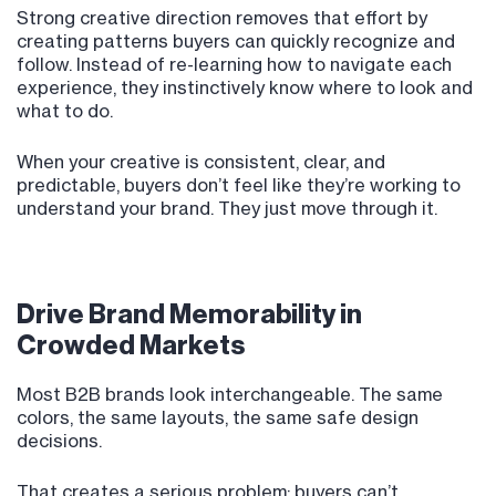
Strong creative direction removes that effort by
creating patterns buyers can quickly recognize and
follow. Instead of re-learning how to navigate each
experience, they instinctively know where to look and
what to do.
When your creative is consistent, clear, and
predictable, buyers don’t feel like they’re working to
understand your brand. They just move through it.
Drive Brand Memorability in
Crowded Markets
Most B2B brands look interchangeable. The same
colors, the same layouts, the same safe design
decisions.
That creates a serious problem: buyers can’t