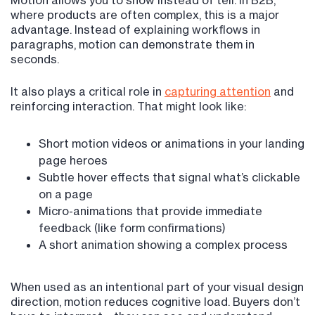
Motion allows you to show instead of tell. In B2B,
where products are often complex, this is a major
advantage. Instead of explaining workflows in
paragraphs, motion can demonstrate them in
seconds.
It also plays a critical role in
capturing attention
and
reinforcing interaction. That might look like:
Short motion videos or animations in your landing
page heroes
Subtle hover effects that signal what’s clickable
on a page
Micro-animations that provide immediate
feedback (like form confirmations)
A short animation showing a complex process
When used as an intentional part of your visual design
direction, motion reduces cognitive load. Buyers don’t