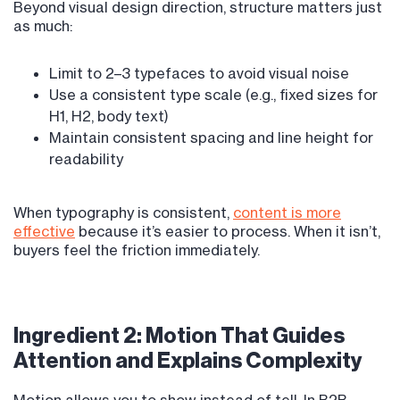
Beyond visual design direction, structure matters just
as much:
Limit to 2–3 typefaces to avoid visual noise
Use a consistent type scale (e.g., fixed sizes for
H1, H2, body text)
Maintain consistent spacing and line height for
readability
When typography is consistent,
content is more
effective
because it’s easier to process. When it isn’t,
buyers feel the friction immediately.
Ingredient 2: Motion That Guides
Attention and Explains Complexity