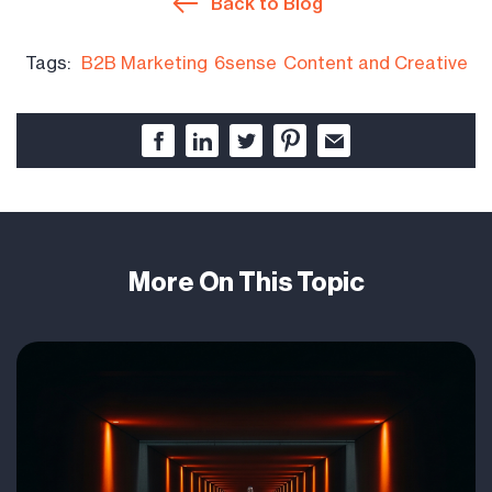
Back to Blog
Tags:
B2B Marketing
6sense
Content and Creative
More On This Topic