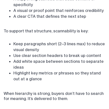
specificity
A visual or proof point that reinforces credibility
A clear CTA that defines the next step
To support that structure, scannability is key:
Keep paragraphs short (2–3 lines max) to reduce
visual density
Use clear section headers to break up content
Add white space between sections to separate
ideas
Highlight key metrics or phrases so they stand
out at a glance
When hierarchy is strong, buyers don’t have to search
for meaning. It’s delivered to them.