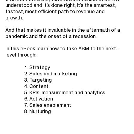
understood and it’s done right, it’s the smartest,
fastest, most efficient path to revenue and
growth.
And that makes it invaluable in the aftermath of a
pandemic and the onset of a recession.
In this eBook learn how to take ABM to the next-
level through:
Strategy
Sales and marketing
Targeting
Content
KPIs, measurement and analytics
Activation
Sales enablement
Nurturing