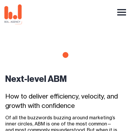
Next-level ABM
How to deliver efficiency, velocity, and
growth with confidence
Of all the buzzwords buzzing around marketing’s
inner circles, ABM is one of the most common—
and most commonly misunderstood. But when it is