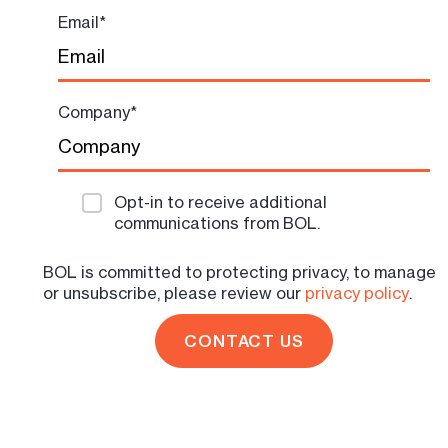
Email
*
Company
*
Opt-in to receive additional
communications from BOL.
BOL is committed to protecting privacy, to manage
or unsubscribe, please review our
privacy policy
.