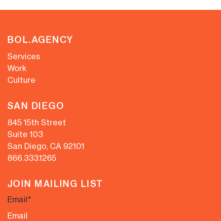
BOL.AGENCY
Services
Work
Culture
SAN DIEGO
845 15th Street
Suite 103
San Diego, CA 92101
866.333.1265
JOIN MAILING LIST
Email
*