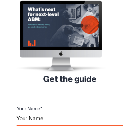
Get the guide
Your Name
*