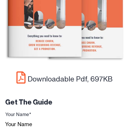
Downloadable Pdf, 697KB
Get The Guide
Your Name
*