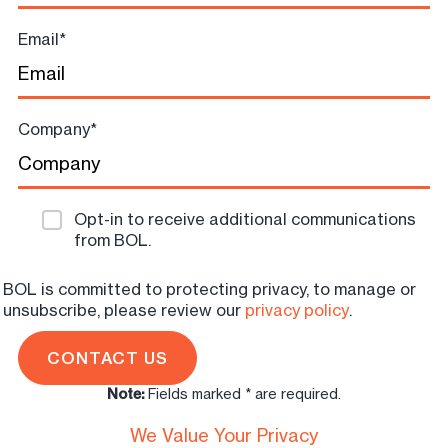
Email
*
Company
*
Opt-in to receive additional communications
from BOL.
BOL is committed to protecting privacy, to manage or
unsubscribe, please review our
privacy policy
.
Note:
Fields marked * are required.
We Value Your Privacy