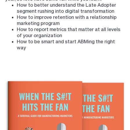
How to better understand the Late Adopter
segment rushing into digital transformation
How to improve retention with a relationship
marketing program
How to report metrics that matter at all levels
of your organization
How to be smart and start ABMing the right
way