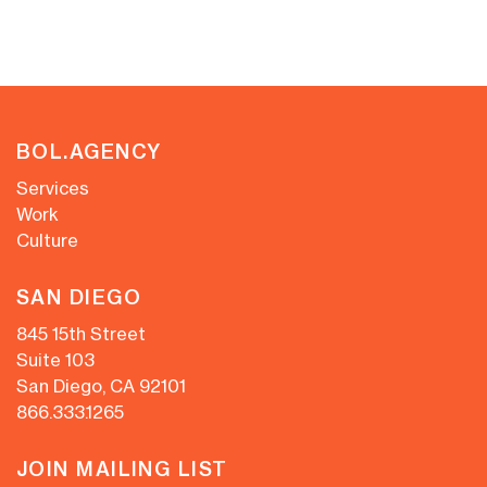
BOL.AGENCY
Services
Work
Culture
SAN DIEGO
845 15th Street
Suite 103
San Diego, CA 92101
866.333.1265
JOIN MAILING LIST