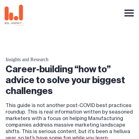
Insights and Research
Career-building “how to”
advice to solve your biggest
challenges
This guide is not another post-COVID best practices
roundup. This is real information written by seasoned
marketers with a focus on helping Manufacturing
companies address massive marketing landscape
shifts. This is serious content, but it’s been a helluva
year, so let’s have some fun while you learn: