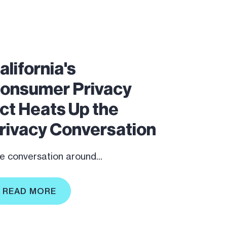
alifornia's
onsumer Privacy
ct Heats Up the
rivacy Conversation
e conversation around...
READ MORE