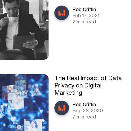
Rob Griffin
Feb 17, 2021
2 min read
The Real Impact of Data
Privacy on Digital
Marketing
Rob Griffin
Sep 23, 2020
7 min read