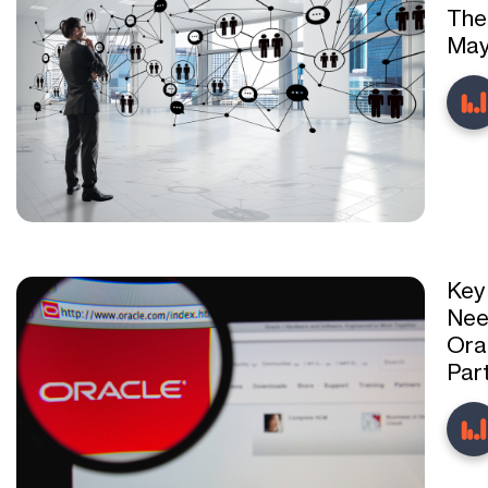
The
May
Key
Nee
Ora
Par