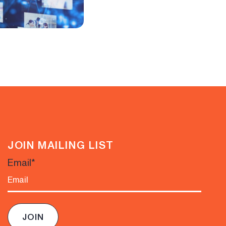
JOIN MAILING LIST
Email
*