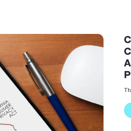
C
C
A
P
Th