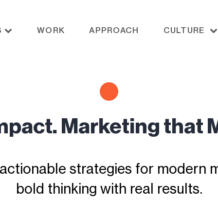
S
WORK
APPROACH
CULTURE
Impact. Marketing that 
actionable strategies for modern ma
bold thinking with real results.