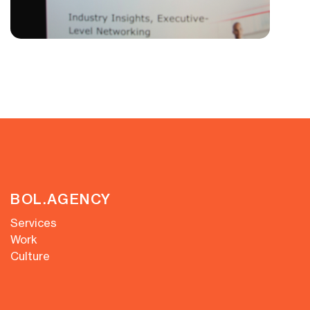
BOL.AGENCY
Services
Work
Culture