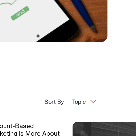
Sort By
Topic
ount-Based
keting Is More About