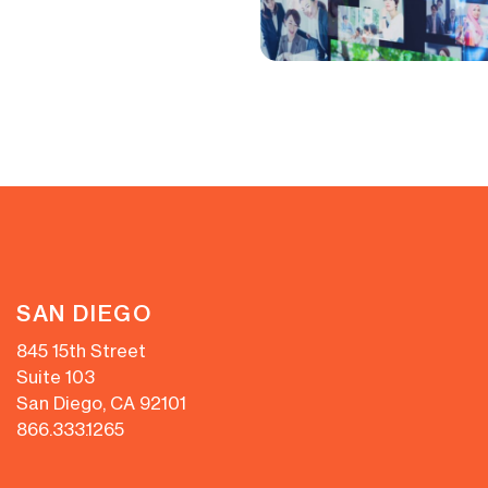
SAN DIEGO
845 15th Street
Suite 103
San Diego, CA 92101
866.333.1265