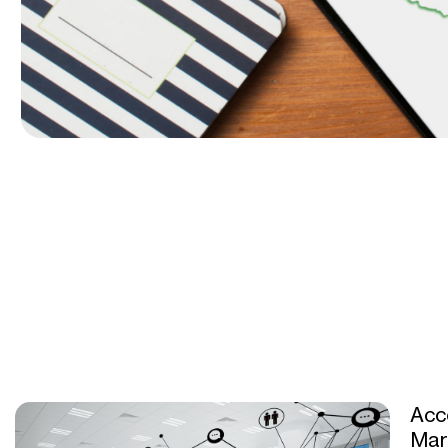
Acc
Mar