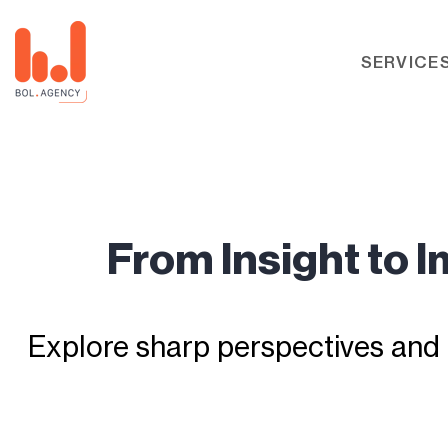
SERVICE
From Insight to 
Explore sharp perspectives and 