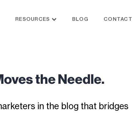
RESOURCES
BLOG
CONTACT
Moves the Needle.
rketers in the blog that bridges