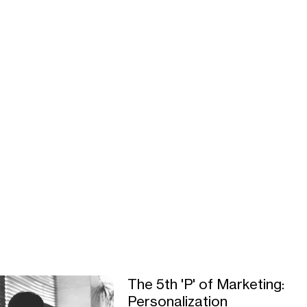
The 5th 'P' of Marketing:
Personalization