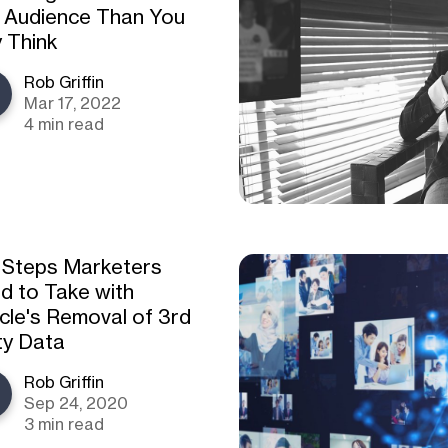
 Audience Than You
 Think
Rob Griffin
Mar 17, 2022
4 min read
 Steps Marketers
d to Take with
cle's Removal of 3rd
ty Data
Rob Griffin
Sep 24, 2020
3 min read