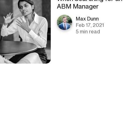
ABM Manager
Max Dunn
Feb 17, 2021
5 min read