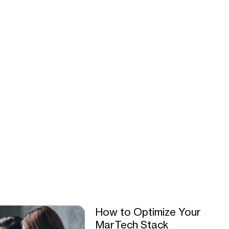
How to Optimize Your
MarTech Stack