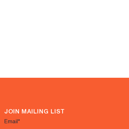
JOIN MAILING LIST
Email
*