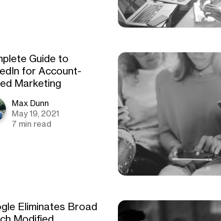
plete Guide to
kedIn for Account-
ed Marketing
Max Dunn
May 19, 2021
7 min read
gle Eliminates Broad
ch Modified