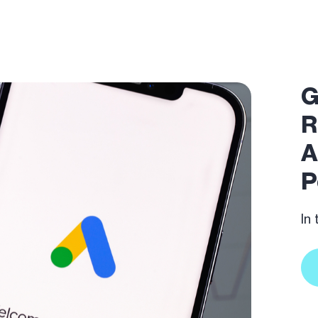
G
R
A
P
In