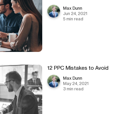
Max Dunn
Jun 24, 2021
5 min read
12 PPC Mistakes to Avoid
Max Dunn
May 24, 2021
3 min read