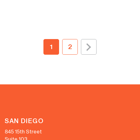
1
2
SAN DIEGO
845 15th Street
Suite 103