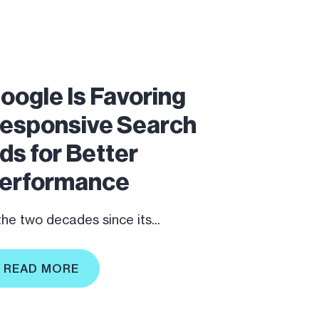
oogle Is Favoring
esponsive Search
ds for Better
erformance
 the two decades since its...
READ MORE