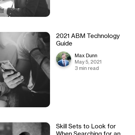
2021 ABM Technology
Guide
Max Dunn
May 5, 2021
3 min read
Skill Sets to Look for
When Searching for an