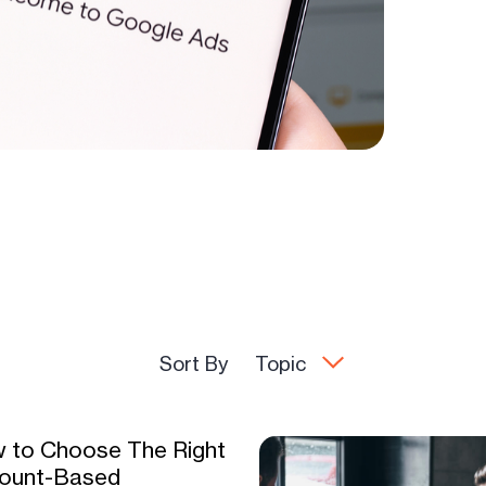
Sort By
Topic
 to Choose The Right
ount-Based