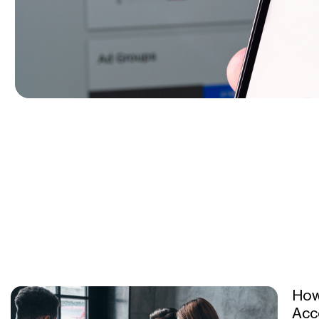
How
Acc