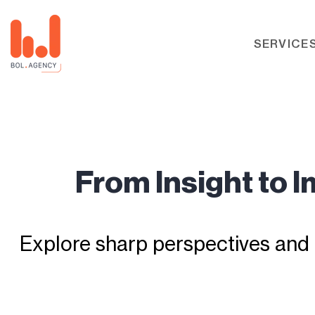
SERVICE
From Insight to 
Explore sharp perspectives and 