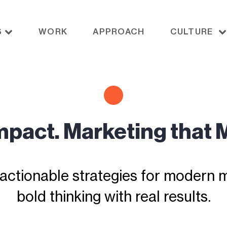
S
WORK
APPROACH
CULTURE
Impact. Marketing that 
actionable strategies for modern ma
bold thinking with real results.