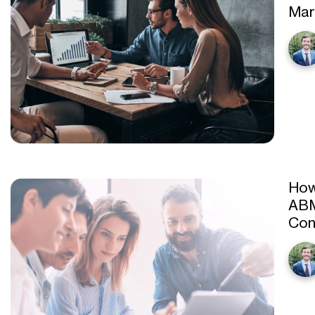
Mar
How
ABM
Con