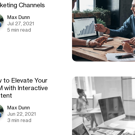
keting Channels
Max Dunn
Jul 27, 2021
5 min read
 to Elevate Your
 with Interactive
tent
Max Dunn
Jun 22, 2021
3 min read