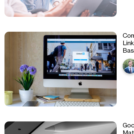
Com
Lin
Bas
Goo
Mat