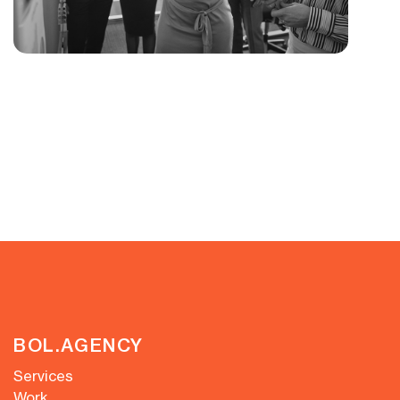
BOL.AGENCY
Services
Work