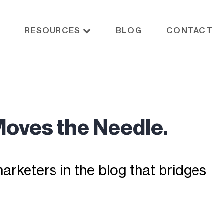
RESOURCES
BLOG
CONTACT
Moves the Needle.
rketers in the blog that bridges