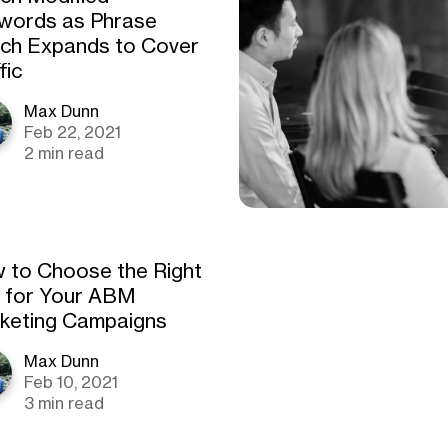
words as Phrase
ch Expands to Cover
fic
Max Dunn
Feb 22, 2021
2 min read
 to Choose the Right
 for Your ABM
keting Campaigns
Max Dunn
Feb 10, 2021
3 min read