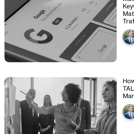
Key
Mat
Traf
How
TAL
Mar