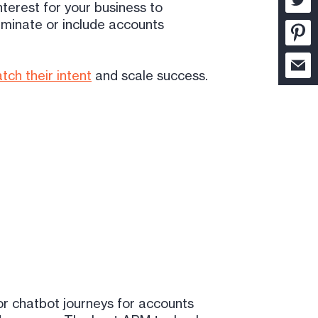
nterest for your business to
iminate or include accounts
tch their intent
and scale success.
or chatbot journeys for accounts