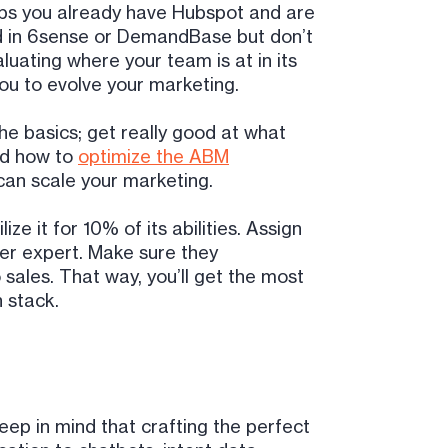
ps you already have Hubspot and are
ed in 6sense or DemandBase but don’t
luating where your team is at in its
you to evolve your marketing.
the basics; get really good at what
nd how to
optimize the ABM
can scale your marketing.
ze it for 10% of its abilities. Assign
er expert. Make sure they
sales. That way, you’ll get the most
 stack.
p in mind that crafting the perfect