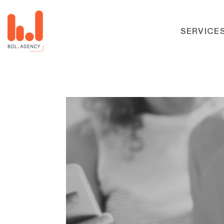
SERVICE