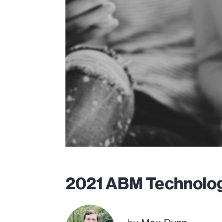
2021 ABM Technolo