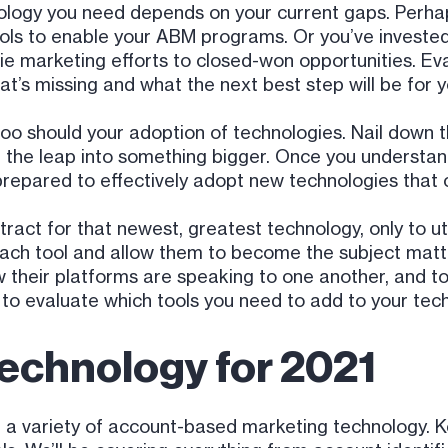
logy you need depends on your current gaps. Perha
ools to enable your ABM programs. Or you’ve invest
tie marketing efforts to closed-won opportunities. Eva
t’s missing and what the next best step will be for 
o too should your adoption of technologies. Nail down 
ng the leap into something bigger. Once you understa
 prepared to effectively adopt new technologies that 
act for that newest, greatest technology, only to utili
each tool and allow them to become the subject matt
heir platforms are speaking to one another, and to 
 to evaluate which tools you need to add to your tech
echnology for 2021
 variety of account-based marketing technology. Kee