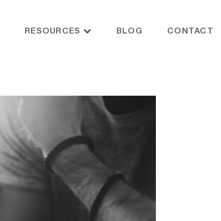
RESOURCES
BLOG
CONTACT