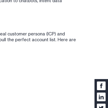
ication to chatbots, intent data
ideal customer persona (ICP) and
ll the perfect account list. Here are