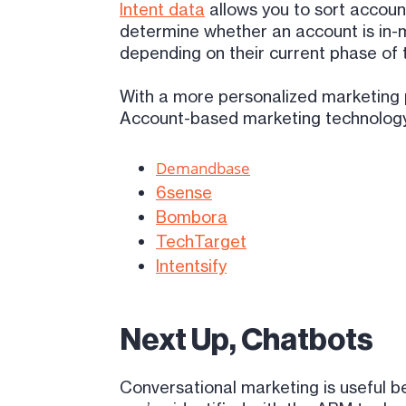
Intent data
allows you to sort account
determine whether an account is in-m
depending on their current phase of 
With a more personalized marketing p
Account-based marketing technology f
Demandbase
6sense
Bombora
TechTarget
Intentsify
Next Up, Chatbots
Conversational marketing is useful b