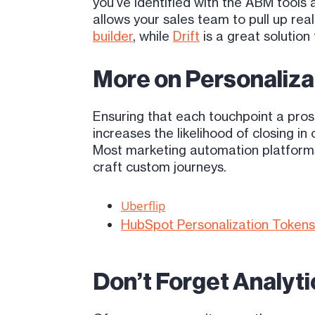
you’ve identified with the ABM tool
allows your sales team to pull up rea
builder
, while
Drift
is a great solution
More on Personaliza
Ensuring that each touchpoint a pros
increases the likelihood of closing in
Most marketing automation platforms 
craft custom journeys.
Uberflip
HubSpot Personalization Tokens
Don’t Forget Analyt