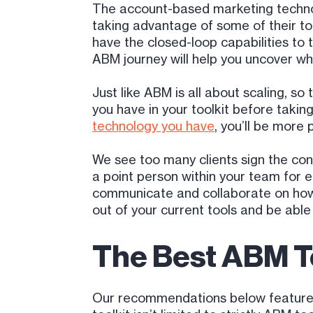
The account-based marketing techno
taking advantage of some of their t
have the closed-loop capabilities to 
ABM journey will help you uncover wha
Just like ABM is all about scaling, s
you have in your toolkit before taki
technology you have
, you’ll be more
We see too many clients sign the contr
a point person within your team for 
communicate and collaborate on how t
out of your current tools and be able
The Best ABM T
Our recommendations below feature a