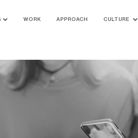
S
WORK
APPROACH
CULTURE