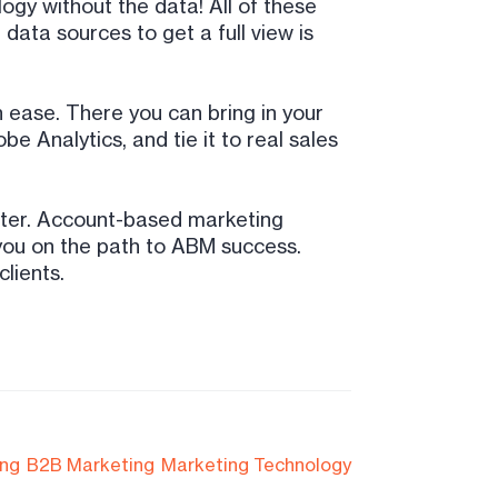
gy without the data! All of these
data sources to get a full view is
 ease. There you can bring in your
 Analytics, and tie it to real sales
ster. Account-based marketing
p you on the path to ABM success.
lients.
ing
B2B Marketing
Marketing Technology