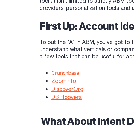
toolkit isn’t limited to strictly ABM 
providers, personalization tools and 
First Up: Account Ide
To put the “A” in ABM, you’ve got to 
understand what verticals or company
a few tools that can be useful for acc
Crunchbase
ZoomInfo
DiscoverOrg
DB Hoovers
What About Intent D