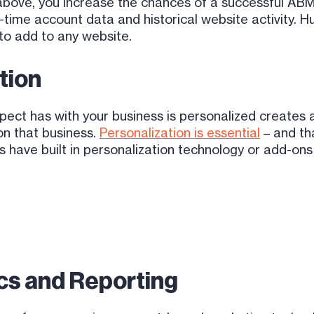
s above, you increase the chances of a successful 
l-time account data and historical website activity.
 to add to any website.
tion
pect has with your business is personalized creates 
 on that business.
Personalization is essential
– and tha
have built in personalization technology or add-ons t
ics and Reporting