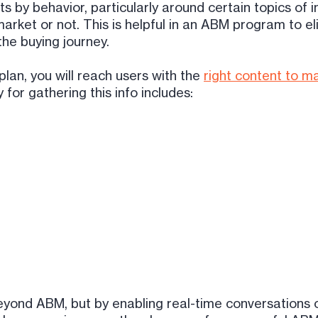
s by behavior, particularly around certain topics of i
arket or not. This is helpful in an ABM program to el
the buying journey.
lan, you will reach users with the
right content to ma
or gathering this info includes:
eyond ABM, but by enabling real-time conversations 