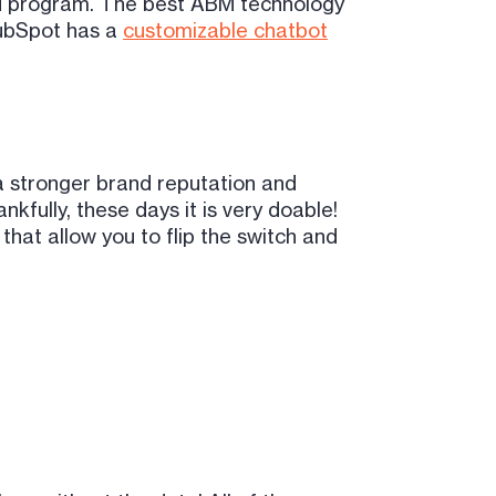
ABM program. The best ABM technology
 HubSpot has a
customizable chatbot
a stronger brand reputation and
nkfully, these days it is very doable!
hat allow you to flip the switch and