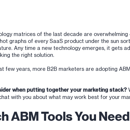
ogy matrices of the last decade are overwhelming –
rshot graphs of every SaaS product under the sun so
ture. Any time a new technology emerges, it gets adde
king the right solution.
ast few years, more B2B marketers are adopting ABM
ider when putting together your marketing stack?
W
hat with you about what may work best for your mar
ch ABM Tools You Need