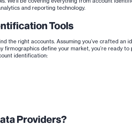
tools. We’ll be covering everything from account identif
analytics and reporting technology.
ntification Tools
find the right accounts. Assuming you’ve crafted an 
 firmographics define your market, you’re ready to pu
ount identification:
ata Providers?