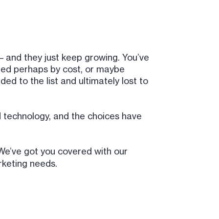
 and they just keep growing. You’ve
rted perhaps by cost, or maybe
d to the list and ultimately lost to
 technology, and the choices have
e’ve got you covered with our
keting needs.