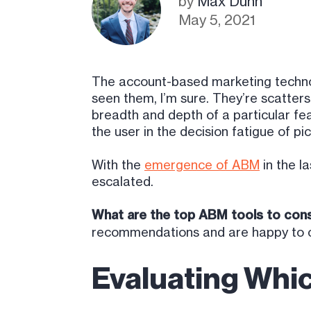
by
Max Dunn
May 5, 2021
The account-based marketing technol
seen them, I’m sure. They’re scatte
breadth and depth of a particular fea
the user in the decision fatigue of pic
With the
emergence of ABM
in the l
escalated.
What are the top ABM tools to cons
recommendations and are happy to c
Evaluating Whi