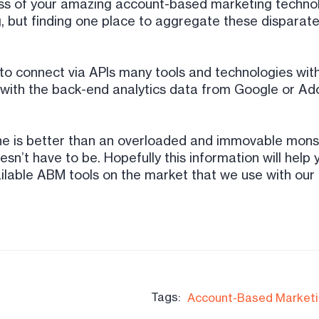
ss of your amazing account-based marketing technolo
g, but finding one place to aggregate these disparate 
to connect via APIs many tools and technologies with
ith the back-end analytics data from Google or Adobe
ine is better than an overloaded and immovable mon
esn’t have to be. Hopefully this information will hel
lable ABM tools on the market that we use with our c
Tags:
Account-Based Market