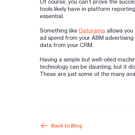
Of course, you can’t prove the succe
tools likely have in-platform reportin
essential.
Something like
Datorama
allows you 
ad spend from your ABM advertising w
data from your CRM.
Having a simple but well-oiled mach
technology can be daunting, but it do
These are just some of the many avai
Back to Blog