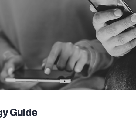
gy Guide