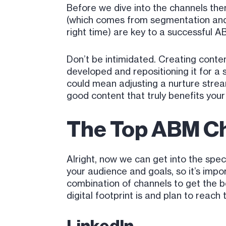
Before we dive into the channels the
(which comes from segmentation and 
right time) are key to a successful A
Don’t be intimidated. Creating conte
developed and repositioning it for a s
could mean adjusting a nurture strea
good content that truly benefits your
The Top ABM C
Alright, now we can get into the spe
your audience and goals, so it’s imp
combination of channels to get the be
digital footprint is and plan to re