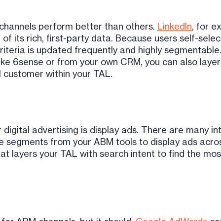
 channels perform better than others.
LinkedIn
, for e
of its rich, first-party data. Because users self-selec
 criteria is updated frequently and highly segmentabl
ike 6sense or from your own CRM, you can also layer p
l customer within your TAL.
 digital advertising is display ads. There are many 
ce segments from your ABM tools to display ads acro
layers your TAL with search intent to find the most