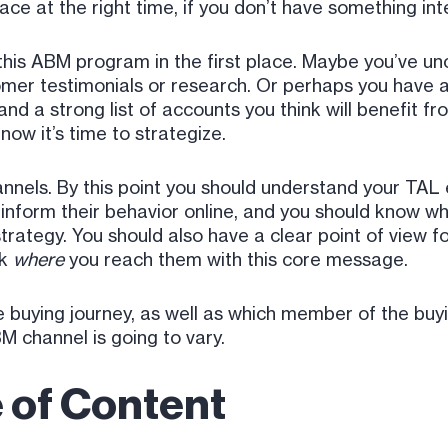
ace at the right time, if you don’t have something int
 this ABM program in the first place. Maybe you’ve u
omer testimonials or research. Or perhaps you have a
nd a strong list of accounts you think will benefit fr
now it’s time to strategize.
hannels. By this point you should understand your TAL
inform their behavior online, and you should know w
strategy. You should also have a clear point of view f
ck
where
you reach them with this core message.
e buying journey, as well as which member of the buy
M channel is going to vary.
 of Content