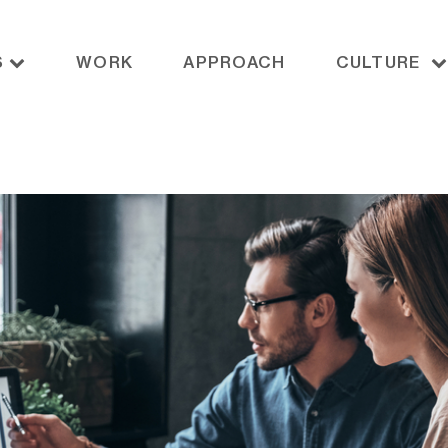
S
WORK
APPROACH
CULTURE