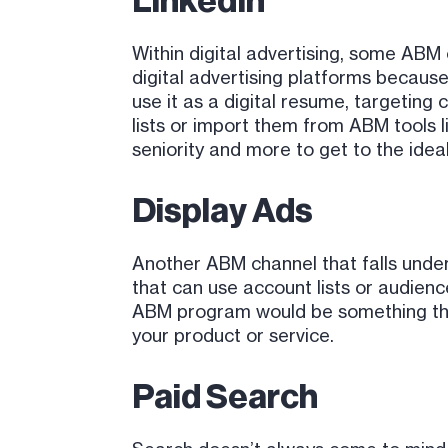
LinkedIn
Within digital advertising, some ABM
digital advertising platforms because 
use it as a digital resume, targeting
lists or import them from ABM tools l
seniority and more to get to the idea
Display Ads
Another ABM channel that falls under
that can use account lists or audien
ABM program would be something that 
your product or service.
Paid Search