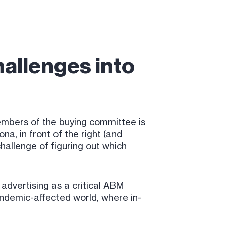
allenges into
 members of the buying committee is
a, in front of the right (and
hallenge of figuring out which
advertising as a critical ABM
andemic-affected world, where in-