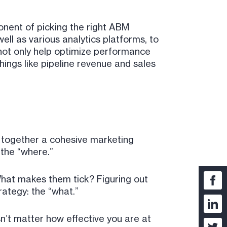
ponent of picking the right ABM
ll as various analytics platforms, to
 not only help optimize performance
hings like pipeline revenue and sales
t together a cohesive marketing
 the “where.”
hat makes them tick? Figuring out
rategy: the “what.”
sn’t matter how effective you are at