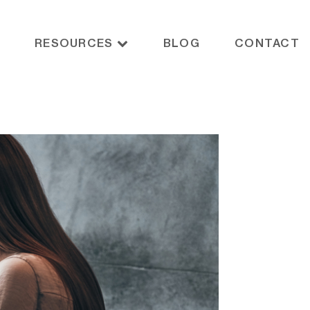
RESOURCES
BLOG
CONTACT