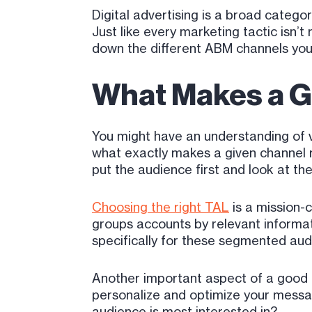
Digital advertising is a broad category
Just like every marketing tactic isn’t
down the different ABM channels you 
What Makes a 
You might have an understanding of v
what exactly makes a given channel r
put the audience first and look at th
Choosing the right TAL
is a mission-c
groups accounts by relevant informat
specifically for these segmented aud
Another important aspect of a good 
personalize and optimize your messa
audience is most interested in?