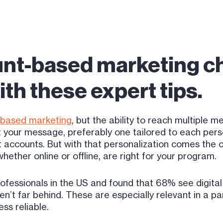
nt-based marketing ch
th these expert tips.
-based marketing
, but the ability to reach multiple
t your message, preferably one tailored to each person
 accounts. But with that personalization comes the c
ether online or offline, are right for your program.
fessionals in the US and found that 68% see digital 
en’t far behind. These are especially relevant in a p
ss reliable.