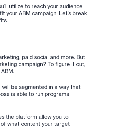
u’ll utilize to reach your audience.
ll fit your ABM campaign. Let’s break
its.
rketing, paid social and more. But
keting campaign? To figure it out,
f ABM.
AL will be segmented in a way that
oose is able to run programs
s the platform allow you to
 of what content your target