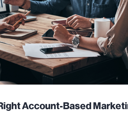
Right Account-Based Market