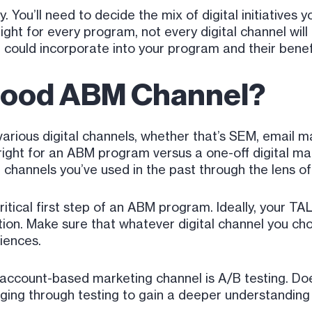
. You’ll need to decide the mix of digital initiatives yo
 right for every program, not every digital channel wi
could incorporate into your program and their benef
Good ABM Channel?
arious digital channels, whether that’s SEM, email ma
ight for an ABM program versus a one-off digital mar
e channels you’ve used in the past through the lens o
ritical first step of an ABM program. Ideally, your T
ion. Make sure that whatever digital channel you ch
iences.
account-based marketing channel is A/B testing. Doe
ging through testing to gain a deeper understanding