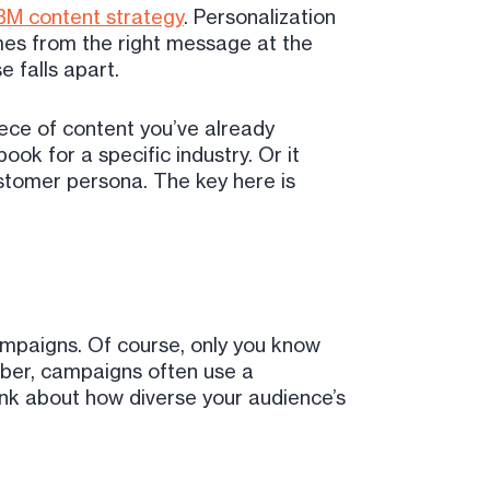
M content strategy
. Personalization
mes from the right message at the
 falls apart.
iece of content you’ve already
ok for a specific industry. Or it
ustomer persona. The key here is
campaigns. Of course, only you know
mber, campaigns often use a
hink about how diverse your audience’s