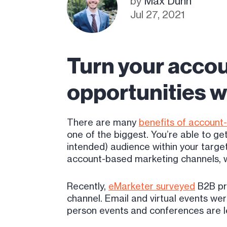
by
Max Dunn
Jul 27, 2021
Turn your accou
opportunities wi
There are many
benefits of account
one of the biggest. You’re able to ge
intended) audience within your target
account-based marketing channels, wh
Recently,
eMarketer surveyed
B2B pro
channel. Email and virtual events wer
person events and conferences are le