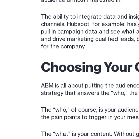
The ability to integrate data and ins
channels. Hubspot, for example, has g
pull in campaign data and see what a
and drive marketing qualified leads, 
for the company.
Choosing Your 
ABM is all about putting the audienc
strategy that answers the “who,” the
The “who,” of course, is your audie
the pain points to trigger in your me
The “what” is your content. Without g