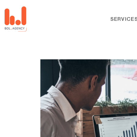
SERVICE