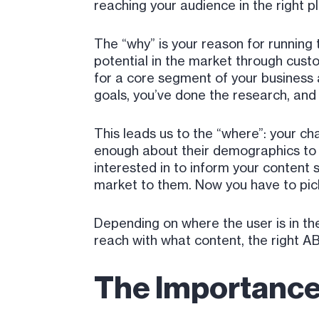
reaching your audience in the right pl
The “why” is your reason for running
potential in the market through cust
for a core segment of your business a
goals, you’ve done the research, and 
This leads us to the “where”: your c
enough about their demographics to 
interested in to inform your content 
market to them. Now you have to pi
Depending on where the user is in th
reach with what content, the right AB
The Importance