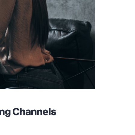
ing Channels