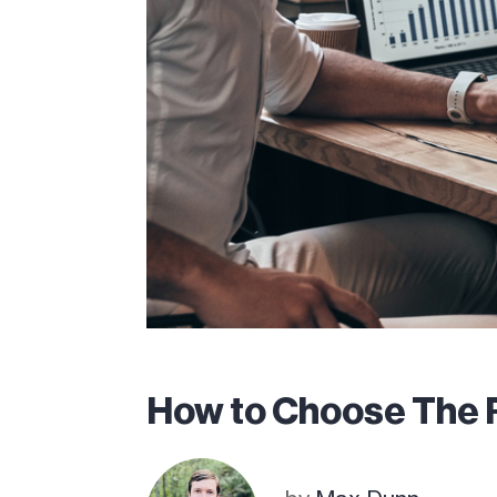
How to Choose The 