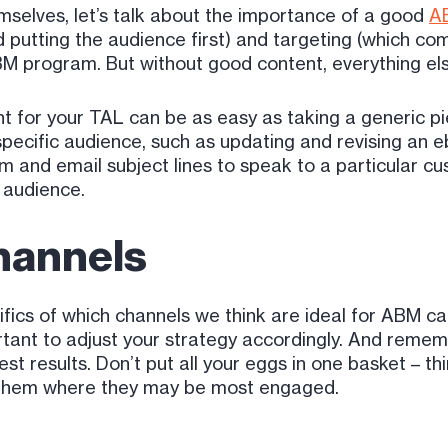
mselves, let’s talk about the importance of a good
AB
putting the audience first) and targeting (which co
BM program. But without good content, everything else
nt for your TAL can be as easy as taking a generic p
pecific audience, such as updating and revising an ebo
m and email subject lines to speak to a particular c
 audience.
hannels
cifics of which channels we think are ideal for ABM 
ortant to adjust your strategy accordingly. And reme
st results. Don’t put all your eggs in one basket – t
ach them where they may be most engaged.