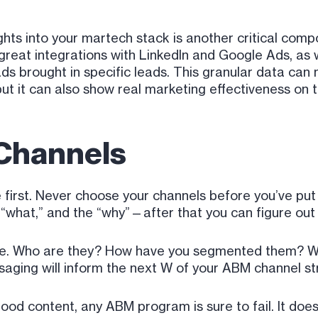
ights into your martech stack is another critical com
reat integrations with LinkedIn and Google Ads, as we
ds brought in specific leads. This granular data can
but it can also show real marketing effectiveness on t
Channels
e first. Never choose your channels before you’ve pu
 “what,” and the “why”—after that you can figure out
nce. Who are they? How have you segmented them? W
ssaging will inform the next W of your ABM channel st
ood content, any ABM program is sure to fail. It doe