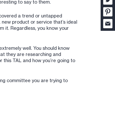
eresting to say to them.
ncovered a trend or untapped
 new product or service that’s ideal
om it. Regardless, you know your
 extremely well. You should know
hat they are researching and
or this TAL and how you’re going to
ing committee you are trying to