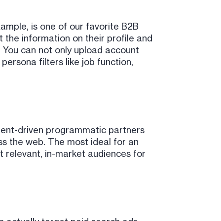
xample, is one of our favorite B2B
t the information on their profile and
e. You can not only upload account
ersona filters like job function,
intent-driven programmatic partners
ss the web. The most ideal for an
 relevant, in-market audiences for