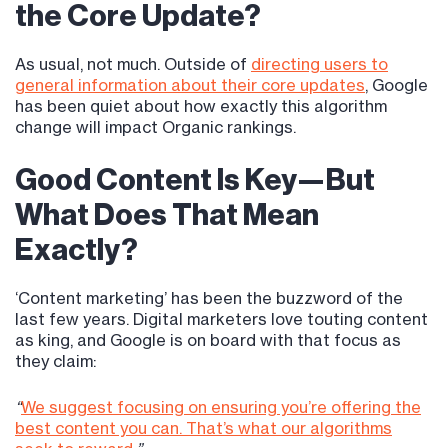
the Core Update?
As usual, not much. Outside of
directing users to
general information about their core updates
, Google
has been quiet about how exactly this algorithm
change will impact Organic rankings.
Good Content Is Key—But
What Does That Mean
Exactly?
‘Content marketing’ has been the buzzword of the
last few years. Digital marketers love touting content
as king, and Google is on board with that focus as
they claim:
“
We suggest focusing on ensuring you’re offering the
best content you can. That’s what our algorithms