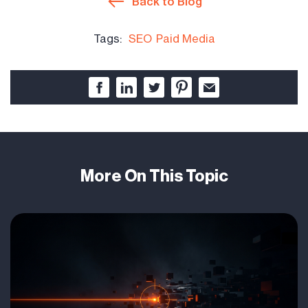
Back to Blog
Tags:
SEO
Paid Media
More On This Topic