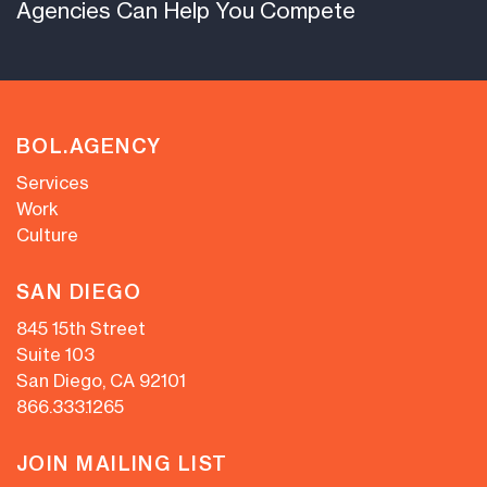
Agencies Can Help You Compete
BOL.AGENCY
Services
Work
Culture
SAN DIEGO
845 15th Street
Suite 103
San Diego, CA 92101
866.333.1265
JOIN MAILING LIST