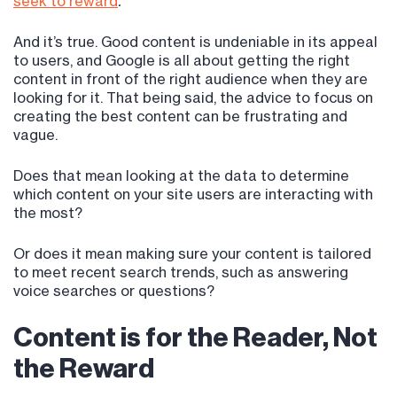
seek to reward
.”
And it’s true. Good content is undeniable in its appeal
to users, and Google is all about getting the right
content in front of the right audience when they are
looking for it. That being said, the advice to focus on
creating the best content can be frustrating and
vague.
Does that mean looking at the data to determine
which content on your site users are interacting with
the most?
Or does it mean making sure your content is tailored
to meet recent search trends, such as answering
voice searches or questions?
Content is for the Reader, Not
the Reward