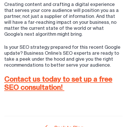
Creating content and crafting a digital experience
that serves your core audience will position you as a
partner, not just a supplier of information. And that
will have a far-reaching impact on your business, no
matter the current state of the world or what
Google’s next algorithm might bring.
Is your SEO strategy prepared for this recent Google
update? Business Online’s SEO experts are ready to
take a peek under the hood and give you the right
recommendations to better serve your audience.
Contact us today to set up a free
SEO consultation!