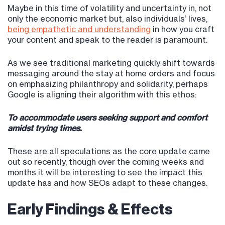
Maybe in this time of volatility and uncertainty in, not
only the economic market but, also individuals’ lives,
being empathetic and understanding
in how you craft
your content and speak to the reader is paramount.
As we see traditional marketing quickly shift towards
messaging around the stay at home orders and focus
on emphasizing philanthropy and solidarity, perhaps
Google is aligning their algorithm with this ethos:
To accommodate users seeking support and comfort
amidst trying times.
These are all speculations as the core update came
out so recently, though over the coming weeks and
months it will be interesting to see the impact this
update has and how SEOs adapt to these changes.
Early Findings & Effects