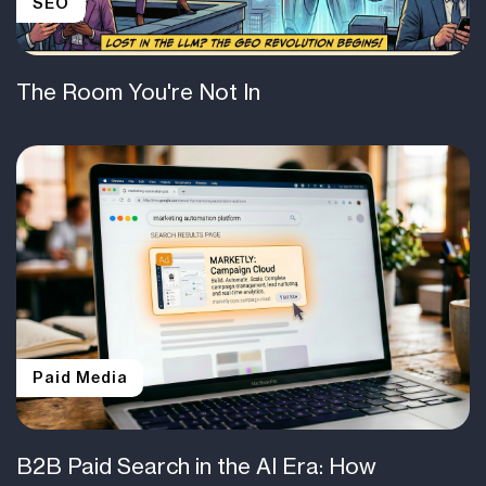
SEO
The Room You're Not In
Paid Media
B2B Paid Search in the AI Era: How