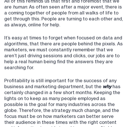
All of this reminds us that first and foremost that we
are
human
. As often seen after a major event, there is
a coming together of people from all walks of life to
get through this. People are turning to each other and,
as always, online for help.
It’s easy at times to forget when focused on data and
algorithms, that there are people behind the pixels. As
marketers, we must constantly remember that we
aren’t just driving sessions and clicks, our jobs are to
help a real human being find the answers they are
searching for.
Profitability is still important for the success of any
business and marketing department, but the
why
has
certainly changed in a few short months. Keeping the
lights on to keep as many people employed as
possible is the goal for many industries across the
globe. Therefore, the strategy much change, and the
focus must be on how marketers can better serve
their audience in these times with the right content