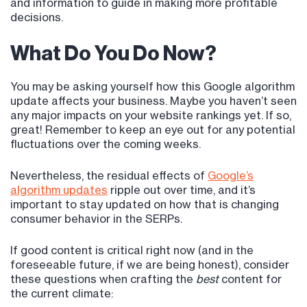
and information to guide in making more profitable
decisions.
What Do You Do Now?
You may be asking yourself how this Google algorithm
update affects your business. Maybe you haven’t seen
any major impacts on your website rankings yet. If so,
great! Remember to keep an eye out for any potential
fluctuations over the coming weeks.
Nevertheless, the residual effects of
Google’s
algorithm updates
ripple out over time, and it’s
important to stay updated on how that is changing
consumer behavior in the SERPs.
If good content is critical right now (and in the
foreseeable future, if we are being honest), consider
these questions when crafting the
best
content for
the current climate: