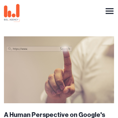
A Human Perspective on Google's