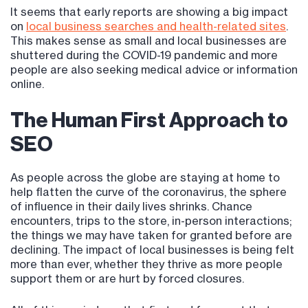
It seems that early reports are showing a big impact
on
local business searches and health-related sites
.
This makes sense as small and local businesses are
shuttered during the COVID-19 pandemic and more
people are also seeking medical advice or information
online.
The Human First Approach to
SEO
As people across the globe are staying at home to
help flatten the curve of the coronavirus, the sphere
of influence in their daily lives shrinks. Chance
encounters, trips to the store, in-person interactions;
the things we may have taken for granted before are
declining. The impact of local businesses is being felt
more than ever, whether they thrive as more people
support them or are hurt by forced closures.