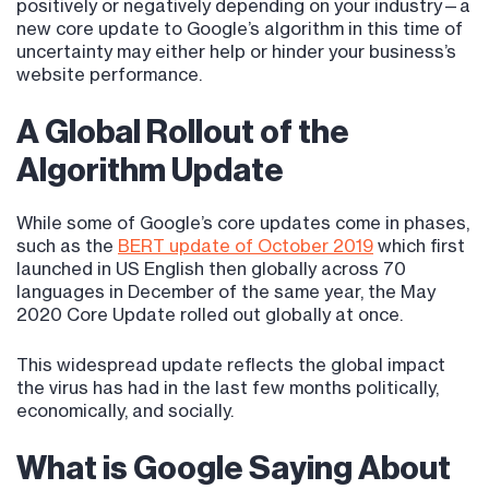
positively or negatively depending on your industry—a
new core update to Google’s algorithm in this time of
uncertainty may either help or hinder your business’s
website performance.
A Global Rollout of the
Algorithm Update
While some of Google’s core updates come in phases,
such as the
BERT update of October 2019
which first
launched in US English then globally across 70
languages in December of the same year, the May
2020 Core Update rolled out globally at once.
This widespread update reflects the global impact
the virus has had in the last few months politically,
economically, and socially.
What is Google Saying About