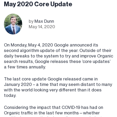
May 2020 Core Update
by
Max Dunn
May 14, 2020
On Monday, May 4, 2020 Google announced its
second algorithm update of the year. Outside of their
daily tweaks to the system to try and improve Organic
search results, Google releases these ‘core updates’
a few times annually.
The last core update Google released came in
January 2020 – a time that may seem distant to many
with the world looking very different than it does
today.
Considering the impact that COVID-19 has had on
Organic traffic in the last few months—whether