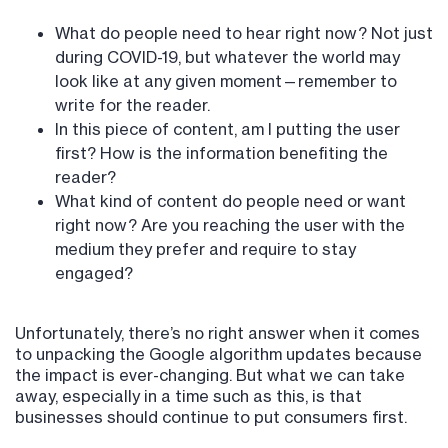
What do people need to hear right now? Not just
during COVID-19, but whatever the world may
look like at any given moment—remember to
write for the reader.
In this piece of content, am I putting the user
first? How is the information benefiting the
reader?
What kind of content do people need or want
right now? Are you reaching the user with the
medium they prefer and require to stay
engaged?
Unfortunately, there’s no right answer when it comes
to unpacking the Google algorithm updates because
the impact is ever-changing. But what we can take
away, especially in a time such as this, is that
businesses should continue to put consumers first.