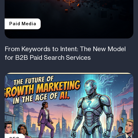
Paid Media
From Keywords to Intent: The New Model
for B2B Paid Search Services