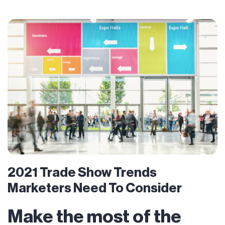
2021 Trade Show Trends
Marketers Need To Consider
Make the most of the