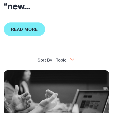
“new...
READ MORE
Sort By
Topic