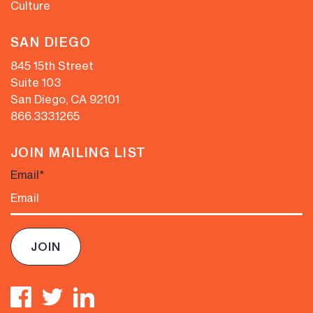
Culture
SAN DIEGO
845 15th Street
Suite 103
San Diego, CA 92101
866.333.1265
JOIN MAILING LIST
Email
*