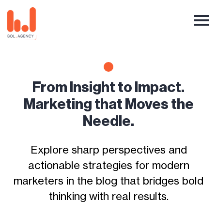
From Insight to Impact.
Marketing that Moves the
Needle.
Explore sharp perspectives and
actionable strategies for modern
marketers in the blog that bridges bold
thinking with real results.