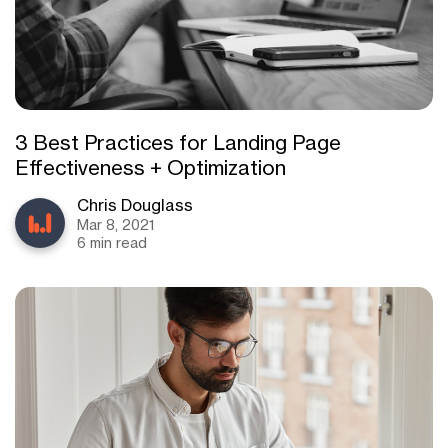
3 Best Practices for Landing Page
Effectiveness + Optimization
Chris Douglass
Mar 8, 2021
6 min read