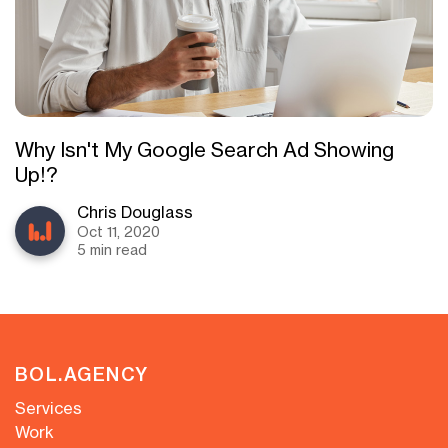
Why Isn't My Google Search Ad Showing
Up!?
Chris Douglass
Oct 11, 2020
5 min read
BOL.AGENCY
Services
Work