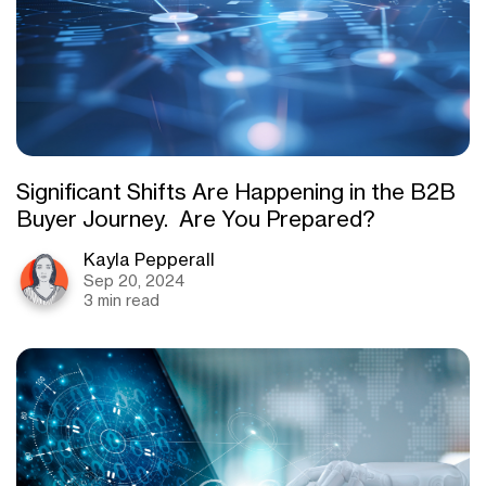
Significant Shifts Are Happening in the B2B
Buyer Journey. Are You Prepared?
Kayla Pepperall
Sep 20, 2024
3 min read