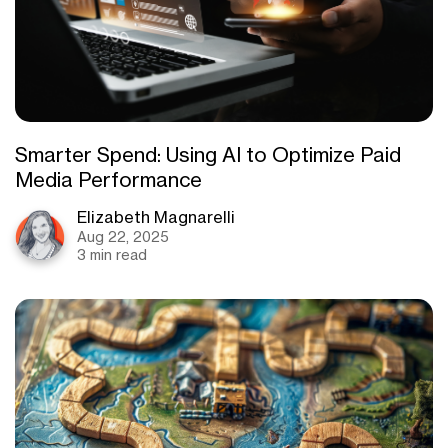
Smarter Spend: Using AI to Optimize Paid
Media Performance
Elizabeth Magnarelli
Aug 22, 2025
3 min read