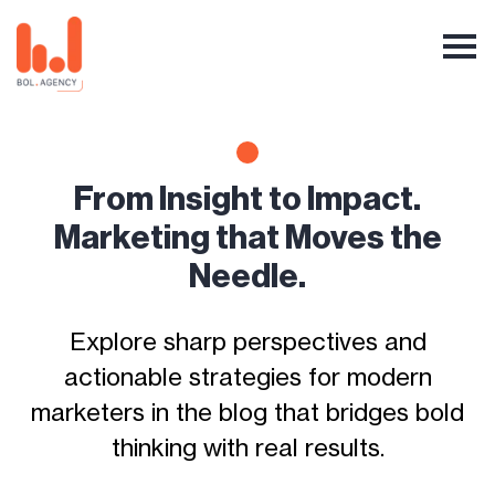
From Insight to Impact.
Marketing that Moves the
Needle.
Explore sharp perspectives and
actionable strategies for modern
marketers in the blog that bridges bold
thinking with real results.