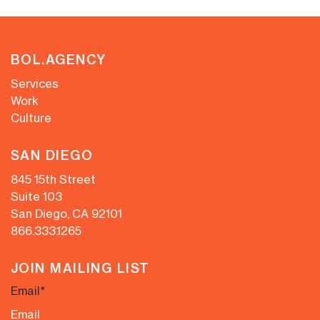
BOL.AGENCY
Services
Work
Culture
SAN DIEGO
845 15th Street
Suite 103
San Diego, CA 92101
866.333.1265
JOIN MAILING LIST
Email
*