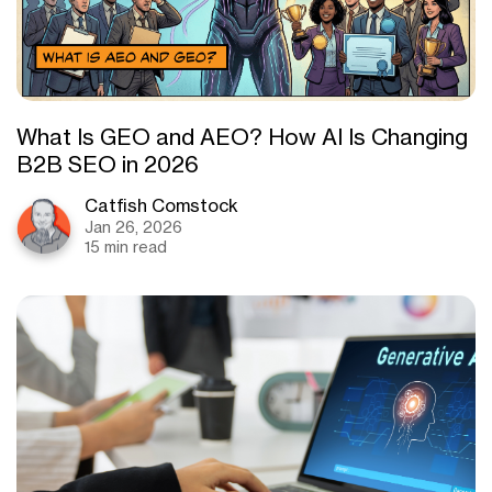
What Is GEO and AEO? How AI Is Changing
B2B SEO in 2026
Catfish Comstock
Jan 26, 2026
15 min read