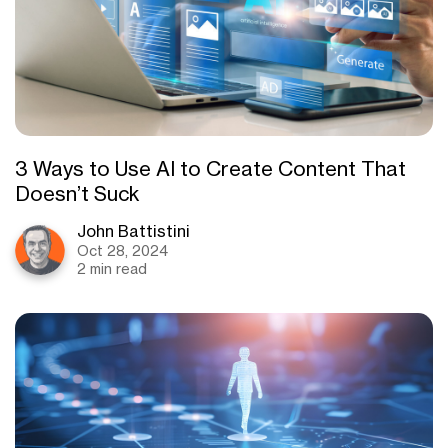
3 Ways to Use AI to Create Content That
Doesn’t Suck
John Battistini
Oct 28, 2024
2 min read