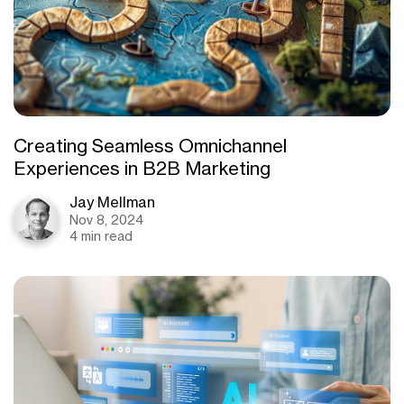
Creating Seamless Omnichannel
Experiences in B2B Marketing
Jay Mellman
Nov 8, 2024
4 min read