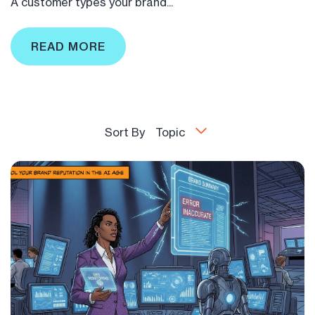
A customer types your brand...
READ MORE
Sort By
Topic