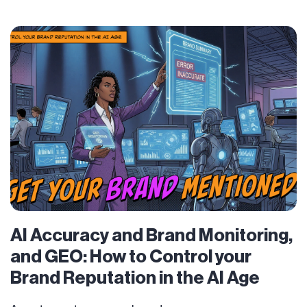
AI Accuracy and Brand Monitoring,
and GEO: How to Control your
Brand Reputation in the AI Age