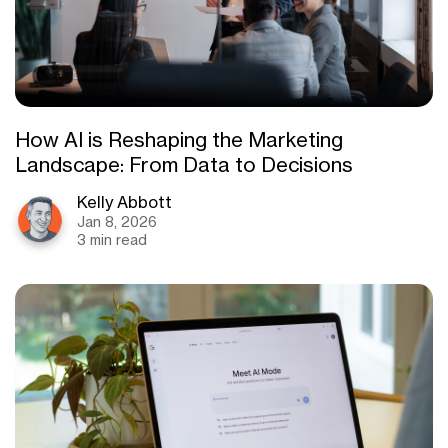
How AI is Reshaping the Marketing
Landscape: From Data to Decisions
Kelly Abbott
Jan 8, 2026
3 min read