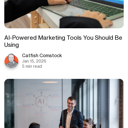
AI-Powered Marketing Tools You Should Be
Using
Catfish Comstock
Jan 15, 2026
5 min read