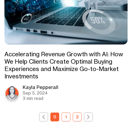
Accelerating Revenue Growth with AI: How
We Help Clients Create Optimal Buying
Experiences and Maximize Go-to-Market
Investments
Kayla Pepperall
Sep 5, 2024
3 min read
0
1
2