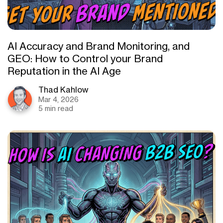
AI Accuracy and Brand Monitoring, and
GEO: How to Control your Brand
Reputation in the AI Age
Thad Kahlow
Mar 4, 2026
5 min read