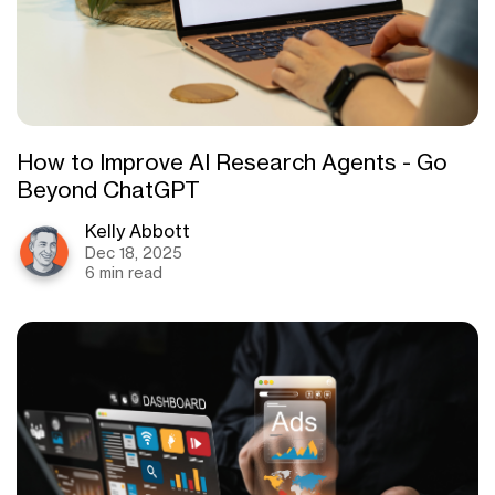
How to Improve AI Research Agents - Go
Beyond ChatGPT
Kelly Abbott
Dec 18, 2025
6 min read