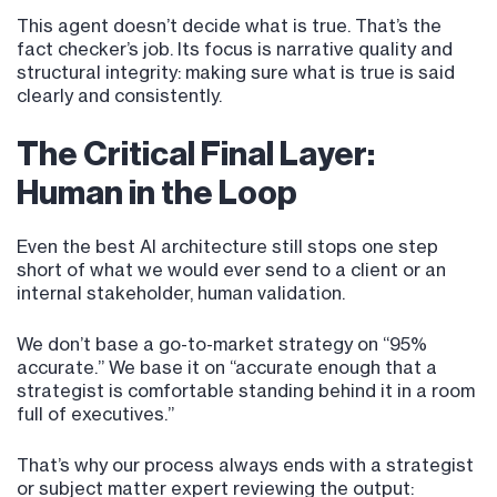
This agent doesn’t decide what is true. That’s the
fact checker’s job. Its focus is narrative quality and
structural integrity: making sure what is true is said
clearly and consistently.
The Critical Final Layer:
Human in the Loop
Even the best AI architecture still stops one step
short of what we would ever send to a client or an
internal stakeholder, human validation.
We don’t base a go-to-market strategy on “95%
accurate.” We base it on “accurate enough that a
strategist is comfortable standing behind it in a room
full of executives.”
That’s why our process always ends with a strategist
or subject matter expert reviewing the output: