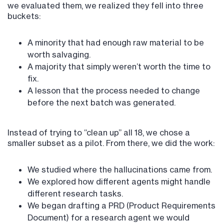
we evaluated them, we realized they fell into three
buckets:
A minority that had enough raw material to be
worth salvaging.
A majority that simply weren’t worth the time to
fix.
A lesson that the process needed to change
before the next batch was generated.
Instead of trying to “clean up” all 18, we chose a
smaller subset as a pilot. From there, we did the work:
We studied where the hallucinations came from.
We explored how different agents might handle
different research tasks.
We began drafting a PRD (Product Requirements
Document) for a research agent we would