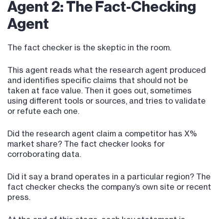
Agent 2: The Fact-Checking
Agent
The fact checker is the skeptic in the room.
This agent reads what the research agent produced
and identifies specific claims that should not be
taken at face value. Then it goes out, sometimes
using different tools or sources, and tries to validate
or refute each one.
Did the research agent claim a competitor has X%
market share? The fact checker looks for
corroborating data.
Did it say a brand operates in a particular region? The
fact checker checks the company’s own site or recent
press.