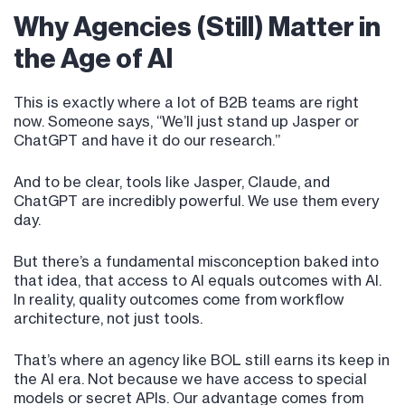
Why Agencies (Still) Matter in
the Age of AI
This is exactly where a lot of B2B teams are right
now. Someone says, “We’ll just stand up Jasper or
ChatGPT and have it do our research.”
And to be clear, tools like Jasper, Claude, and
ChatGPT are incredibly powerful. We use them every
day.
But there’s a fundamental misconception baked into
that idea, that access to AI equals outcomes with AI.
In reality, quality outcomes come from workflow
architecture, not just tools.
That’s where an agency like BOL still earns its keep in
the AI era. Not because we have access to special
models or secret APIs. Our advantage comes from