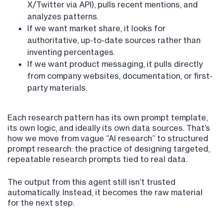
X/Twitter via API), pulls recent mentions, and
analyzes patterns.
If we want market share, it looks for
authoritative, up-to-date sources rather than
inventing percentages.
If we want product messaging, it pulls directly
from company websites, documentation, or first-
party materials.
Each research pattern has its own prompt template,
its own logic, and ideally its own data sources. That’s
how we move from vague “AI research” to structured
prompt research: the practice of designing targeted,
repeatable research prompts tied to real data.
The output from this agent still isn’t trusted
automatically. Instead, it becomes the raw material
for the next step.