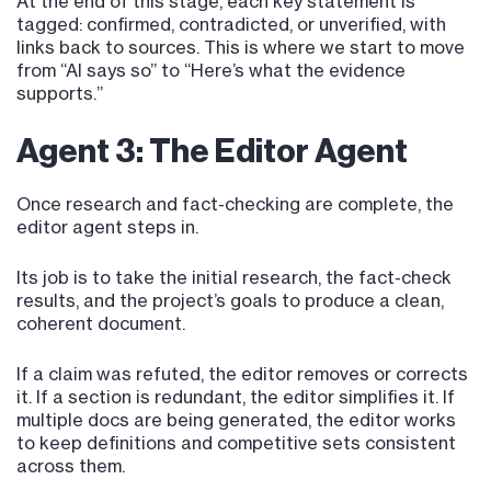
At the end of this stage, each key statement is
tagged: confirmed, contradicted, or unverified, with
links back to sources. This is where we start to move
from “AI says so” to “Here’s what the evidence
supports.”
Agent 3: The Editor Agent
Once research and fact-checking are complete, the
editor agent steps in.
Its job is to take the initial research, the fact-check
results, and the project’s goals to produce a clean,
coherent document.
If a claim was refuted, the editor removes or corrects
it. If a section is redundant, the editor simplifies it. If
multiple docs are being generated, the editor works
to keep definitions and competitive sets consistent
across them.