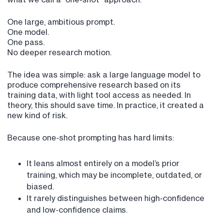
One large, ambitious prompt.
One model.
One pass.
No deeper research motion.
The idea was simple: ask a large language model to
produce comprehensive research based on its
training data, with light tool access as needed. In
theory, this should save time. In practice, it created a
new kind of risk.
Because one-shot prompting has hard limits:
It leans almost entirely on a model’s prior
training, which may be incomplete, outdated, or
biased.
It rarely distinguishes between high-confidence
and low-confidence claims.