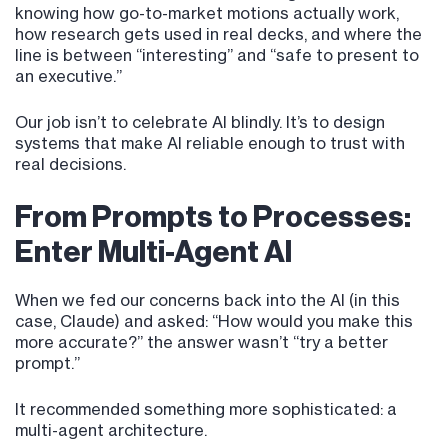
knowing how go-to-market motions actually work,
how research gets used in real decks, and where the
line is between “interesting” and “safe to present to
an executive.”
Our job isn’t to celebrate AI blindly. It’s to design
systems that make AI reliable enough to trust with
real decisions.
From Prompts to Processes:
Enter Multi-Agent AI
When we fed our concerns back into the AI (in this
case, Claude) and asked: “How would you make this
more accurate?” the answer wasn’t “try a better
prompt.”
It recommended something more sophisticated: a
multi-agent architecture.