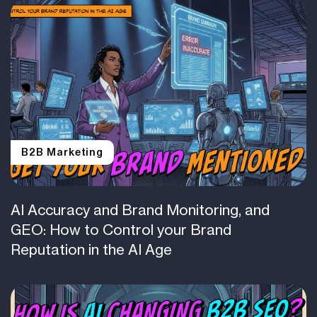
B2B Marketing
AI Accuracy and Brand Monitoring, and
GEO: How to Control your Brand
Reputation in the AI Age