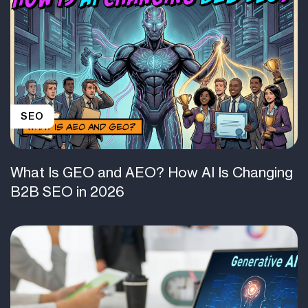
SEO
What Is GEO and AEO? How AI Is Changing
B2B SEO in 2026