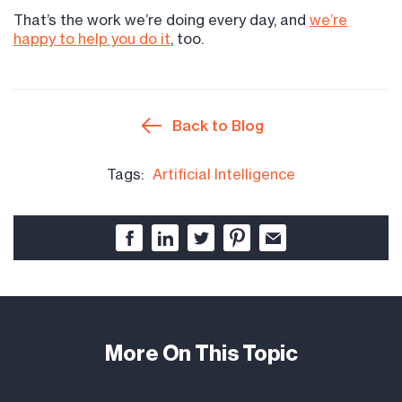
That’s the work we’re doing every day, and
we’re
happy to help you do it
, too.
Back to Blog
Tags:
Artificial Intelligence
More On This Topic