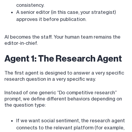
consistency.
A senior editor (in this case, your strategist)
approves it before publication.
AI becomes the staff. Your human team remains the
editor-in-chief.
Agent 1: The Research Agent
The first agent is designed to answer a very specific
research question in a very specific way.
Instead of one generic “Do competitive research”
prompt, we define different behaviors depending on
the question type:
If we want social sentiment, the research agent
connects to the relevant platform (for example,