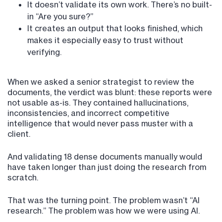
It doesn’t validate its own work. There’s no built-
in “Are you sure?”
It creates an output that looks finished, which
makes it especially easy to trust without
verifying.
When we asked a senior strategist to review the
documents, the verdict was blunt: these reports were
not usable as-is. They contained hallucinations,
inconsistencies, and incorrect competitive
intelligence that would never pass muster with a
client.
And validating 18 dense documents manually would
have taken longer than just doing the research from
scratch.
That was the turning point. The problem wasn’t “AI
research.” The problem was how we were using AI.