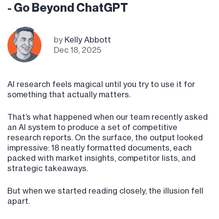
- Go Beyond ChatGPT
by
Kelly Abbott
Dec 18, 2025
AI research feels magical until you try to use it for
something that actually matters.
That’s what happened when our team recently asked
an AI system to produce a set of competitive
research reports. On the surface, the output looked
impressive: 18 neatly formatted documents, each
packed with market insights, competitor lists, and
strategic takeaways.
But when we started reading closely, the illusion fell
apart.