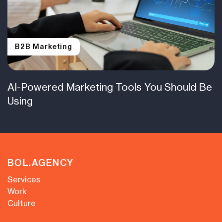
B2B Marketing
AI-Powered Marketing Tools You Should Be
Using
BOL.AGENCY
Services
Work
Culture