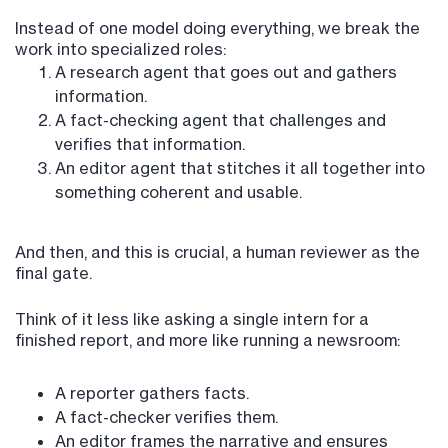
Instead of one model doing everything, we break the
work into specialized roles:
A research agent that goes out and gathers
information.
A fact-checking agent that challenges and
verifies that information.
An editor agent that stitches it all together into
something coherent and usable.
And then, and this is crucial, a human reviewer as the
final gate.
Think of it less like asking a single intern for a
finished report, and more like running a newsroom:
A reporter gathers facts.
A fact-checker verifies them.
An editor frames the narrative and ensures