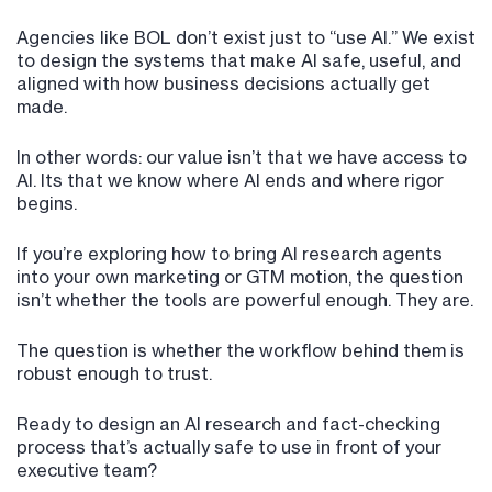
Agencies like BOL don’t exist just to “use AI.” We exist
to design the systems that make AI safe, useful, and
aligned with how business decisions actually get
made.
In other words: our value isn’t that we have access to
AI. Its that we know where AI ends and where rigor
begins.
If you’re exploring how to bring AI research agents
into your own marketing or GTM motion, the question
isn’t whether the tools are powerful enough. They are.
The question is whether the workflow behind them is
robust enough to trust.
Ready to design an AI research and fact-checking
process that’s actually safe to use in front of your
executive team?