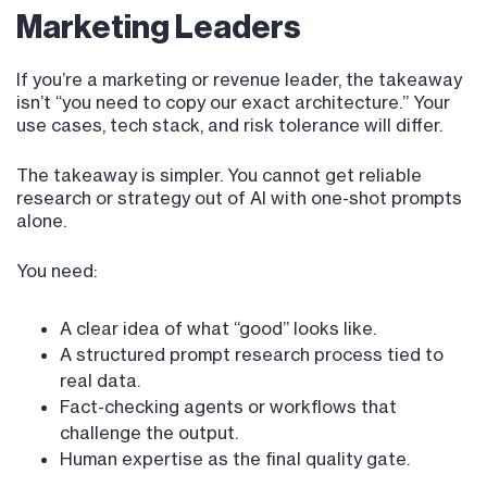
Marketing Leaders
If you’re a marketing or revenue leader, the takeaway
isn’t “you need to copy our exact architecture.” Your
use cases, tech stack, and risk tolerance will differ.
The takeaway is simpler. You cannot get reliable
research or strategy out of AI with one-shot prompts
alone.
You need:
A clear idea of what “good” looks like.
A structured prompt research process tied to
real data.
Fact-checking agents or workflows that
challenge the output.
Human expertise as the final quality gate.