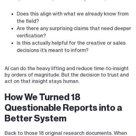
Does this align with what we already know from
the field?
Are there any surprising claims that need deeper
verification?
Is this actually helpful for the creative or sales
decisions it’s meant to inform?
AI can do the heavy lifting and reduce time-to-insight
by orders of magnitude. But the decision to trust and
act on that insight stays human.
How We Turned 18
Questionable Reports into a
Better System
Back to those 18 original research documents. When