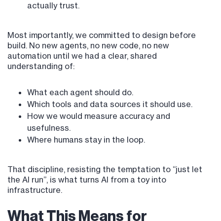
actually trust.
Most importantly, we committed to design before
build. No new agents, no new code, no new
automation until we had a clear, shared
understanding of:
What each agent should do.
Which tools and data sources it should use.
How we would measure accuracy and
usefulness.
Where humans stay in the loop.
That discipline, resisting the temptation to “just let
the AI run”, is what turns AI from a toy into
infrastructure.
What This Means for