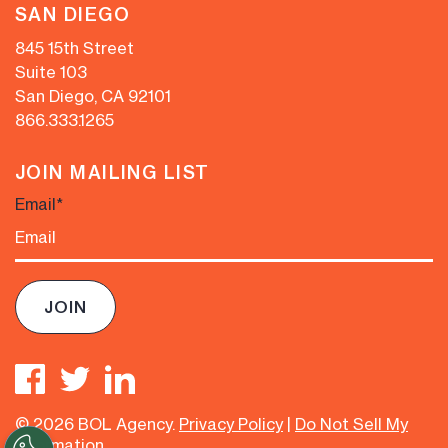
SAN DIEGO
845 15th Street
Suite 103
San Diego, CA 92101
866.333.1265
JOIN MAILING LIST
Email
*
© 2026 BOL Agency.
Privacy Policy
|
Do Not Sell My
Information