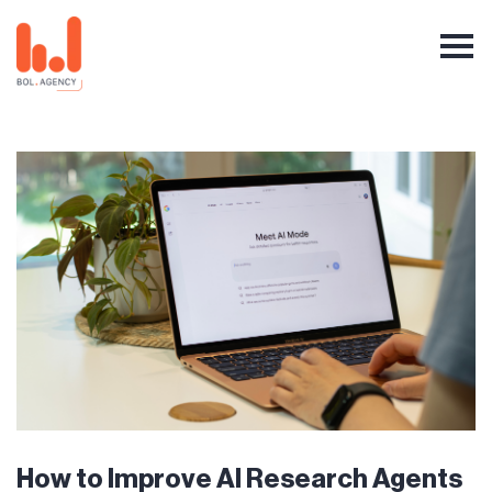
How to Improve AI Research Agents