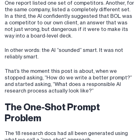
One report listed one set of competitors. Another, for
the same company, listed a completely different set.
In a third, the AI confidently suggested that BOL was
a competitor to our own client, an answer that was
not just wrong, but dangerous if it were to make its
way into a board-level deck.
In other words: the AI “sounded” smart. It was not
reliably smart.
That’s the moment this post is about, when we
stopped asking, “How do we write a better prompt?”
and started asking, “What does a responsible AI
research process actually look like?”
The One-Shot Prompt
Problem
The 18 research docs had all been generated using
what we call a “one-shot” approach: