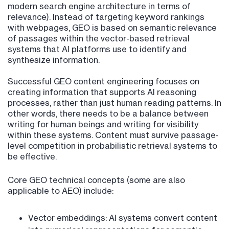
modern search engine architecture in terms of
relevance). Instead of targeting keyword rankings
with webpages, GEO is based on semantic relevance
of passages within the vector-based retrieval
systems that AI platforms use to identify and
synthesize information.
Successful GEO content engineering focuses on
creating information that supports AI reasoning
processes, rather than just human reading patterns. In
other words, there needs to be a balance between
writing for human beings and writing for visibility
within these systems. Content must survive passage-
level competition in probabilistic retrieval systems to
be effective.
Core GEO technical concepts (some are also
applicable to AEO) include:
Vector embeddings: AI systems convert content