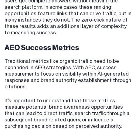
users get complete answers without leaving the
search platform. In some cases these ranking
opportunities feature links that can drive traffic, but in
many instances they do not. The zero-click nature of
these results adds an additional layer of complexity
to measuring success.
AEO Success Metrics
Traditional metrics like organic traffic need to be
expanded in AEO strategies. With AEO, success
measurements focus on visibility within AI-generated
responses and brand authority establishment through
citations.
It’s important to understand that these metrics
measure potential brand awareness opportunities
that can lead to direct traffic, search traffic through a
subsequent brand related query, or influence a
purchasing decision based on perceived authority.