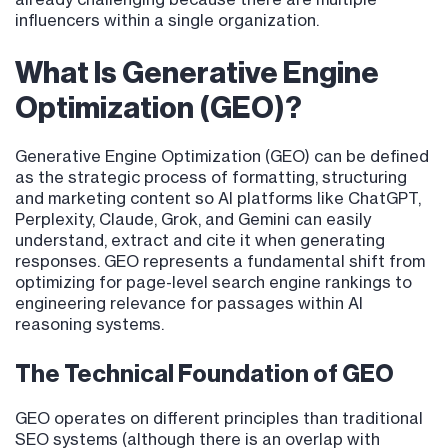
influencers within a single organization.
What Is Generative Engine
Optimization (GEO)?
Generative Engine Optimization (GEO) can be defined
as the strategic process of formatting, structuring
and marketing content so AI platforms like ChatGPT,
Perplexity, Claude, Grok, and Gemini can easily
understand, extract and cite it when generating
responses. GEO represents a fundamental shift from
optimizing for page-level search engine rankings to
engineering relevance for passages within AI
reasoning systems.
The Technical Foundation of GEO
GEO operates on different principles than traditional
SEO systems (although there is an overlap with