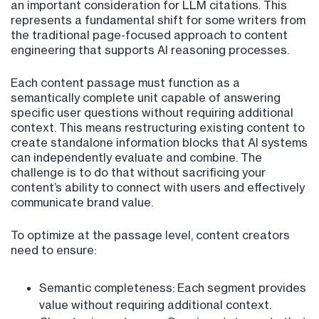
an important consideration for LLM citations. This
represents a fundamental shift for some writers from
the traditional page-focused approach to content
engineering that supports AI reasoning processes.
Each content passage must function as a
semantically complete unit capable of answering
specific user questions without requiring additional
context. This means restructuring existing content to
create standalone information blocks that AI systems
can independently evaluate and combine. The
challenge is to do that without sacrificing your
content’s ability to connect with users and effectively
communicate brand value.
To optimize at the passage level, content creators
need to ensure:
Semantic completeness: Each segment provides
value without requiring additional context.