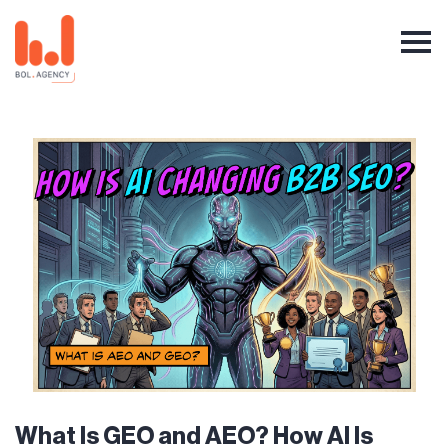
What Is GEO and AEO? How AI Is