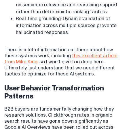
on semantic relevance and reasoning support
rather than deterministic ranking factors.
Real-time grounding: Dynamic validation of
information across multiple sources prevents
hallucinated responses.
There is a lot of information out there about how
these systems work, including
this excellent article
from Mike King
, so I won’t dive too deep here.
Ultimately, just understand that we need different
tactics to optimize for these AI systems.
User Behavior Transformation
Patterns
B2B buyers are fundamentally changing how they
research solutions. Clickthrough rates in organic
search results have gone down significantly as
Google AI Overviews have been rolled out across