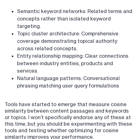
Semantic keyword networks: Related terms and
concepts rather than isolated keyword
targeting.
Topic cluster architecture: Comprehensive
coverage demonstrating topical authority
across related concepts.
Entity relationship mapping: Clear connections
between industry entities, products and
services.
Natural language patterns: Conversational
phrasing matching user query formulations
Tools have started to emerge that measure cosine
similarity between content passages and keywords
or topics. I won’t specifically endorse any of these at
this time, but you should be experimenting with these
tools and testing whether optimizing for cosine
similarity improves your performance.