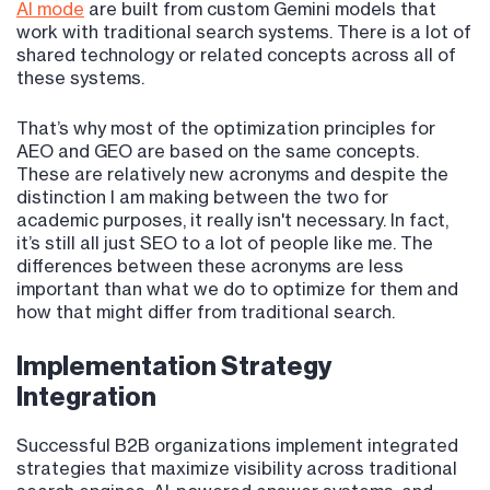
AI mode
are built from custom Gemini models that
work with traditional search systems. There is a lot of
shared technology or related concepts across all of
these systems.
That’s why most of the optimization principles for
AEO and GEO are based on the same concepts.
These are relatively new acronyms and despite the
distinction I am making between the two for
academic purposes, it really isn't necessary. In fact,
it’s still all just SEO to a lot of people like me. The
differences between these acronyms are less
important than what we do to optimize for them and
how that might differ from traditional search.
Implementation Strategy
Integration
Successful B2B organizations implement integrated
strategies that maximize visibility across traditional