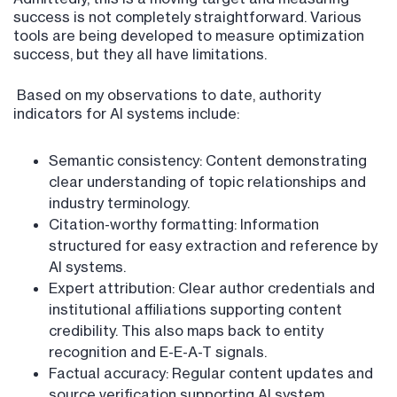
success is not completely straightforward. Various
tools are being developed to measure optimization
success, but they all have limitations.
Based on my observations to date, authority
indicators for AI systems include:
Semantic consistency: Content demonstrating
clear understanding of topic relationships and
industry terminology.
Citation-worthy formatting: Information
structured for easy extraction and reference by
AI systems.
Expert attribution: Clear author credentials and
institutional affiliations supporting content
credibility. This also maps back to entity
recognition and E-E-A-T signals.
Factual accuracy: Regular content updates and
source verification supporting AI system