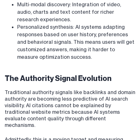
Multi-modal discovery: Integration of video,
audio, charts and text content for richer
research experiences.
Personalized synthesis: AI systems adapting
responses based on user history, preferences
and behavioral signals. This means users will get
customized answers, making it harder to
measure optimization success.
The Authority Signal Evolution
Traditional authority signals like backlinks and domain
authority are becoming less predictive of AI search
visibility. AI citations cannot be explained by
traditional website metrics because AI systems
evaluate content quality through different
mechanisms.
Admittedly, this is a moving target and measuring