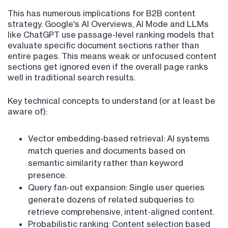
This has numerous implications for B2B content
strategy. Google's AI Overviews, AI Mode and LLMs
like ChatGPT use passage-level ranking models that
evaluate specific document sections rather than
entire pages. This means weak or unfocused content
sections get ignored even if the overall page ranks
well in traditional search results.
Key technical concepts to understand (or at least be
aware of):
Vector embedding-based retrieval: AI systems
match queries and documents based on
semantic similarity rather than keyword
presence.
Query fan-out expansion: Single user queries
generate dozens of related subqueries to
retrieve comprehensive, intent-aligned content.
Probabilistic ranking: Content selection based