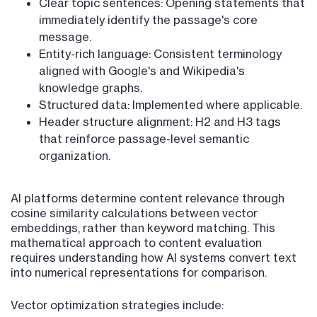
Clear topic sentences: Opening statements that
immediately identify the passage's core
message.
Entity-rich language: Consistent terminology
aligned with Google's and Wikipedia's
knowledge graphs.
Structured data: Implemented where applicable.
Header structure alignment: H2 and H3 tags
that reinforce passage-level semantic
organization.
AI platforms determine content relevance through
cosine similarity calculations between vector
embeddings, rather than keyword matching. This
mathematical approach to content evaluation
requires understanding how AI systems convert text
into numerical representations for comparison.
Vector optimization strategies include: