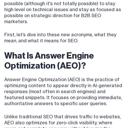
possible (although it's not totally possible) to stay
high level on technical issues and stay as focused as
possible on strategic direction for B2B SEO
marketers.
First, let’s dive into these new acronyms, what they
mean, and what it means for SEO.
What Is Answer Engine
Optimization (AEO)?
Answer Engine Optimization (AEO) is the practice of
optimizing content to appear directly in AI-generated
responses (most often in search engines) and
featured snippets. It focuses on providing immediate,
authoritative answers to specific user queries.
Unlike traditional SEO that drives traffic to websites,
AEO also optimizes for zero-click visibility, where