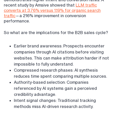
recent study by Amsive showed that
LLM traffic
converts at 3.76% versus 1.19% for organic search
traffic
—a 216% improvement in conversion
performance.
So what are the implications for the B2B sales cycle?
Earlier brand awareness: Prospects encounter
companies through AI citations before visiting
websites. This can make attribution harder if not
impossible to fully understand.
Compressed research phases: AI synthesis
reduces time spent comparing multiple sources.
Authority-based selection: Companies
referenced by AI systems gain a perceived
credibility advantage.
Intent signal changes: Traditional tracking
methods miss AI-driven research activity.