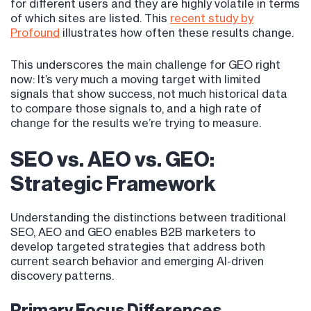
for different users and they are highly volatile in terms
of which sites are listed. This
recent study by
Profound
illustrates how often these results change.
This underscores the main challenge for GEO right
now: It’s very much a moving target with limited
signals that show success, not much historical data
to compare those signals to, and a high rate of
change for the results we’re trying to measure.
SEO vs. AEO vs. GEO:
Strategic Framework
Understanding the distinctions between traditional
SEO, AEO and GEO enables B2B marketers to
develop targeted strategies that address both
current search behavior and emerging AI-driven
discovery patterns.
Primary Focus Differences