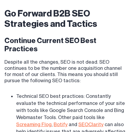
Go Forward B2B SEO
Strategies and Tactics
Continue Current SEO Best
Practices
Despite all the changes, SEO is not dead. SEO
continues to be the number one acquisition channel
for most of our clients. This means you should still
pursue the following SEO tactics:
Technical SEO best practices: Constantly
evaluate the technical performance of your site
with tools like Google Search Console and Bing
Webmaster Tools. Other paid tools like
Screaming Flog
,
Botify
and
SEOClarity
can also
help identify issues that are adversely affecting