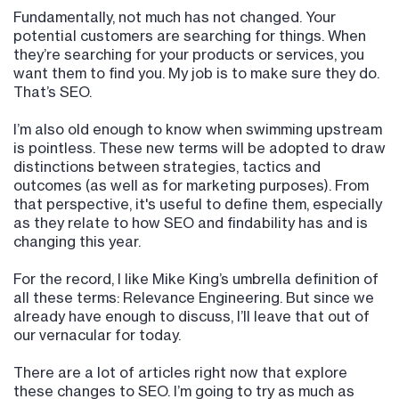
Fundamentally, not much has not changed. Your
potential customers are searching for things. When
they’re searching for your products or services, you
want them to find you. My job is to make sure they do.
That’s SEO.
I’m also old enough to know when swimming upstream
is pointless. These new terms will be adopted to draw
distinctions between strategies, tactics and
outcomes (as well as for marketing purposes). From
that perspective, it's useful to define them, especially
as they relate to how SEO and findability has and is
changing this year.
For the record, I like Mike King’s umbrella definition of
all these terms: Relevance Engineering. But since we
already have enough to discuss, I’ll leave that out of
our vernacular for today.
There are a lot of articles right now that explore
these changes to SEO. I’m going to try as much as