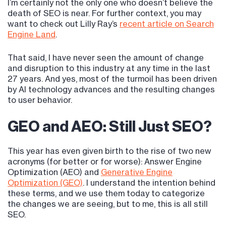
I’m certainly not the only one who doesn’t believe the
death of SEO is near. For further context, you may
want to check out Lilly Ray’s
recent article on Search
Engine Land
.
That said, I have never seen the amount of change
and disruption to this industry at any time in the last
27 years. And yes, most of the turmoil has been driven
by AI technology advances and the resulting changes
to user behavior.
GEO and AEO: Still Just SEO?
This year has even given birth to the rise of two new
acronyms (for better or for worse): Answer Engine
Optimization (AEO) and
Generative Engine
Optimization (GEO)
. I understand the intention behind
these terms, and we use them today to categorize
the changes we are seeing, but to me, this is all still
SEO.