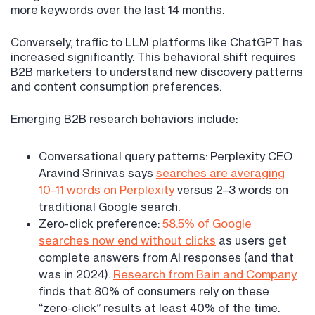
more keywords over the last 14 months.
Conversely, traffic to LLM platforms like ChatGPT has
increased significantly. This behavioral shift requires
B2B marketers to understand new discovery patterns
and content consumption preferences.
Emerging B2B research behaviors include:
Conversational query patterns: Perplexity CEO
Aravind Srinivas says
searches are averaging
10–11 words on Perplexity
versus 2–3 words on
traditional Google search.
Zero-click preference:
58.5% of Google
searches now end without clicks
as users get
complete answers from AI responses (and that
was in 2024).
Research from Bain and Company
finds that 80% of consumers rely on these
“zero-click” results at least 40% of the time.