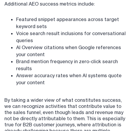
Additional AEO success metrics include:
Featured snippet appearances across target
keyword sets
Voice search result inclusions for conversational
queries
AI Overview citations when Google references
your content
Brand mention frequency in zero-click search
results
Answer accuracy rates when AI systems quote
your content
By taking a wider view of what constitutes success,
we can recognize activities that contribute value to
the sales funnel, even though leads and revenue may
not be directly attributable to them. This is especially
true for B2B customer journeys, where attribution is
already challenging because there are multiple