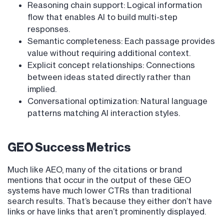
Reasoning chain support: Logical information
flow that enables AI to build multi-step
responses.
Semantic completeness: Each passage provides
value without requiring additional context.
Explicit concept relationships: Connections
between ideas stated directly rather than
implied.
Conversational optimization: Natural language
patterns matching AI interaction styles.
GEO Success Metrics
Much like AEO, many of the citations or brand
mentions that occur in the output of these GEO
systems have much lower CTRs than traditional
search results. That’s because they either don’t have
links or have links that aren’t prominently displayed.