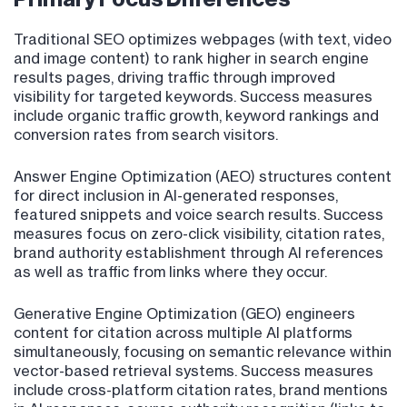
Traditional SEO optimizes webpages (with text, video
and image content) to rank higher in search engine
results pages, driving traffic through improved
visibility for targeted keywords. Success measures
include organic traffic growth, keyword rankings and
conversion rates from search visitors.
Answer Engine Optimization (AEO) structures content
for direct inclusion in AI-generated responses,
featured snippets and voice search results. Success
measures focus on zero-click visibility, citation rates,
brand authority establishment through AI references
as well as traffic from links where they occur.
Generative Engine Optimization (GEO) engineers
content for citation across multiple AI platforms
simultaneously, focusing on semantic relevance within
vector-based retrieval systems. Success measures
include cross-platform citation rates, brand mentions