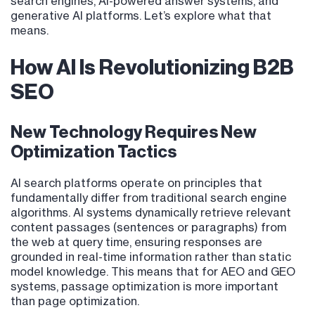
search engines, AI-powered answer systems, and
generative AI platforms. Let’s explore what that
means.
How AI Is Revolutionizing B2B
SEO
New Technology Requires New
Optimization Tactics
AI search platforms operate on principles that
fundamentally differ from traditional search engine
algorithms. AI systems dynamically retrieve relevant
content passages (sentences or paragraphs) from
the web at query time, ensuring responses are
grounded in real-time information rather than static
model knowledge. This means that for AEO and GEO
systems, passage optimization is more important
than page optimization.