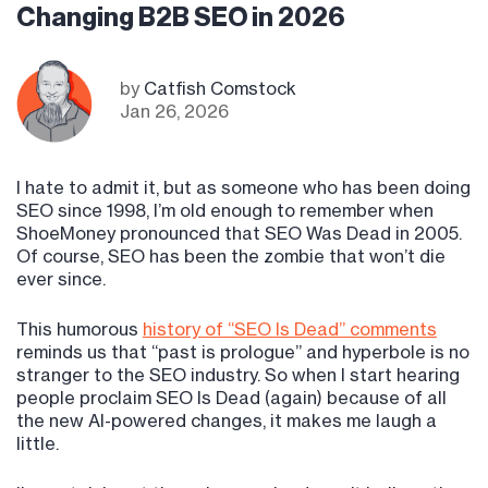
Changing B2B SEO in 2026
by
Catfish Comstock
Jan 26, 2026
I hate to admit it, but as someone who has been doing
SEO since 1998, I’m old enough to remember when
ShoeMoney pronounced that SEO Was Dead in 2005.
Of course, SEO has been the zombie that won’t die
ever since.
This humorous
history of “SEO Is Dead” comments
reminds us that “past is prologue” and hyperbole is no
stranger to the SEO industry. So when I start hearing
people proclaim SEO Is Dead (again) because of all
the new AI-powered changes, it makes me laugh a
little.