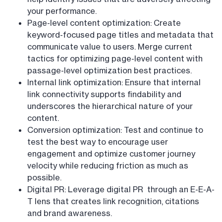
your performance.
Page-level content optimization: Create
keyword-focused page titles and metadata that
communicate value to users. Merge current
tactics for optimizing page-level content with
passage-level optimization best practices.
Internal link optimization: Ensure that internal
link connectivity supports findability and
underscores the hierarchical nature of your
content.
Conversion optimization: Test and continue to
test the best way to encourage user
engagement and optimize customer journey
velocity while reducing friction as much as
possible.
Digital PR: Leverage digital PR through an E-E-A-
T lens that creates link recognition, citations
and brand awareness.