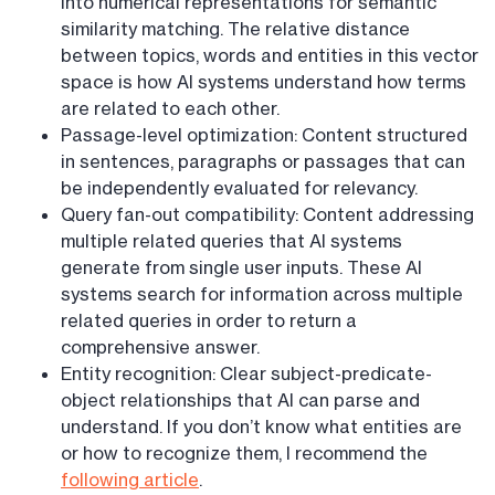
into numerical representations for semantic
similarity matching. The relative distance
between topics, words and entities in this vector
space is how AI systems understand how terms
are related to each other.
Passage-level optimization: Content structured
in sentences, paragraphs or passages that can
be independently evaluated for relevancy.
Query fan-out compatibility: Content addressing
multiple related queries that AI systems
generate from single user inputs. These AI
systems search for information across multiple
related queries in order to return a
comprehensive answer.
Entity recognition: Clear subject-predicate-
object relationships that AI can parse and
understand. If you don’t know what entities are
or how to recognize them, I recommend the
following article
.