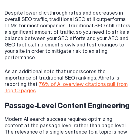
Despite lower clickthrough rates and decreases in
overall SEO traffic, traditional SEO still outperforms
LLMs for most companies. Traditional SEO still refers
a significant amount of traffic, so you need to strike a
balance between your SEO efforts and your AEO and
GEO tactics. Implement slowly and test changes to
your site in order to mitigate risk to existing
performance.
As an additional note that underscores the
importance of traditional SEO rankings, Ahrefs is
reporting that
76% of AI overview citations pull from
Top 10 pages
.
Passage-Level Content Engineering
Modern AI search success requires optimizing
content at the passage level rather than page level.
The relevance of a single sentence to a topic is now