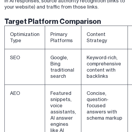
in AI responses, source authority recognition (links to
your website) and traffic from those links.
Target Platform Comparison
Optimization
Primary
Content
Type
Platforms
Strategy
SEO
Google,
Keyword-rich,
Bing
comprehensive
traditional
content with
search
backlinks
AEO
Featured
Concise,
snippets,
question-
voice
focused
assistants,
answers with
AI answer
schema markup
engines
like AI