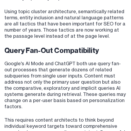
Using topic cluster architecture, semantically related
terms, entity inclusion and natural language patterns
are all tactics that have been important for SEO for a
number of years. Those tactics are now working at
the passage level instead of at the page level.
Query Fan-Out Compatibility
Google's AI Mode and ChatGPT both use query fan-
out processes that generate dozens of related
subqueries from single user inputs. Content must
address not only the primary user question but also
the comparative, exploratory and implicit queries AI
systems generate during retrieval. These queries may
change on a per-user basis based on personalization
factors.
This requires content architects to think beyond
individual keyword targets toward comprehensive