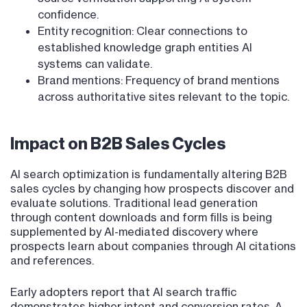
confidence.
Entity recognition: Clear connections to
established knowledge graph entities AI
systems can validate.
Brand mentions: Frequency of brand mentions
across authoritative sites relevant to the topic.
Impact on B2B Sales Cycles
AI search optimization is fundamentally altering B2B
sales cycles by changing how prospects discover and
evaluate solutions. Traditional lead generation
through content downloads and form fills is being
supplemented by AI-mediated discovery where
prospects learn about companies through AI citations
and references.
Early adopters report that AI search traffic
demonstrates higher intent and conversion rates. A