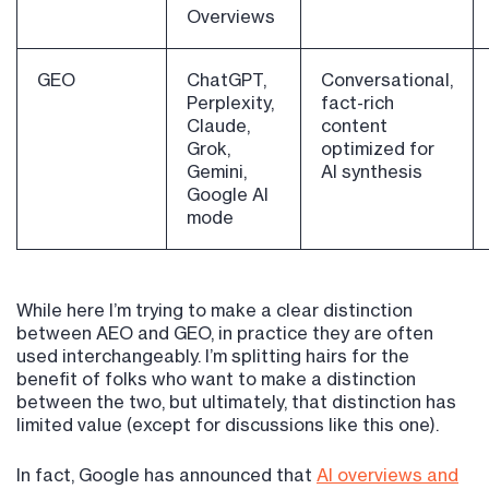
Overviews
GEO
ChatGPT,
Conversational,
Perplexity,
fact-rich
Claude,
content
Grok,
optimized for
Gemini,
AI synthesis
Google AI
mode
While here I’m trying to make a clear distinction
between AEO and GEO, in practice they are often
used interchangeably. I’m splitting hairs for the
benefit of folks who want to make a distinction
between the two, but ultimately, that distinction has
limited value (except for discussions like this one).
In fact, Google has announced that
AI overviews and