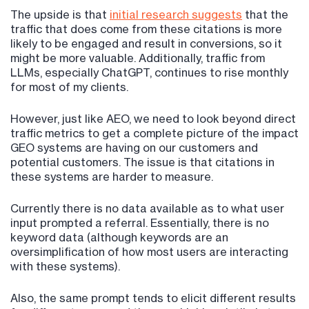
The upside is that
initial research suggests
that the
traffic that does come from these citations is more
likely to be engaged and result in conversions, so it
might be more valuable. Additionally, traffic from
LLMs, especially ChatGPT, continues to rise monthly
for most of my clients.
However, just like AEO, we need to look beyond direct
traffic metrics to get a complete picture of the impact
GEO systems are having on our customers and
potential customers. The issue is that citations in
these systems are harder to measure.
Currently there is no data available as to what user
input prompted a referral. Essentially, there is no
keyword data (although keywords are an
oversimplification of how most users are interacting
with these systems).
Also, the same prompt tends to elicit different results