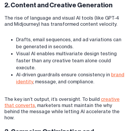
2. Content and Creative Generation
The rise of language and visual AI tools (like GPT-4
and Midjourney) has transformed content velocity.
Drafts, email sequences, and ad variations can
be generated in seconds.
Visual AI enables multivariate design testing
faster than any creative team alone could
execute.
AI-driven guardrails ensure consistency in
brand
identity
, message, and compliance.
The key isn’t output, it’s oversight. To build
creative
that converts
, marketers must maintain the why
behind the message while letting AI accelerate the
how.