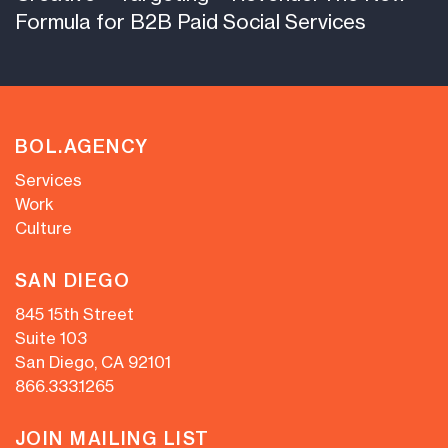
Formula for B2B Paid Social Services
BOL.AGENCY
Services
Work
Culture
SAN DIEGO
845 15th Street
Suite 103
San Diego, CA 92101
866.333.1265
JOIN MAILING LIST