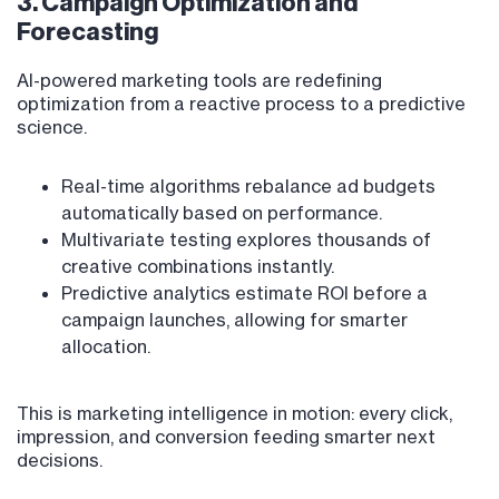
3. Campaign Optimization and
Forecasting
AI-powered marketing tools are redefining
optimization from a reactive process to a predictive
science.
Real-time algorithms rebalance ad budgets
automatically based on performance.
Multivariate testing explores thousands of
creative combinations instantly.
Predictive analytics estimate ROI before a
campaign launches, allowing for smarter
allocation.
This is marketing intelligence in motion: every click,
impression, and conversion feeding smarter next
decisions.