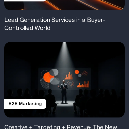
Lead Generation Services in a Buyer-
Controlled World
B2B Marketing
Creative + Targeting + Revenue: The New