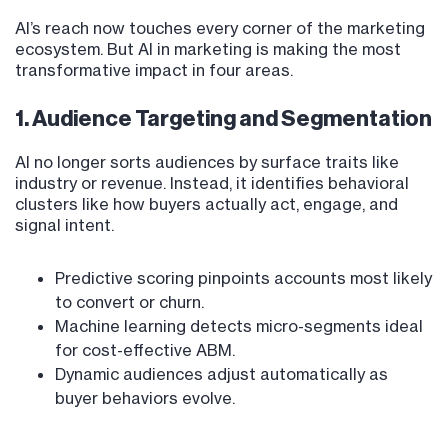
AI’s reach now touches every corner of the marketing
ecosystem. But AI in marketing is making the most
transformative impact in four areas.
1. Audience Targeting and Segmentation
AI no longer sorts audiences by surface traits like
industry or revenue. Instead, it identifies behavioral
clusters like how buyers actually act, engage, and
signal intent.
Predictive scoring pinpoints accounts most likely
to convert or churn.
Machine learning detects micro-segments ideal
for cost-effective ABM.
Dynamic audiences adjust automatically as
buyer behaviors evolve.