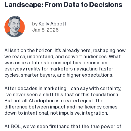
Landscape: From Data to Decisions
by
Kelly Abbott
Jan 8, 2026
AI isn’t on the horizon. It’s already here, reshaping how
we reach, understand, and convert audiences. What
was once a futuristic concept has become an
everyday reality for marketers navigating faster
cycles, smarter buyers, and higher expectations.
After decades in marketing, I can say with certainty,
I’ve never seen a shift this fast or this foundational.
But not all AI adoption is created equal. The
difference between impact and inefficiency comes
down to intentional, not impulsive, integration.
At BOL, we’ve seen firsthand that the true power of