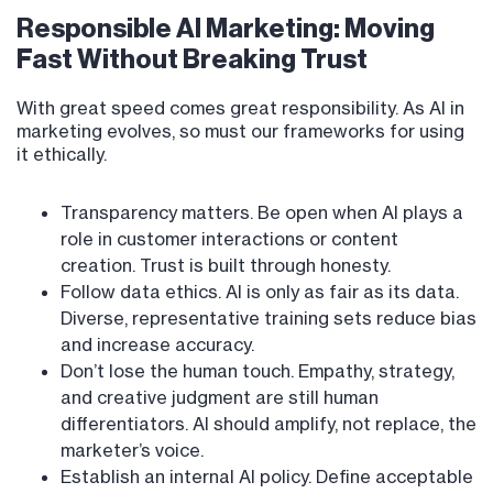
Responsible AI Marketing: Moving
Fast Without Breaking Trust
With great speed comes great responsibility. As AI in
marketing evolves, so must our frameworks for using
it ethically.
Transparency matters. Be open when AI plays a
role in customer interactions or content
creation. Trust is built through honesty.
Follow data ethics. AI is only as fair as its data.
Diverse, representative training sets reduce bias
and increase accuracy.
Don’t lose the human touch. Empathy, strategy,
and creative judgment are still human
differentiators. AI should amplify, not replace, the
marketer’s voice.
Establish an internal AI policy. Define acceptable