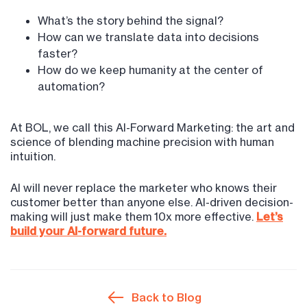
What’s the story behind the signal?
How can we translate data into decisions
faster?
How do we keep humanity at the center of
automation?
At BOL, we call this AI-Forward Marketing: the art and
science of blending machine precision with human
intuition.
AI will never replace the marketer who knows their
customer better than anyone else. AI-driven decision-
making will just make them 10x more effective.
Let’s
build your AI-forward future.
Back to Blog