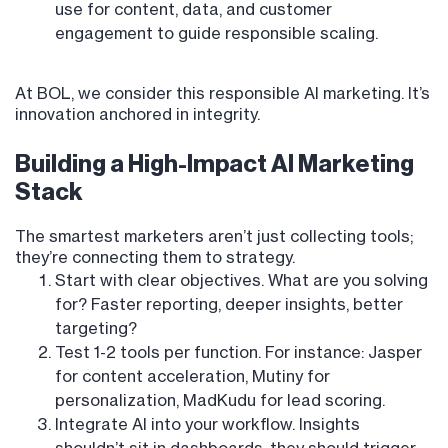
use for content, data, and customer
engagement to guide responsible scaling.
At BOL, we consider this responsible AI marketing. It’s
innovation anchored in integrity.
Building a High-Impact AI Marketing
Stack
The smartest marketers aren’t just collecting tools;
they’re connecting them to strategy.
Start with clear objectives. What are you solving
for? Faster reporting, deeper insights, better
targeting?
Test 1-2 tools per function. For instance: Jasper
for content acceleration, Mutiny for
personalization, MadKudu for lead scoring.
Integrate AI into your workflow. Insights