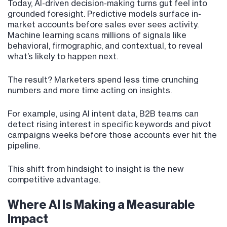
Today, AI-driven decision-making turns gut feel into
grounded foresight. Predictive models surface in-
market accounts before sales ever sees activity.
Machine learning scans millions of signals like
behavioral, firmographic, and contextual, to reveal
what’s likely to happen next.
The result? Marketers spend less time crunching
numbers and more time acting on insights.
For example, using AI intent data, B2B teams can
detect rising interest in specific keywords and pivot
campaigns weeks before those accounts ever hit the
pipeline.
This shift from hindsight to insight is the new
competitive advantage.
Where AI Is Making a Measurable
Impact