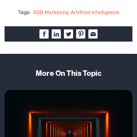
Tags:
B2B Marketing
Artificial Intelligence
More On This Topic