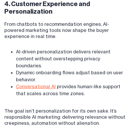
4. Customer Experience and
Personalization
From chatbots to recommendation engines, AI-
powered marketing tools now shape the buyer
experience in real time.
AI-driven personalization delivers relevant
content without overstepping privacy
boundaries.
Dynamic onboarding flows adjust based on user
behavior.
Conversational AI
provides human-like support
that scales across time zones.
The goal isn’t personalization for its own sake. It’s
responsible AI marketing: delivering relevance without
creepiness, automation without alienation.