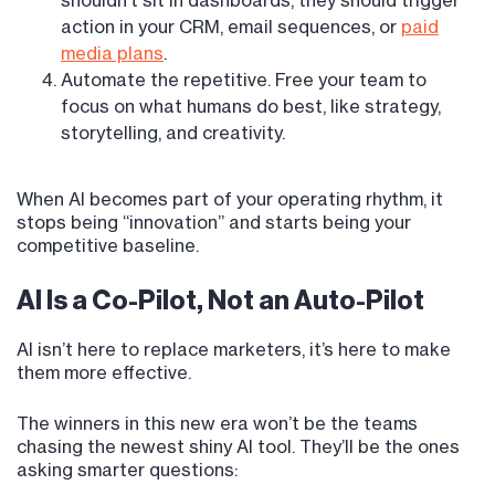
shouldn’t sit in dashboards, they should trigger
action in your CRM, email sequences, or
paid
media plans
.
Automate the repetitive. Free your team to
focus on what humans do best, like strategy,
storytelling, and creativity.
When AI becomes part of your operating rhythm, it
stops being “innovation” and starts being your
competitive baseline.
AI Is a Co-Pilot, Not an Auto-Pilot
AI isn’t here to replace marketers, it’s here to make
them more effective.
The winners in this new era won’t be the teams
chasing the newest shiny AI tool. They’ll be the ones
asking smarter questions: