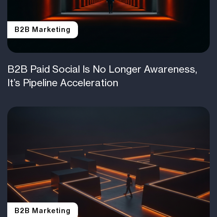
B2B Marketing
B2B Paid Social Is No Longer Awareness,
It’s Pipeline Acceleration
B2B Marketing