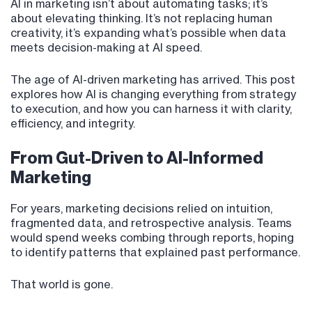
AI in marketing isn’t about automating tasks; it’s
about elevating thinking. It’s not replacing human
creativity, it’s expanding what’s possible when data
meets decision-making at AI speed.
The age of AI-driven marketing has arrived. This post
explores how AI is changing everything from strategy
to execution, and how you can harness it with clarity,
efficiency, and integrity.
From Gut-Driven to AI-Informed
Marketing
For years, marketing decisions relied on intuition,
fragmented data, and retrospective analysis. Teams
would spend weeks combing through reports, hoping
to identify patterns that explained past performance.
That world is gone.