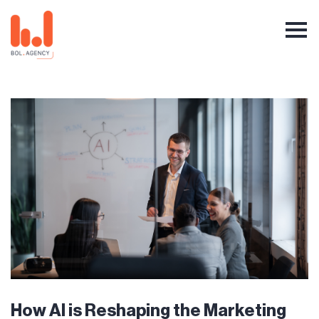
How AI is Reshaping the Marketing