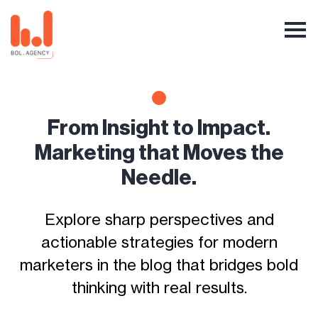
From Insight to Impact.
Marketing that Moves the
Needle.
Explore sharp perspectives and
actionable strategies for modern
marketers in the blog that bridges bold
thinking with real results.