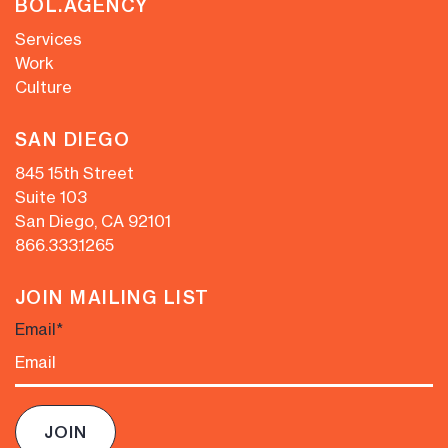
BOL.AGENCY
Services
Work
Culture
SAN DIEGO
845 15th Street
Suite 103
San Diego, CA 92101
866.333.1265
JOIN MAILING LIST
Email
*