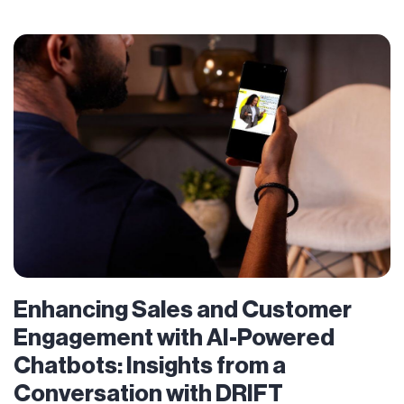
Enhancing Sales and Customer
Engagement with AI-Powered
Chatbots: Insights from a
Conversation with DRIFT