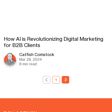
How AI is Revolutionizing Digital Marketing
for B2B Clients
Catfish Comstock
Mar 28, 2024
8 min read
1
2