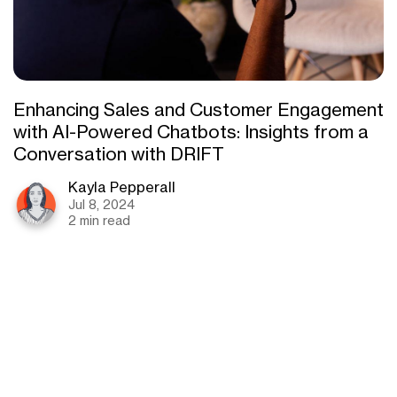
Enhancing Sales and Customer Engagement
with AI-Powered Chatbots: Insights from a
Conversation with DRIFT
Kayla Pepperall
Jul 8, 2024
2 min read