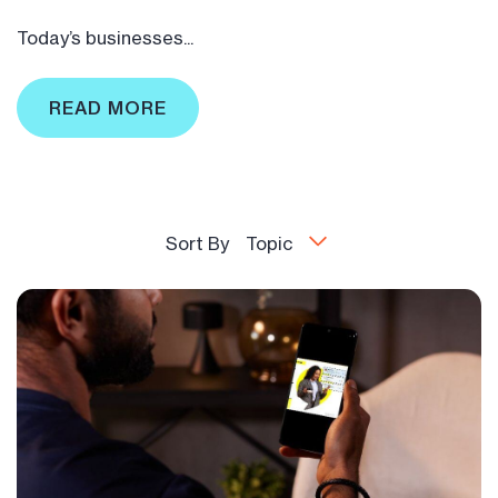
Today’s businesses...
READ MORE
Sort By
Topic