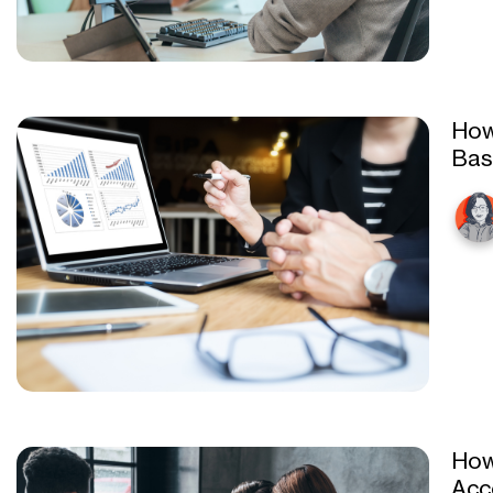
How
Bas
How
Acc