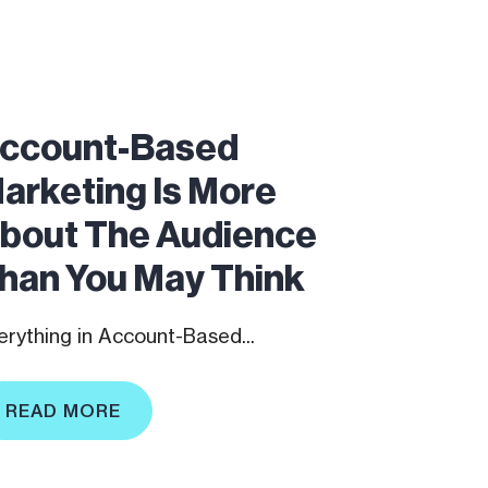
ccount-Based
arketing Is More
bout The Audience
han You May Think
erything in Account-Based...
READ MORE