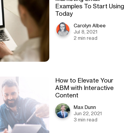
Examples To Start Using
Today
Carolyn Albee
Jul 8, 2021
2 min read
How to Elevate Your
ABM with Interactive
Content
Max Dunn
Jun 22, 2021
3 min read