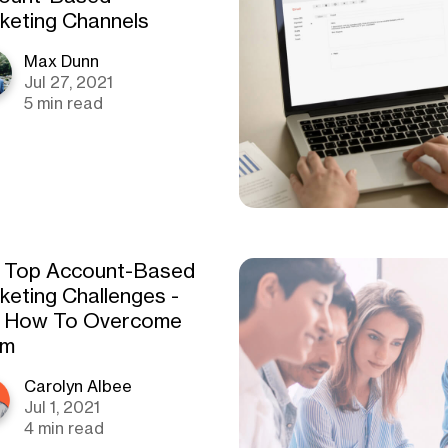
keting Channels
Max Dunn
Jul 27, 2021
5 min read
 Top Account-Based
keting Challenges -
 How To Overcome
em
Carolyn Albee
Jul 1, 2021
4 min read