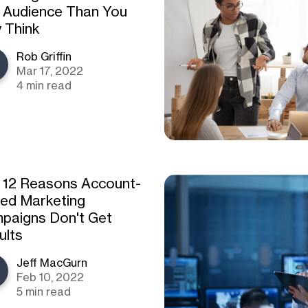
 Audience Than You
 Think
Rob Griffin
Mar 17, 2022
4 min read
 12 Reasons Account-
ed Marketing
paigns Don't Get
ults
Jeff MacGurn
Feb 10, 2022
5 min read