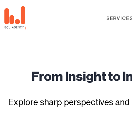
SERVICE
From Insight to 
Explore sharp perspectives and 