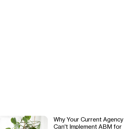
Why Your Current Agency
Can't Implement ABM for