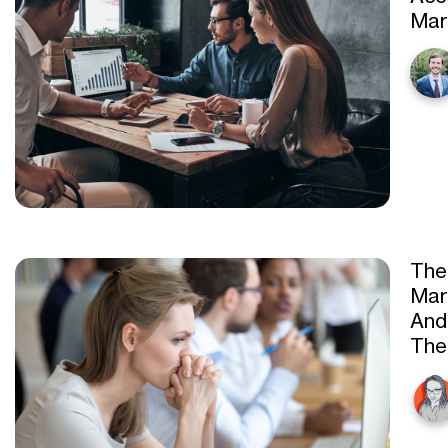
Mar
The
Mar
And
Th