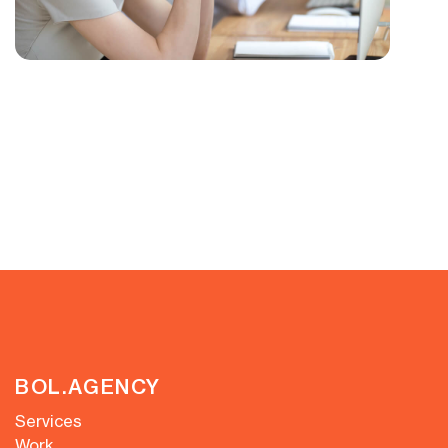
BOL.AGENCY
Services
Work