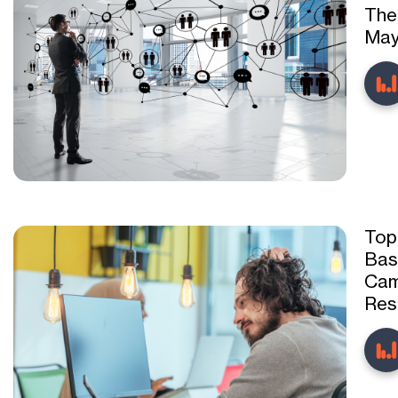
The
May
Top
Bas
Cam
Res