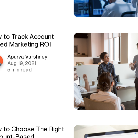
 to Track Account-
ed Marketing ROI
Apurva Varshney
Aug 19, 2021
5 min read
 to Choose The Right
ount-Based