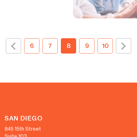
6
7
8
9
10
SAN DIEGO
845 15th Street
Suite 103