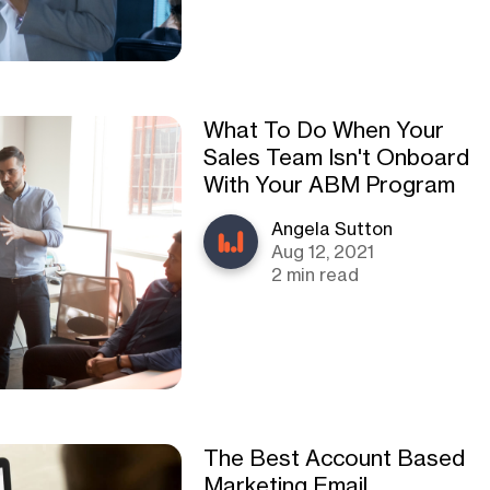
What To Do When Your
Sales Team Isn't Onboard
With Your ABM Program
Angela Sutton
Aug 12, 2021
2 min read
The Best Account Based
Marketing Email