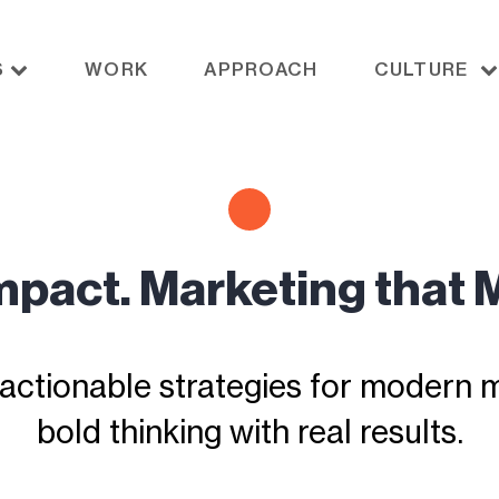
S
WORK
APPROACH
CULTURE
Impact. Marketing that 
actionable strategies for modern ma
bold thinking with real results.