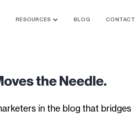
RESOURCES
BLOG
CONTACT
Moves the Needle.
rketers in the blog that bridges