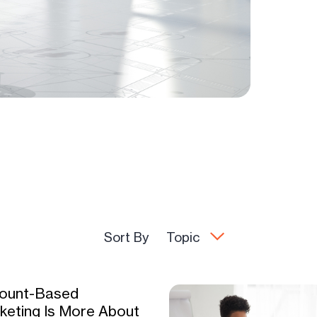
Sort By
Topic
ount-Based
keting Is More About