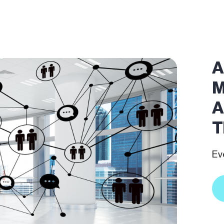
A
M
A
T
Ev