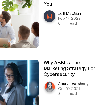
You
Jeff MacGurn
Feb 17, 2022
6 min read
Why ABM Is The
Marketing Strategy For
Cybersecurity
Apurva Varshney
Oct 19, 2021
3 min read