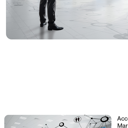
Acc
Mar