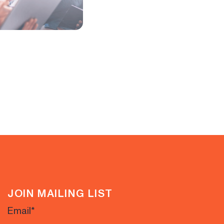
JOIN MAILING LIST
Email
*