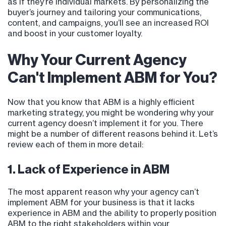
as if they’re individual markets. By personalizing the
buyer’s journey and tailoring your communications,
content, and campaigns, you’ll see an increased ROI
and boost in your customer loyalty.
Why Your Current Agency
Can't Implement ABM for You?
Now that you know that ABM is a highly efficient
marketing strategy, you might be wondering why your
current agency doesn’t implement it for you. There
might be a number of different reasons behind it. Let’s
review each of them in more detail:
1. Lack of Experience in ABM
The most apparent reason why your agency can’t
implement ABM for your business is that it lacks
experience in ABM and the ability to properly position
ABM to the right stakeholders within your