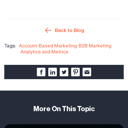
Back to Blog
Tags:
Account-Based Marketing
B2B Marketing
Analytics and Metrics
More On This Topic