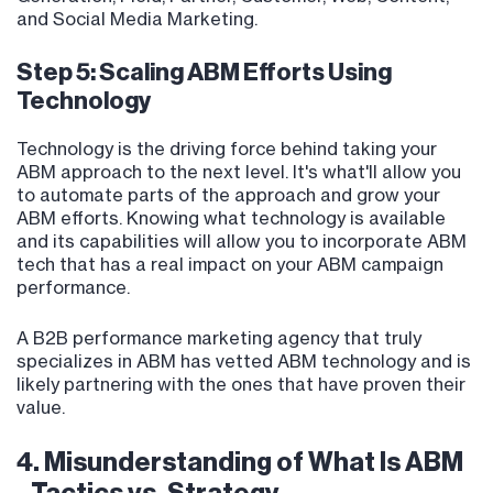
and Social Media Marketing.
Step 5: Scaling ABM Efforts Using
Technology
Technology is the driving force behind taking your
ABM approach to the next level. It's what'll allow you
to automate parts of the approach and grow your
ABM efforts. Knowing what technology is available
and its capabilities will allow you to incorporate ABM
tech that has a real impact on your ABM campaign
performance.
A B2B performance marketing agency that truly
specializes in ABM has vetted ABM technology and is
likely partnering with the ones that have proven their
value.
4. Misunderstanding of What Is ABM