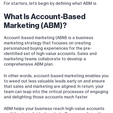
For starters, let’s begin by defining what ABM is.
What Is Account-Based
Marketing (ABM)?
Account-based marketing (ABM) is a business
marketing strategy that focuses on creating
personalized buying experiences for the pre-
identified set of high-value accounts. Sales and
marketing teams collaborate to develop a
comprehensive ABM plan.
In other words, account-based marketing enables you
to weed out less valuable leads early on and ensure
that sales and marketing are aligned. In return, your
team can leap into the critical processes of engaging
and delighting those accounts much faster.
ABM helps your business reach high-value accounts