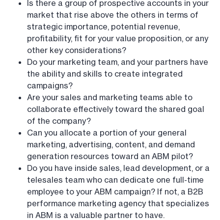
Is there a group of prospective accounts in your
market that rise above the others in terms of
strategic importance, potential revenue,
profitability, fit for your value proposition, or any
other key considerations?
Do your marketing team, and your partners have
the ability and skills to create integrated
campaigns?
Are your sales and marketing teams able to
collaborate effectively toward the shared goal
of the company?
Can you allocate a portion of your general
marketing, advertising, content, and demand
generation resources toward an ABM pilot?
Do you have inside sales, lead development, or a
telesales team who can dedicate one full-time
employee to your ABM campaign? If not, a B2B
performance marketing agency that specializes
in ABM is a valuable partner to have.