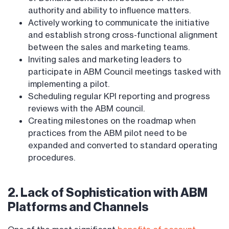
authority and ability to influence matters.
Actively working to communicate the initiative
and establish strong cross-functional alignment
between the sales and marketing teams.
Inviting sales and marketing leaders to
participate in ABM Council meetings tasked with
implementing a pilot.
Scheduling regular KPI reporting and progress
reviews with the ABM council.
Creating milestones on the roadmap when
practices from the ABM pilot need to be
expanded and converted to standard operating
procedures.
2. Lack of Sophistication with ABM
Platforms and Channels