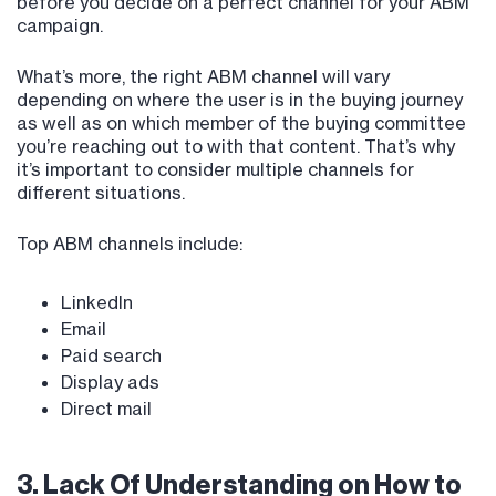
before you decide on a perfect channel for your ABM
campaign.
What’s more, the right ABM channel will vary
depending on where the user is in the buying journey
as well as on which member of the buying committee
you’re reaching out to with that content. That’s why
it’s important to consider multiple channels for
different situations.
Top ABM channels include:
LinkedIn
Email
Paid search
Display ads
Direct mail
3. Lack Of Understanding on How to