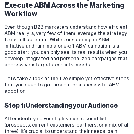
Execute ABM Across the Marketing
Workflow
Even though B2B marketers understand how efficient
ABM really is, very few of them leverage the strategy
to its full potential. While considering an ABM
initiative and running a one-off ABM campaign is a
good start, you can only see its real results when you
develop integrated and personalized campaigns that
address your target accounts’ needs.
Let’s take a look at the five simple yet effective steps
that you need to go through for a successful ABM
adoption:
Step 1: Understanding your Audience
After identifying your high-value account list
(prospects, current customers, partners, or a mix of all
three), it’s crucial to understand their needs, pain