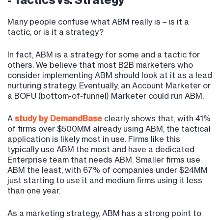
- Tactics vs. Strategy
Many people confuse what ABM really is – is it a
tactic, or is it a strategy?
In fact, ABM is a strategy for some and a tactic for
others. We believe that most B2B marketers who
consider implementing ABM should look at it as a lead
nurturing strategy. Eventually, an Account Marketer or
a BOFU (bottom-of-funnel) Marketer could run ABM.
A
study by DemandBase
clearly shows that, with 41%
of firms over $500MM already using ABM, the tactical
application is likely most in use. Firms like this
typically use ABM the most and have a dedicated
Enterprise team that needs ABM. Smaller firms use
ABM the least, with 67% of companies under $24MM
just starting to use it and medium firms using it less
than one year.
As a marketing strategy, ABM has a strong point to