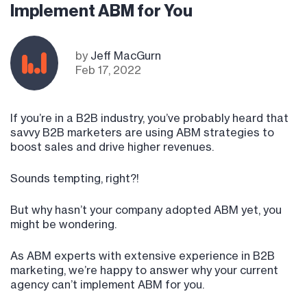
Implement ABM for You
by
Jeff MacGurn
Feb 17, 2022
If you’re in a B2B industry, you’ve probably heard that
savvy B2B marketers are using ABM strategies to
boost sales and drive higher revenues.
Sounds tempting, right?!
But why hasn’t your company adopted ABM yet, you
might be wondering.
As ABM experts with extensive experience in B2B
marketing, we’re happy to answer why your current
agency can’t implement ABM for you.