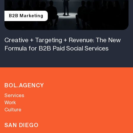
B2B Marketing
Creative + Targeting + Revenue: The New
Formula for B2B Paid Social Services
BOL.AGENCY
Services
Work
Culture
SAN DIEGO