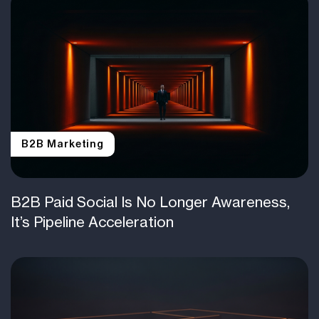
B2B Marketing
B2B Paid Social Is No Longer Awareness,
It’s Pipeline Acceleration