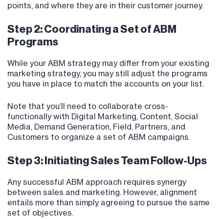
points, and where they are in their customer journey.
Step 2: Coordinating a Set of ABM
Programs
While your ABM strategy may differ from your existing
marketing strategy, you may still adjust the programs
you have in place to match the accounts on your list.
Note that you’ll need to collaborate cross-
functionally with Digital Marketing, Content, Social
Media, Demand Generation, Field, Partners, and
Customers to organize a set of ABM campaigns.
Step 3: Initiating Sales Team Follow-Ups
Any successful ABM approach requires synergy
between sales and marketing. However, alignment
entails more than simply agreeing to pursue the same
set of objectives.