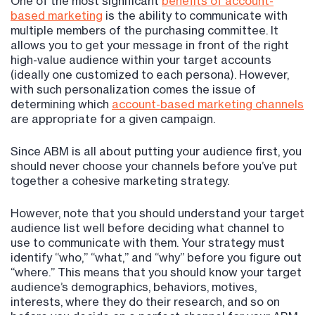
One of the most significant
benefits of account-
based
marketing
is the ability to communicate with
multiple members of the purchasing committee. It
allows you to get your message in front of the right
high-value audience within your target accounts
(ideally one customized to each persona). However,
with such personalization comes the issue of
determining which
account-based marketing channels
are appropriate for a given campaign.
Since ABM is all about putting your audience first, you
should never choose your channels before you’ve put
together a cohesive marketing strategy.
However, note that you should understand your target
audience list well before deciding what channel to
use to communicate with them. Your strategy must
identify “who,” “what,” and “why” before you figure out
“where.” This means that you should know your target
audience’s demographics, behaviors, motives,
interests, where they do their research, and so on