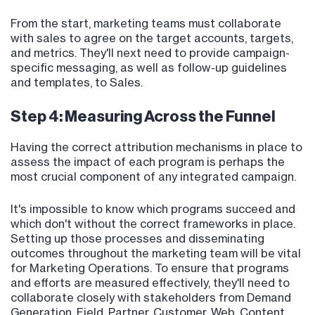
From the start, marketing teams must collaborate
with sales to agree on the target accounts, targets,
and metrics. They'll next need to provide campaign-
specific messaging, as well as follow-up guidelines
and templates, to Sales.
Step 4: Measuring Across the Funnel
Having the correct attribution mechanisms in place to
assess the impact of each program is perhaps the
most crucial component of any integrated campaign.
It's impossible to know which programs succeed and
which don't without the correct frameworks in place.
Setting up those processes and disseminating
outcomes throughout the marketing team will be vital
for Marketing Operations. To ensure that programs
and efforts are measured effectively, they'll need to
collaborate closely with stakeholders from Demand
Generation, Field, Partner, Customer, Web, Content,