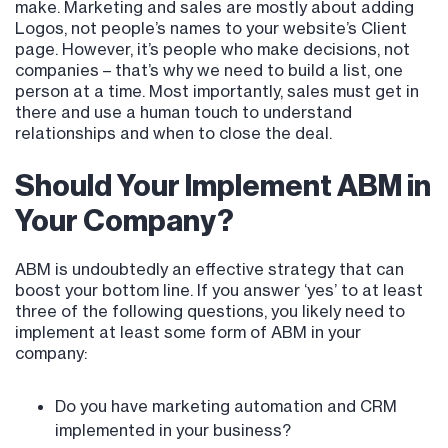
make. Marketing and sales are mostly about adding
Logos, not people’s names to your website’s Client
page. However, it’s people who make decisions, not
companies – that’s why we need to build a list, one
person at a time. Most importantly, sales must get in
there and use a human touch to understand
relationships and when to close the deal.
Should Your Implement ABM in
Your Company?
ABM is undoubtedly an effective strategy that can
boost your bottom line. If you answer ‘yes’ to at least
three of the following questions, you likely need to
implement at least some form of ABM in your
company:
Do you have marketing automation and CRM
implemented in your business?