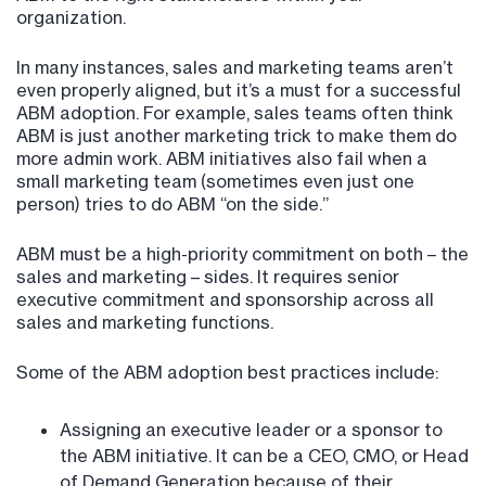
organization.
In many instances, sales and marketing teams aren’t
even properly aligned, but it’s a must for a successful
ABM adoption. For example, sales teams often think
ABM is just another marketing trick to make them do
more admin work. ABM initiatives also fail when a
small marketing team (sometimes even just one
person) tries to do ABM “on the side.”
ABM must be a high-priority commitment on both – the
sales and marketing – sides. It requires senior
executive commitment and sponsorship across all
sales and marketing functions.
Some of the ABM adoption best practices include:
Assigning an executive leader or a sponsor to
the ABM initiative. It can be a CEO, CMO, or Head
of Demand Generation because of their