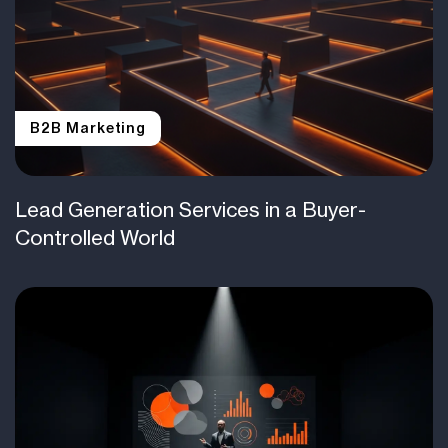
B2B Marketing
Lead Generation Services in a Buyer-
Controlled World