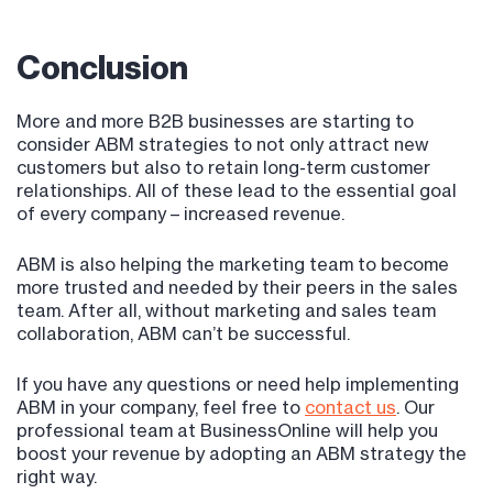
Conclusion
More and more B2B businesses are starting to
consider ABM strategies to not only attract new
customers but also to retain long-term customer
relationships. All of these lead to the essential goal
of every company – increased revenue.
ABM is also helping the marketing team to become
more trusted and needed by their peers in the sales
team. After all, without marketing and sales team
collaboration, ABM can’t be successful.
If you have any questions or need help implementing
ABM in your company, feel free to
contact us
. Our
professional team at BusinessOnline will help you
boost your revenue by adopting an ABM strategy the
right way.