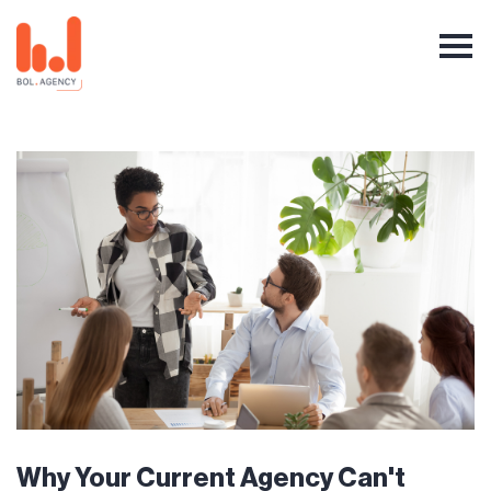
Why Your Current Agency Can't