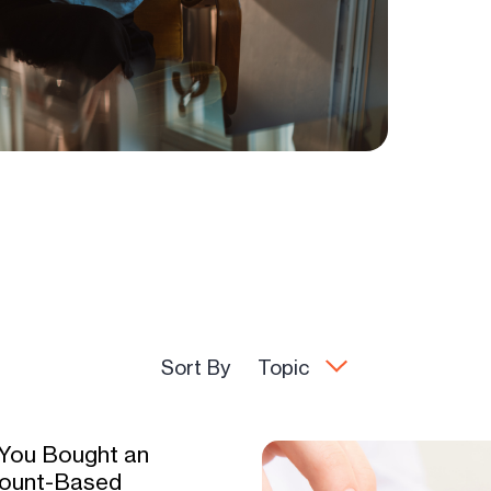
Sort By
Topic
 You Bought an
ount-Based