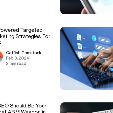
Powered Targeted
keting Strategies For
B
Catfish Comstock
Feb 8, 2024
2 min read
EO Should Be Your
ret ABM Weapon in