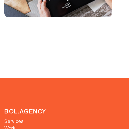
BOL.AGENCY
Services
Work