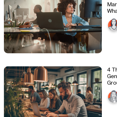
Mar
Wha
4 Th
Gen
Gro