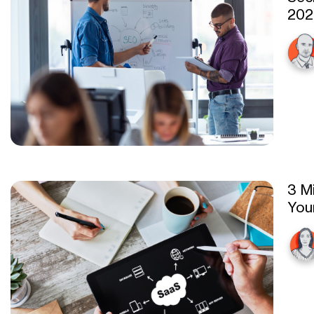
202
3 M
You