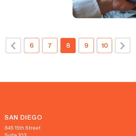
6
7
8
9
10
SAN DIEGO
845 15th Street
Suite 103