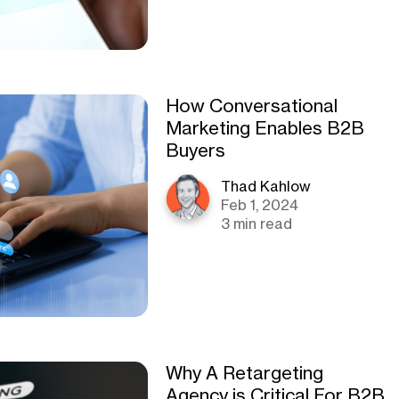
How Conversational
Marketing Enables B2B
Buyers
Thad Kahlow
Feb 1, 2024
3 min read
Why A Retargeting
Agency is Critical For B2B