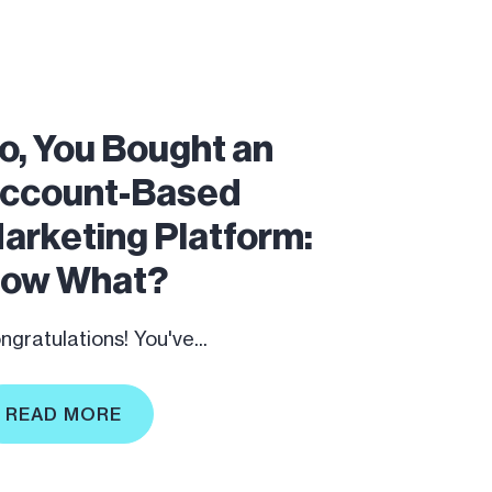
o, You Bought an
ccount-Based
arketing Platform:
ow What?
ngratulations! You've...
READ MORE