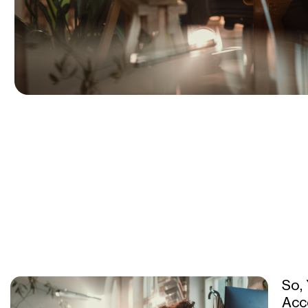
So,
Acc