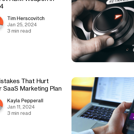
4
Tim Herscovitch
Jan 25, 2024
3 min read
istakes That Hurt
r SaaS Marketing Plan
Kayla Pepperall
Jan 11, 2024
3 min read