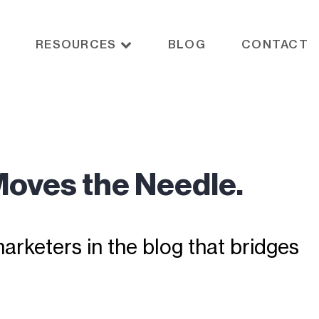
RESOURCES
BLOG
CONTACT
Moves the Needle.
rketers in the blog that bridges