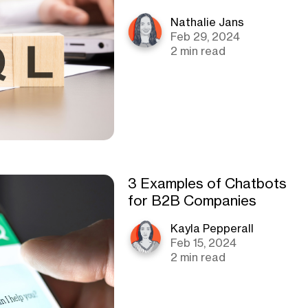
Nathalie Jans
Feb 29, 2024
2 min read
3 Examples of Chatbots
for B2B Companies
Kayla Pepperall
Feb 15, 2024
2 min read