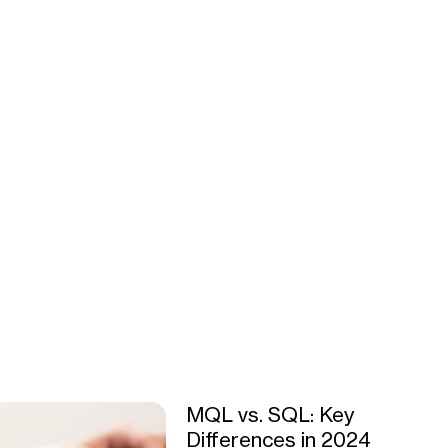
MQL vs. SQL: Key
Differences in 2024