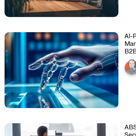
AI-
Mar
B2
ABS
Sec