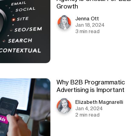
Growth
Jenna Ott
Jan 18, 2024
3 min read
Why B2B Programmatic
Advertising is Important
Elizabeth Magnarelli
Jan 4, 2024
2 min read