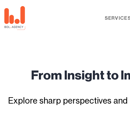
SERVICE
From Insight to 
Explore sharp perspectives and 