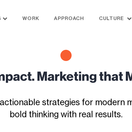
S
WORK
APPROACH
CULTURE
Impact. Marketing that 
actionable strategies for modern ma
bold thinking with real results.