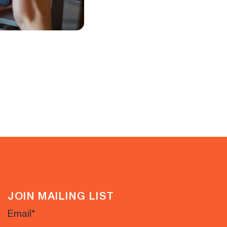
JOIN MAILING LIST
Email
*