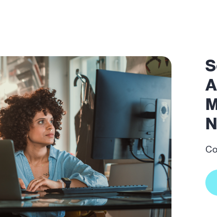
S
A
M
N
Co