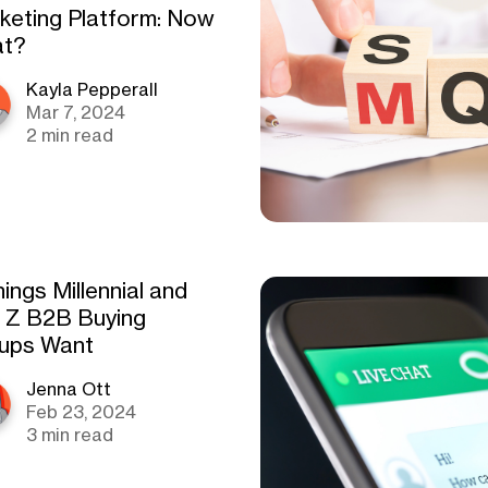
keting Platform: Now
t?
Kayla Pepperall
Mar 7, 2024
2 min read
ings Millennial and
 Z B2B Buying
ups Want
Jenna Ott
Feb 23, 2024
3 min read