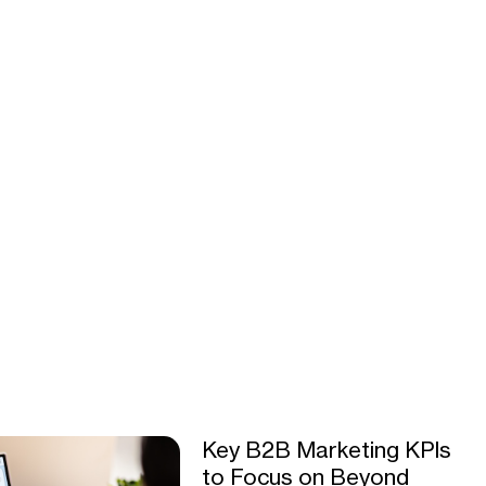
Key B2B Marketing KPIs
to Focus on Beyond