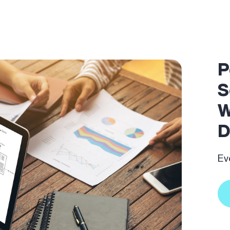
P
S
W
D
Ev