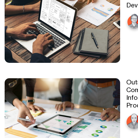
Dev
Out
Com
Inf
Prod