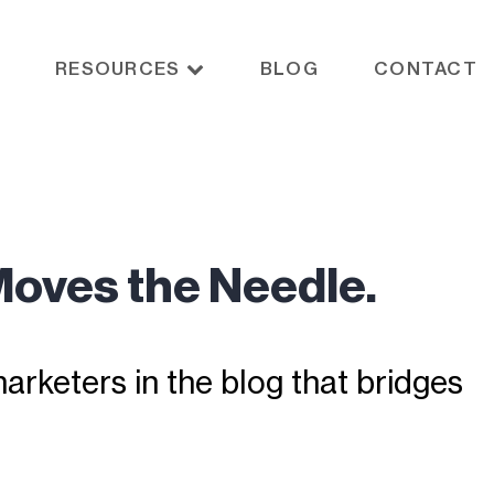
RESOURCES
BLOG
CONTACT
Moves the Needle.
rketers in the blog that bridges