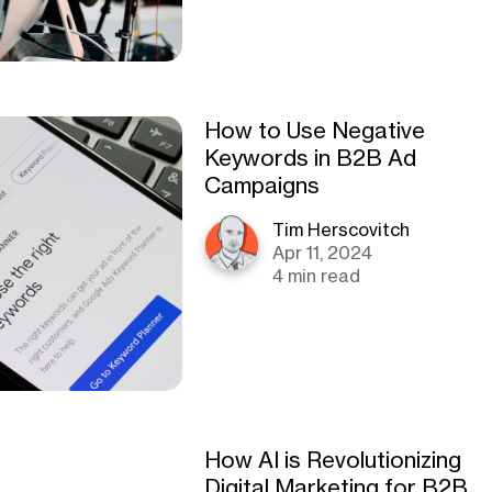
How to Use Negative
Keywords in B2B Ad
Campaigns
Tim Herscovitch
Apr 11, 2024
4 min read
How AI is Revolutionizing
Digital Marketing for B2B