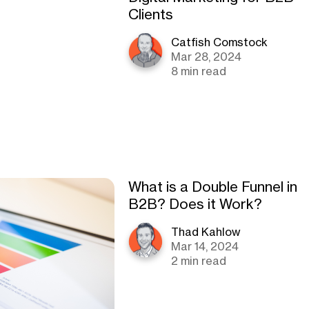
Clients
Catfish Comstock
Mar 28, 2024
8 min read
What is a Double Funnel in
B2B? Does it Work?
Thad Kahlow
Mar 14, 2024
2 min read