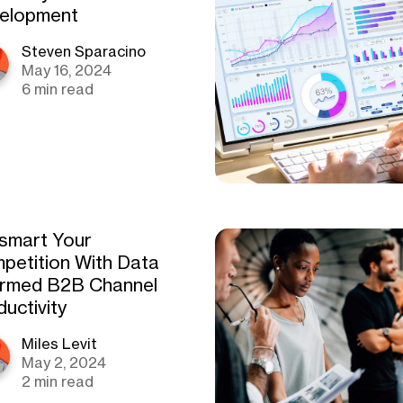
elopment
Steven Sparacino
May 16, 2024
6 min read
smart Your
petition With Data
ormed B2B Channel
uctivity
Miles Levit
May 2, 2024
2 min read