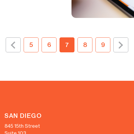
5
6
7
8
9
SAN DIEGO
845 15th Street
Suite 103