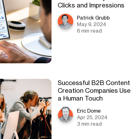
Clicks and Impressions
Patrick Grubb
May 9, 2024
6 min read
Successful B2B Content
Creation Companies Use
a Human Touch
Eric Dome
Apr 25, 2024
3 min read