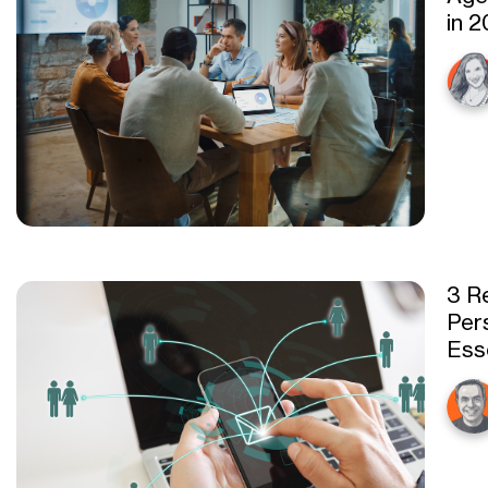
in 
3 R
Pers
Ess