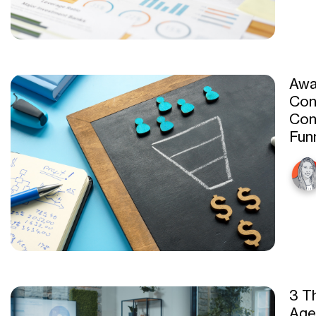
Awa
Con
Con
Fun
3 T
Age