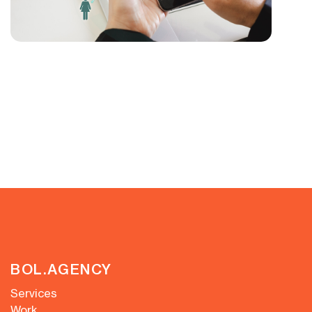
BOL.AGENCY
Services
Work