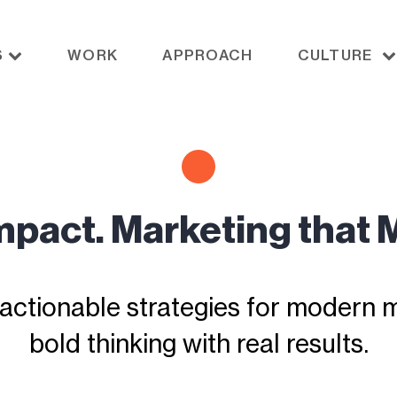
S
WORK
APPROACH
CULTURE
Impact. Marketing that 
actionable strategies for modern ma
bold thinking with real results.