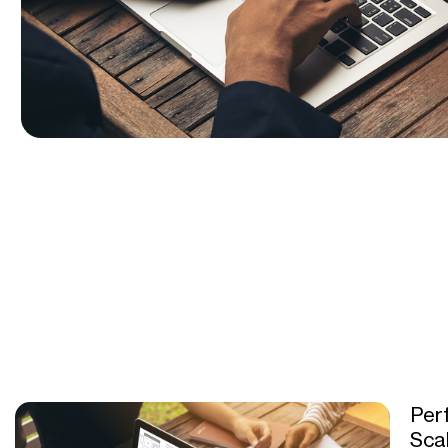
Per
Scal