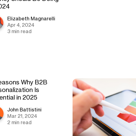
2024
Elizabeth Magnarelli
Apr 4, 2024
3 min read
easons Why B2B
onalization Is
ential in 2025
John Battistini
Mar 21, 2024
2 min read