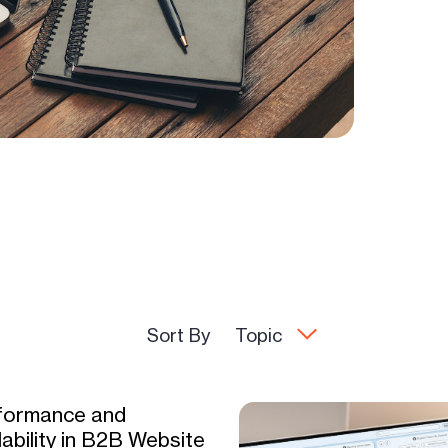
Sort By
Topic
formance and
ability in B2B Website