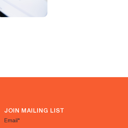
JOIN MAILING LIST
Email
*