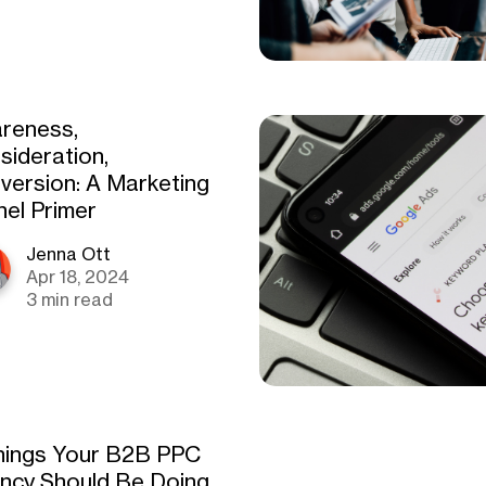
reness,
sideration,
version: A Marketing
nel Primer
Jenna Ott
Apr 18, 2024
3 min read
hings Your B2B PPC
ncy Should Be Doing