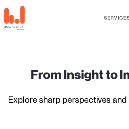
SERVICE
From Insight to 
Explore sharp perspectives and 