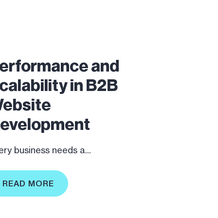
erformance and
calability in B2B
ebsite
evelopment
ery business needs a...
READ MORE