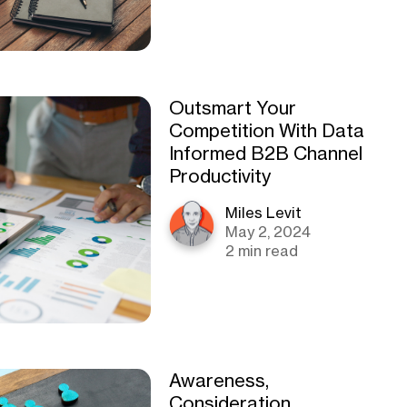
Outsmart Your
Competition With Data
Informed B2B Channel
Productivity
Miles Levit
May 2, 2024
2 min read
Awareness,
Consideration,