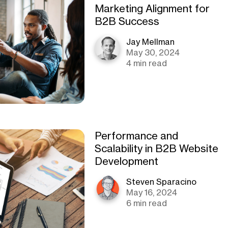
Marketing Alignment for
B2B Success
Jay Mellman
May 30, 2024
4 min read
Performance and
Scalability in B2B Website
Development
Steven Sparacino
May 16, 2024
6 min read