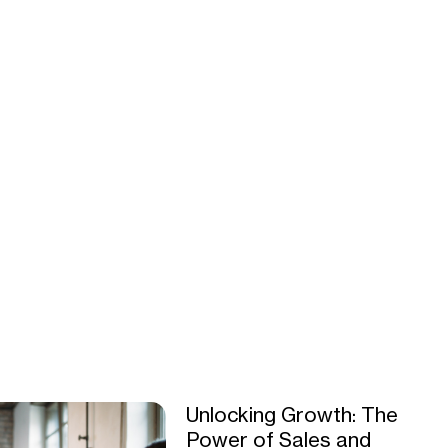
Unlocking Growth: The
Power of Sales and