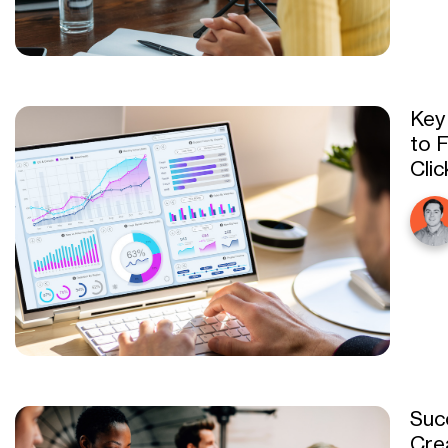
Key
to 
Cli
Suc
Cre