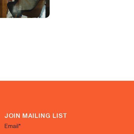
JOIN MAILING LIST
Email
*