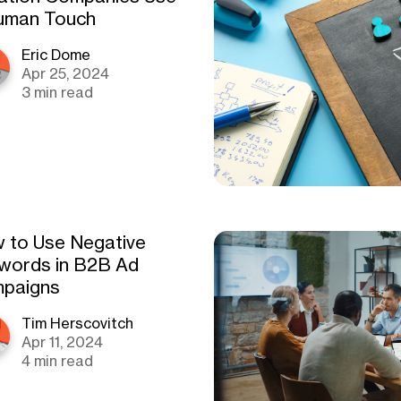
uman Touch
Eric Dome
Apr 25, 2024
3 min read
 to Use Negative
words in B2B Ad
paigns
Tim Herscovitch
Apr 11, 2024
4 min read