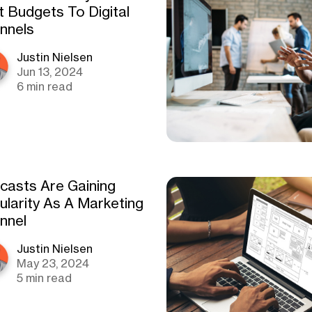
t Budgets To Digital
nnels
Justin Nielsen
Jun 13, 2024
6 min read
casts Are Gaining
ularity As A Marketing
nnel
Justin Nielsen
May 23, 2024
5 min read