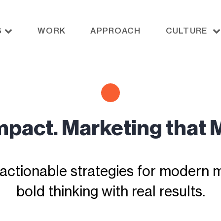
S
WORK
APPROACH
CULTURE
Impact. Marketing that 
actionable strategies for modern ma
bold thinking with real results.