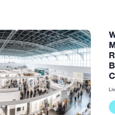
W
M
R
B
C
Li