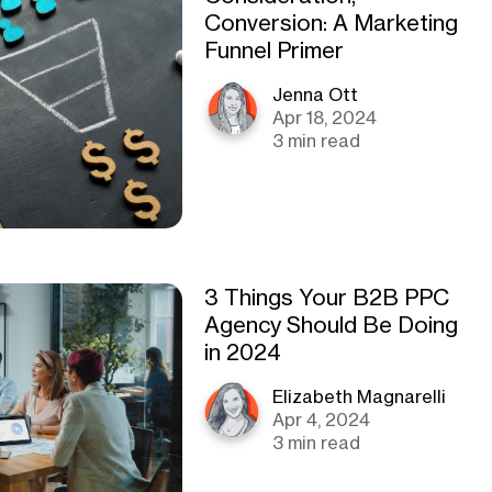
Conversion: A Marketing
Funnel Primer
Jenna Ott
Apr 18, 2024
3 min read
3 Things Your B2B PPC
Agency Should Be Doing
in 2024
Elizabeth Magnarelli
Apr 4, 2024
3 min read