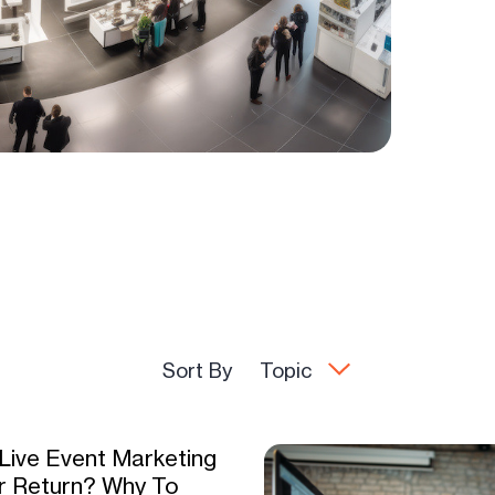
Sort By
Topic
 Live Event Marketing
r Return? Why To