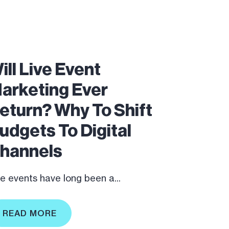
ill Live Event
arketing Ever
eturn? Why To Shift
udgets To Digital
hannels
ve events have long been a...
READ MORE