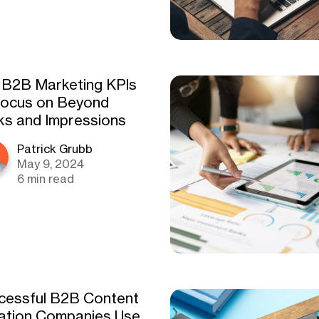
 B2B Marketing KPIs
Focus on Beyond
cks and Impressions
Patrick Grubb
May 9, 2024
6 min read
cessful B2B Content
ation Companies Use