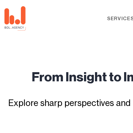
SERVICE
From Insight to 
Explore sharp perspectives and 