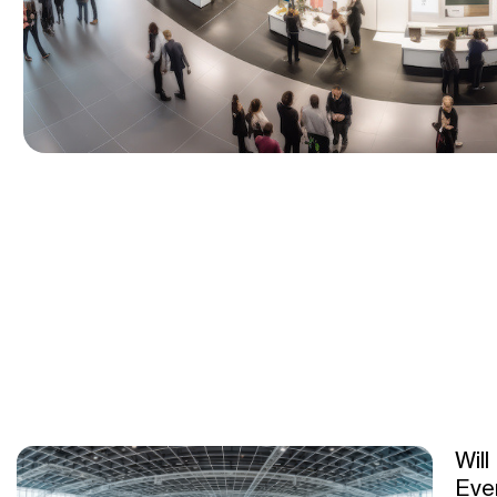
Will
Eve