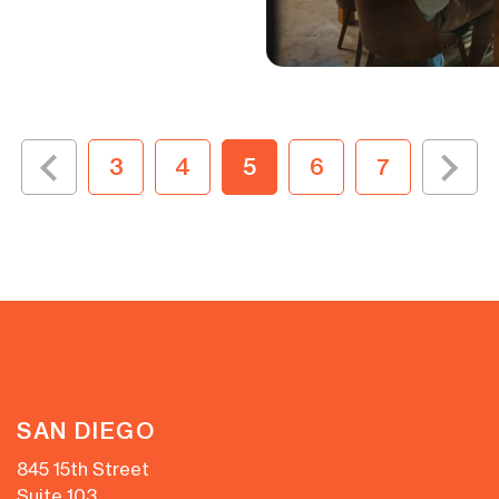
3
4
5
6
7
SAN DIEGO
845 15th Street
Suite 103