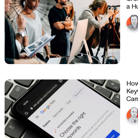
a H
How
Key
Cam