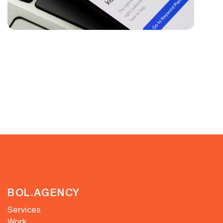
BOL.AGENCY
Services
Work