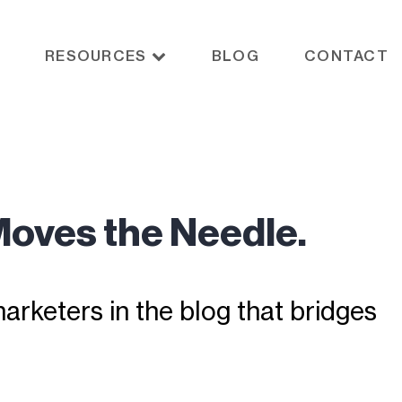
RESOURCES
BLOG
CONTACT
Moves the Needle.
rketers in the blog that bridges