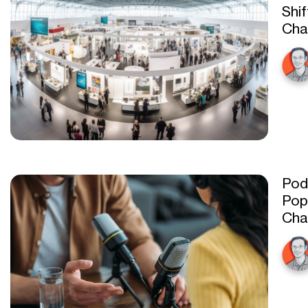
Shif
Cha
Pod
Pop
Cha